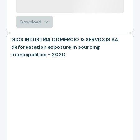
Download
GICS INDUSTRIA COMERCIO & SERVICOS SA
deforestation exposure in sourcing
municipalities - 2020