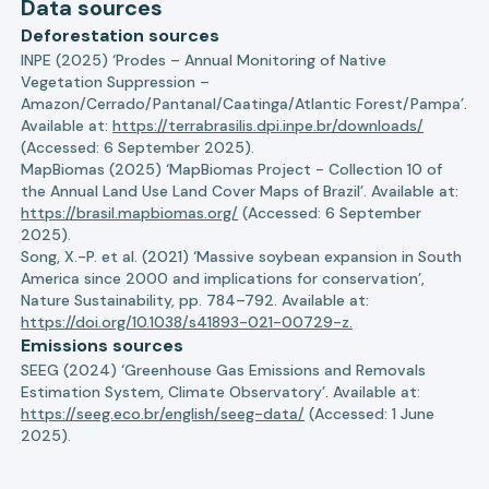
Data sources
Deforestation sources
INPE (2025) ‘Prodes – Annual Monitoring of Native
Vegetation Suppression –
Amazon/Cerrado/Pantanal/Caatinga/Atlantic Forest/Pampa’.
Available at:
https://terrabrasilis.dpi.inpe.br/downloads/
(Accessed: 6 September 2025).
MapBiomas (2025) ‘MapBiomas Project - Collection 10 of
the Annual Land Use Land Cover Maps of Brazil’. Available at:
https://brasil.mapbiomas.org/
(Accessed: 6 September
2025).
Song, X.-P. et al. (2021) ‘Massive soybean expansion in South
America since 2000 and implications for conservation’,
Nature Sustainability, pp. 784–792. Available at:
https://doi.org/10.1038/s41893-021-00729-z.
Emissions sources
SEEG (2024) ‘Greenhouse Gas Emissions and Removals
Estimation System, Climate Observatory’. Available at:
https://seeg.eco.br/english/seeg-data/
(Accessed: 1 June
2025).