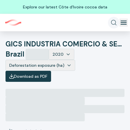
Explore our latest Côte d'Ivoire cocoa data
GICS INDUSTRIA COMERCIO & SERVICOS SA
Brazil
2020
Deforestation exposure (ha)
Download as PDF