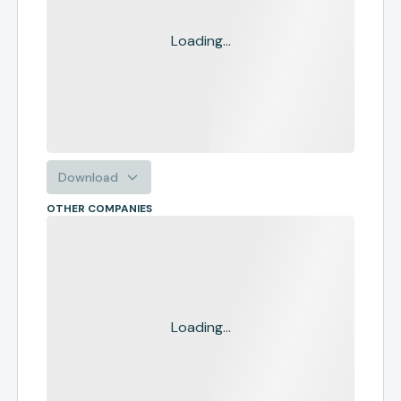
Loading...
Download
OTHER COMPANIES
Loading...