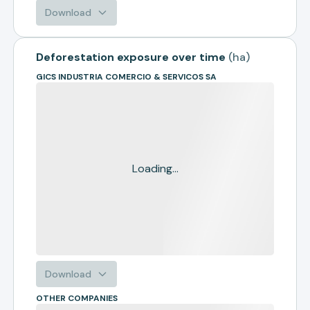
Download
Deforestation exposure over time
(
ha
)
GICS INDUSTRIA COMERCIO & SERVICOS SA
Loading...
Download
OTHER COMPANIES