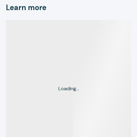
Learn more
Loading...