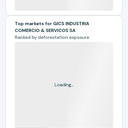
Top markets for GICS INDUSTRIA
COMERCIO & SERVICOS SA
Ranked by
deforestation exposure
Loading...