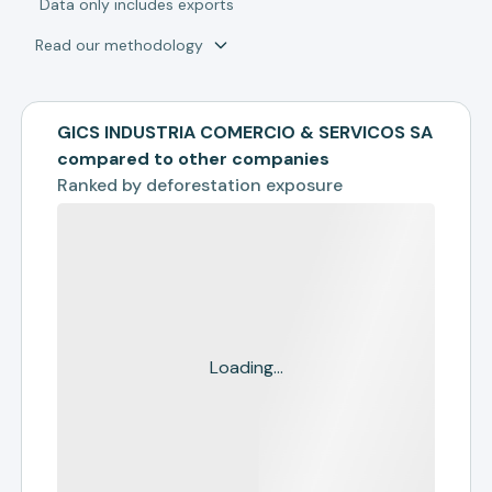
*
Data only includes exports
Read our methodology
GICS INDUSTRIA COMERCIO & SERVICOS SA
compared to other companies
Ranked by
deforestation exposure
Loading...