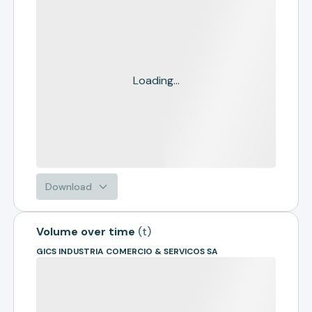
Loading...
Download
Volume over time
(
t
)
GICS INDUSTRIA COMERCIO & SERVICOS SA