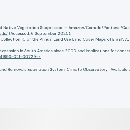
of Native Vegetation Suppression – Amazon/Cerrado/Pantanal/Caati
oads/
(Accessed: 6 September 2025).
llection 10 of the Annual Land Use Land Cover Maps of Brazil’. Ava
n expansion in South America since 2000 and implications for conserv
8/s41893-021-00729-z.
nd Removals Estimation System, Climate Observatory’. Available 