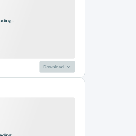
ading...
Download
ading...