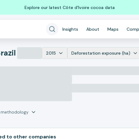
Explore our latest Côte d'Ivoire cocoa data
Insights
About
Maps
Comp
razil
2015
Deforestation exposure (ha)
r methodology
d to other companies