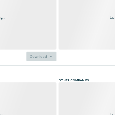
...
Lo
Download
OTHER COMPANIES
...
Lo