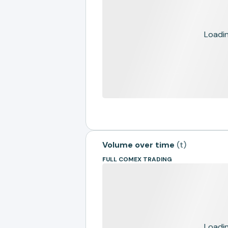
Loading
Volume over time
(
t
)
FULL COMEX TRADING
Loading