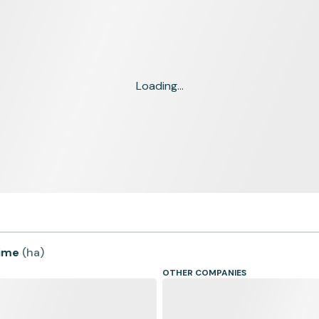
Loading...
time
(
ha
)
OTHER COMPANIES