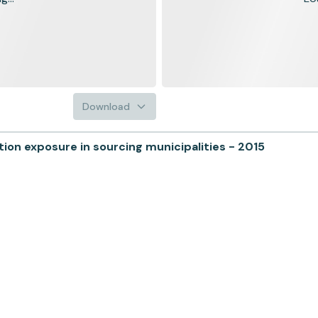
Download
n exposure in sourcing municipalities - 2015