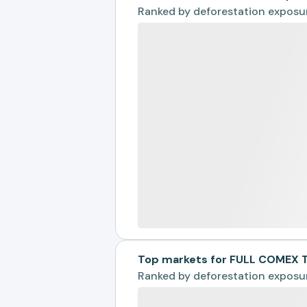
Ranked by
deforestation exposu
Top markets for FULL COMEX 
Ranked by
deforestation exposu