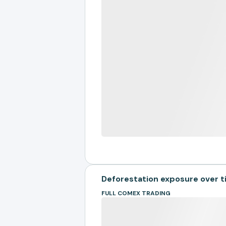
Deforestation exposure over 
FULL COMEX TRADING