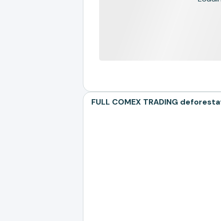
FULL COMEX TRADING deforestatio