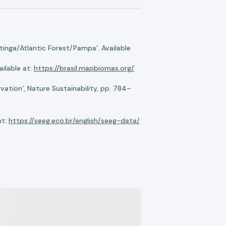
nga/Atlantic Forest/Pampa’. Available
ilable at:
https://brasil.mapbiomas.org/
ation’, Nature Sustainability, pp. 784–
at:
https://seeg.eco.br/english/seeg-data/