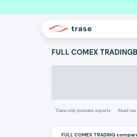
FULL COMEX TRADING
B
*
Data only includes exports
Read ou
FULL COMEX TRADING compare