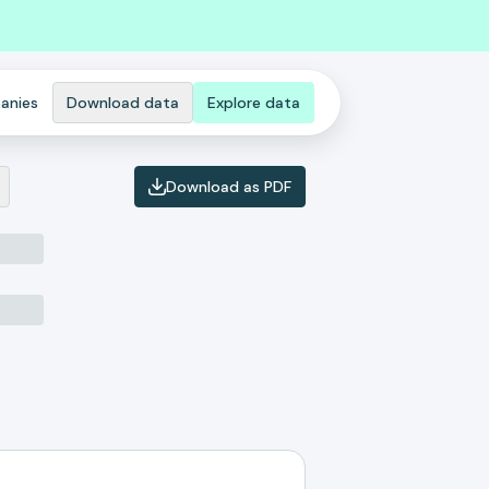
anies
Download data
Explore data
Download as PDF