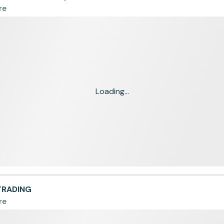
re
Loading...
TRADING
re