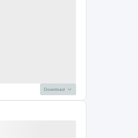
Download