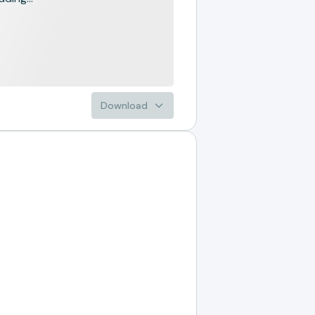
Download