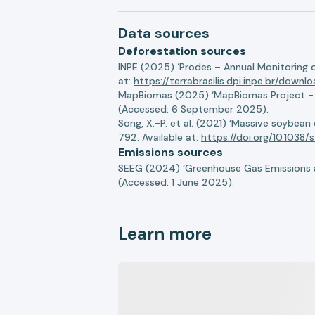
Data sources
Deforestation sources
INPE (2025) ‘Prodes – Annual Monitoring 
at:
https://terrabrasilis.dpi.inpe.br/downl
MapBiomas (2025) ‘MapBiomas Project - Co
(Accessed: 6 September 2025).
Song, X.-P. et al. (2021) ‘Massive soybea
792. Available at:
https://doi.org/10.103
Emissions sources
SEEG (2024) ‘Greenhouse Gas Emissions a
(Accessed: 1 June 2025).
Learn more