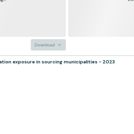
Download
ion exposure in sourcing municipalities - 2023