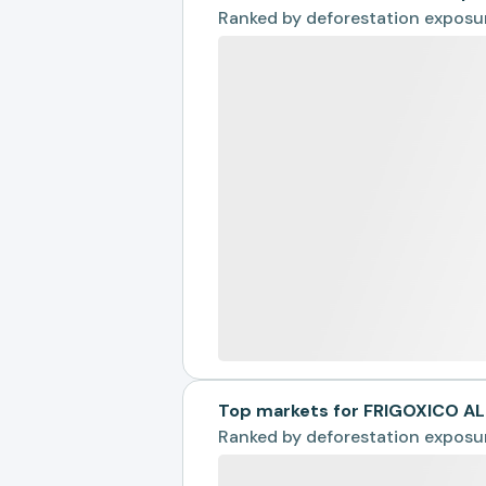
Ranked by
deforestation exposu
Top markets for FRIGOXICO A
Ranked by
deforestation exposu