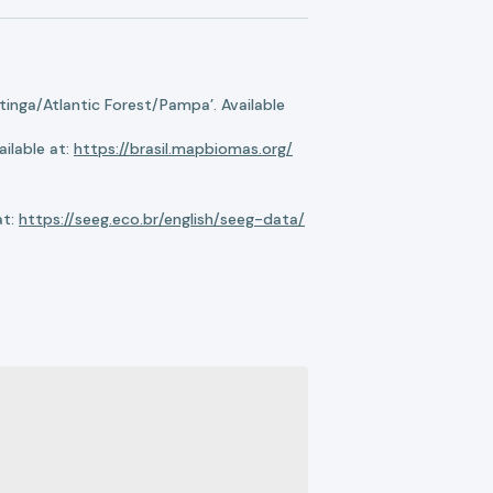
nga/Atlantic Forest/Pampa’. Available
ilable at:
https://brasil.mapbiomas.org/
at:
https://seeg.eco.br/english/seeg-data/