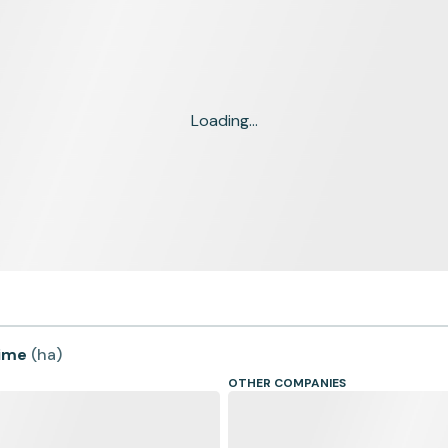
Loading...
time
(
ha
)
OTHER COMPANIES