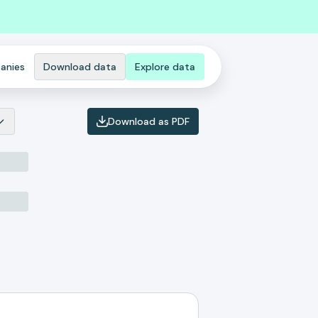
anies
Download data
Explore data
Download as PDF