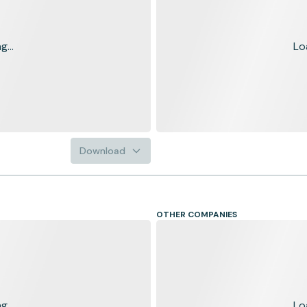
...
Lo
Download
OTHER COMPANIES
...
Lo