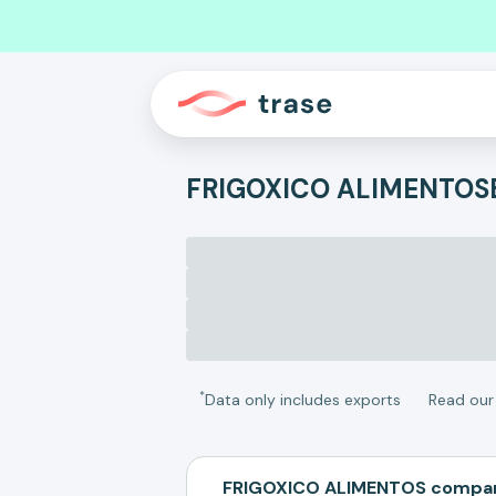
FRIGOXICO ALIMENTOS
*
Data only includes exports
Read ou
FRIGOXICO ALIMENTOS compar