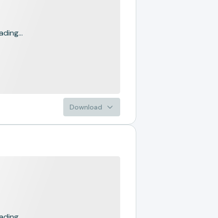
ading...
Download
ading...