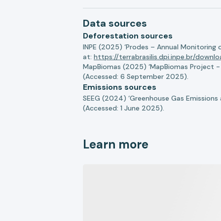
Data sources
Deforestation sources
INPE (2025) ‘Prodes – Annual Monitoring 
at:
https://terrabrasilis.dpi.inpe.br/downl
MapBiomas (2025) ‘MapBiomas Project - Co
(Accessed: 6 September 2025).
Emissions sources
SEEG (2024) ‘Greenhouse Gas Emissions a
(Accessed: 1 June 2025).
Learn more