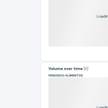
Loading
Volume over time
(
t
)
FRIGOXICO ALIMENTOS
Loading