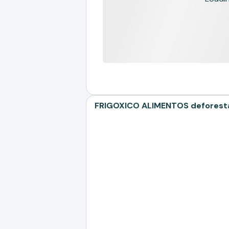
FRIGOXICO ALIMENTOS deforestat