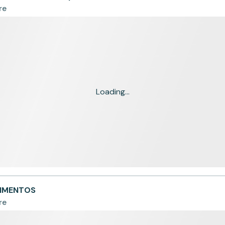
re
Loading...
LIMENTOS
re