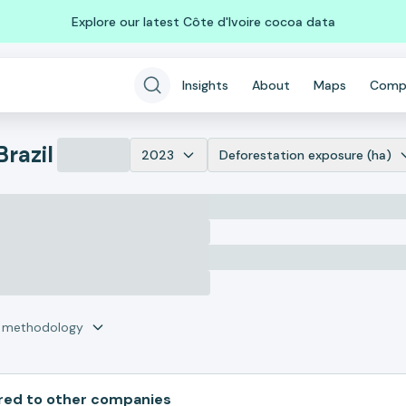
Explore our latest Côte d'Ivoire cocoa data
Insights
About
Maps
Comp
Brazil
2023
Deforestation exposure (ha)
r methodology
ed to other companies