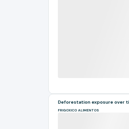
Deforestation exposure over 
FRIGOXICO ALIMENTOS