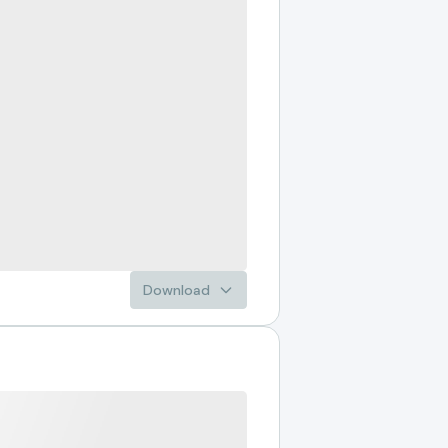
Download