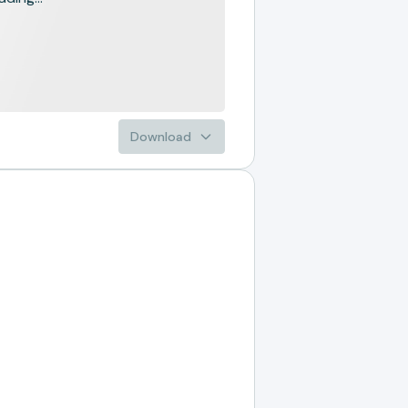
Download