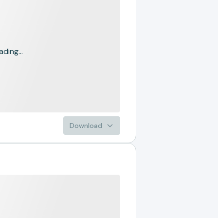
ading...
Download