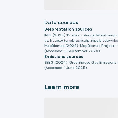
Data sources
Deforestation sources
INPE (2025) ‘Prodes – Annual Monitoring 
at:
https://terrabrasilis.dpi.inpe.br/downl
MapBiomas (2025) ‘MapBiomas Project - Co
(Accessed: 6 September 2025).
Emissions sources
SEEG (2024) ‘Greenhouse Gas Emissions a
(Accessed: 1 June 2025).
Learn more