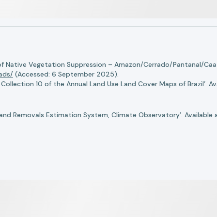
of Native Vegetation Suppression – Amazon/Cerrado/Pantanal/Caati
oads/
(Accessed: 6 September 2025).
llection 10 of the Annual Land Use Land Cover Maps of Brazil’. Ava
nd Removals Estimation System, Climate Observatory’. Available 