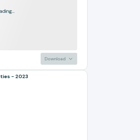
ading...
Download
ties - 2023