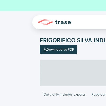
FRIGORIFICO SILVA IN
Download as PDF
*
Data only includes exports
Read ou