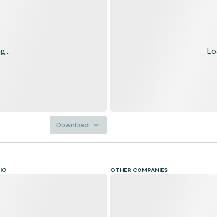
...
Lo
Download
CIO
OTHER COMPANIES