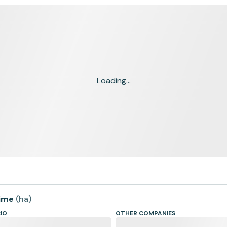
Loading...
time
(
ha
)
CIO
OTHER COMPANIES