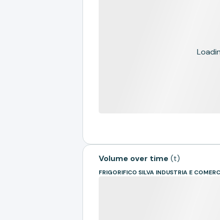
Loading
Volume over time
(
t
)
FRIGORIFICO SILVA INDUSTRIA E COMER