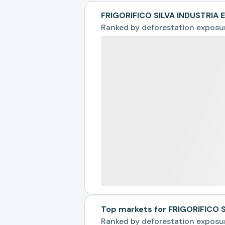
FRIGORIFICO SILVA INDUSTRIA
Ranked by
deforestation exposu
Top markets for FRIGORIFICO 
Ranked by
deforestation exposu