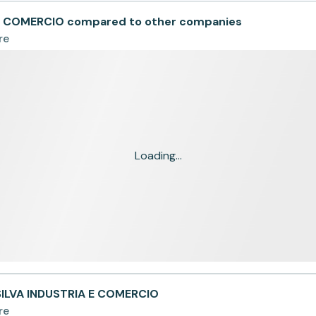
 E COMERCIO compared to other companies
re
Loading...
SILVA INDUSTRIA E COMERCIO
re