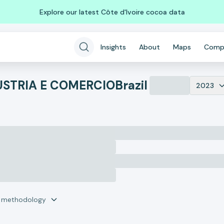
Explore our latest Côte d'Ivoire cocoa data
Insights
About
Maps
Comp
DUSTRIA E COMERCIO
Brazil
2023
r methodology