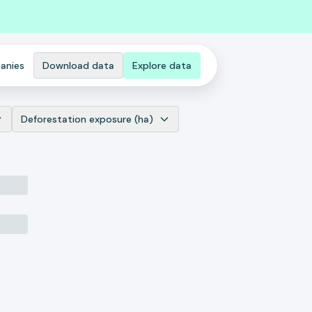
anies
Download data
Explore data
Deforestation exposure (ha)