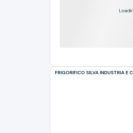
Loading
FRIGORIFICO SILVA INDUSTRIA E C