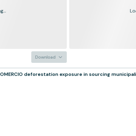
...
Lo
Download
OMERCIO deforestation exposure in sourcing municipali