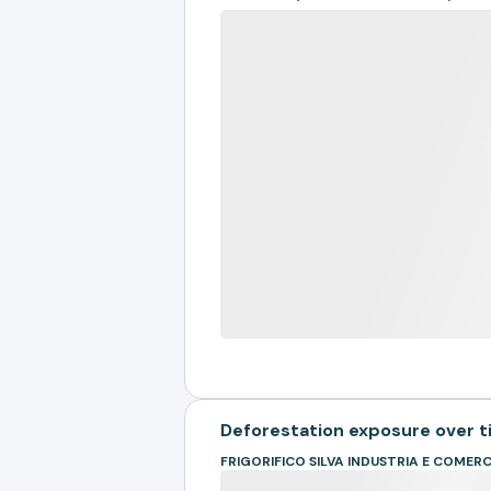
Deforestation exposure over 
FRIGORIFICO SILVA INDUSTRIA E COMER