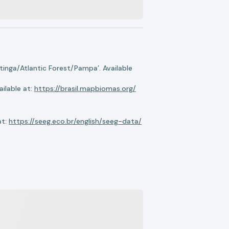
nga/Atlantic Forest/Pampa’. Available
ilable at:
https://brasil.mapbiomas.org/
at:
https://seeg.eco.br/english/seeg-data/