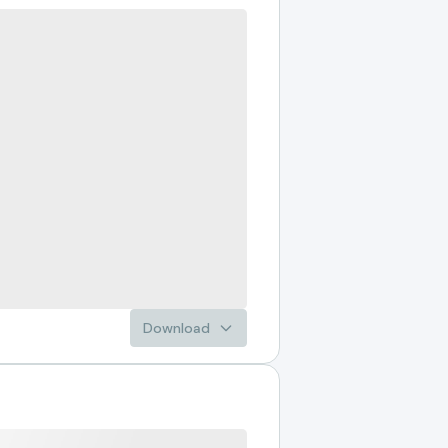
Download