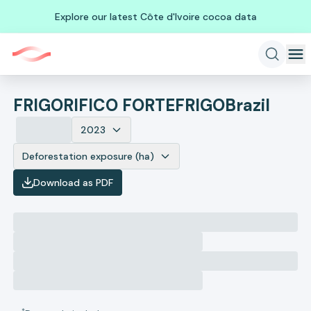
Explore our latest Côte d'Ivoire cocoa data
FRIGORIFICO FORTEFRIGO
Brazil
2023
Deforestation exposure (ha)
Download as PDF