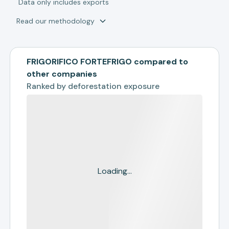
*
Data only includes exports
Read our methodology
FRIGORIFICO FORTEFRIGO compared to
other companies
Ranked by
deforestation exposure
Loading...