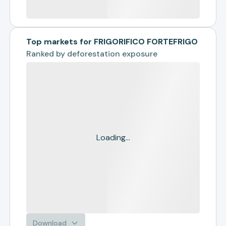
Top markets for FRIGORIFICO FORTEFRIGO
Ranked by
deforestation exposure
Loading...
Download