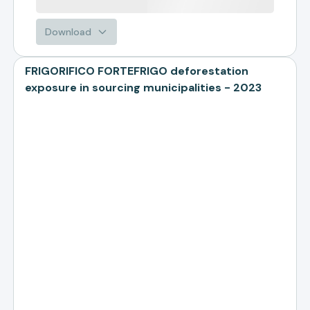
Download
FRIGORIFICO FORTEFRIGO deforestation
exposure in sourcing municipalities - 2023