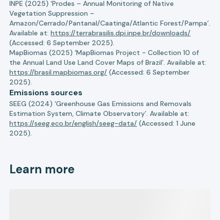
INPE (2025) ‘Prodes – Annual Monitoring of Native
Vegetation Suppression –
Amazon/Cerrado/Pantanal/Caatinga/Atlantic Forest/Pampa’.
Available at:
https://terrabrasilis.dpi.inpe.br/downloads/
(Accessed: 6 September 2025).
MapBiomas (2025) ‘MapBiomas Project - Collection 10 of
the Annual Land Use Land Cover Maps of Brazil’. Available at:
https://brasil.mapbiomas.org/
(Accessed: 6 September
2025).
Emissions sources
SEEG (2024) ‘Greenhouse Gas Emissions and Removals
Estimation System, Climate Observatory’. Available at:
https://seeg.eco.br/english/seeg-data/
(Accessed: 1 June
2025).
Learn more