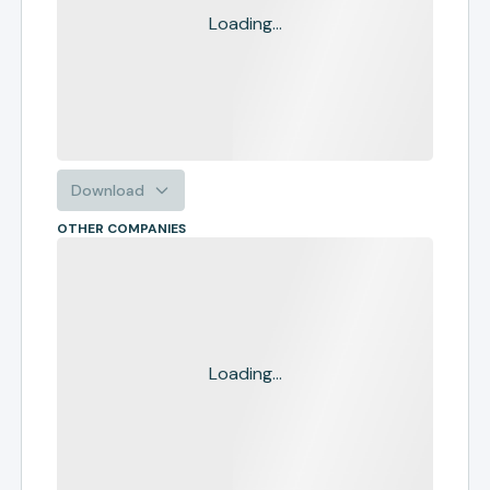
Loading...
Download
OTHER COMPANIES
Loading...