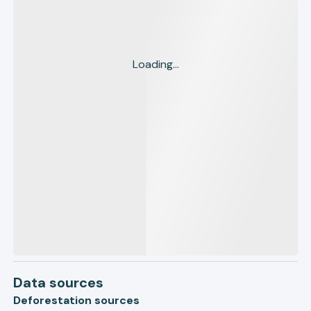
Loading...
Data sources
Deforestation sources