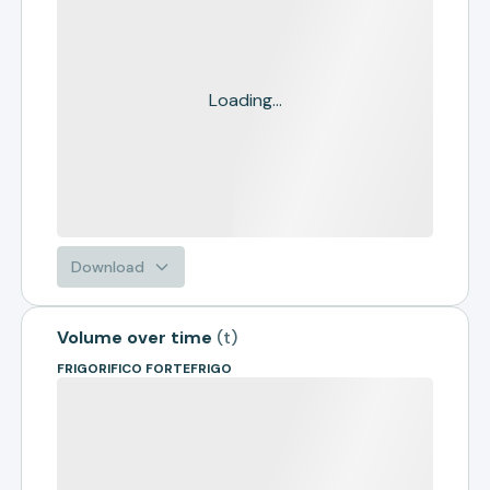
Loading...
Download
Volume over time
(
t
)
FRIGORIFICO FORTEFRIGO