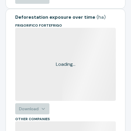
Deforestation exposure over time
(
ha
)
FRIGORIFICO FORTEFRIGO
Loading...
Download
OTHER COMPANIES