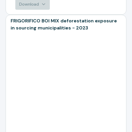
Download
FRIGORIFICO BOI MIX deforestation exposure
in sourcing municipalities - 2023