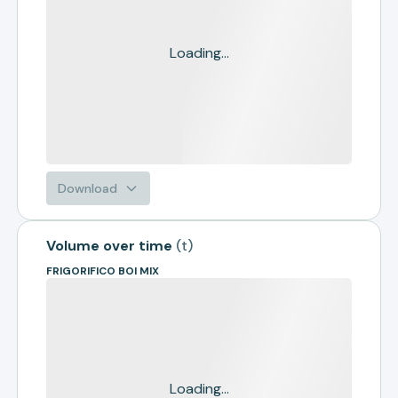
Loading...
Download
Volume over time
(
t
)
FRIGORIFICO BOI MIX
Loading...