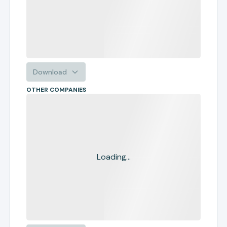
Download
OTHER COMPANIES
Loading...