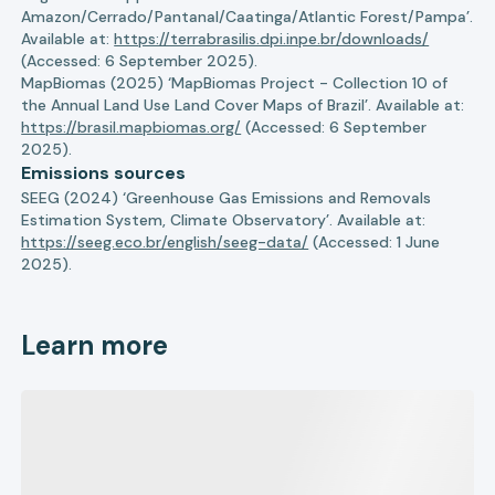
Amazon/Cerrado/Pantanal/Caatinga/Atlantic Forest/Pampa’.
Available at:
https://terrabrasilis.dpi.inpe.br/downloads/
(Accessed: 6 September 2025).
MapBiomas (2025) ‘MapBiomas Project - Collection 10 of
the Annual Land Use Land Cover Maps of Brazil’. Available at:
https://brasil.mapbiomas.org/
(Accessed: 6 September
2025).
Emissions sources
SEEG (2024) ‘Greenhouse Gas Emissions and Removals
Estimation System, Climate Observatory’. Available at:
https://seeg.eco.br/english/seeg-data/
(Accessed: 1 June
2025).
Learn more