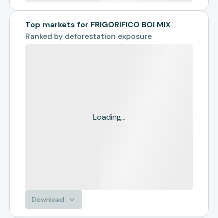
Top markets for FRIGORIFICO BOI MIX
Ranked by
deforestation exposure
Loading...
Download