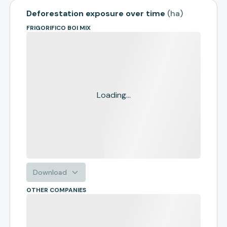
Deforestation exposure over time
(
ha
)
FRIGORIFICO BOI MIX
Loading...
Download
OTHER COMPANIES