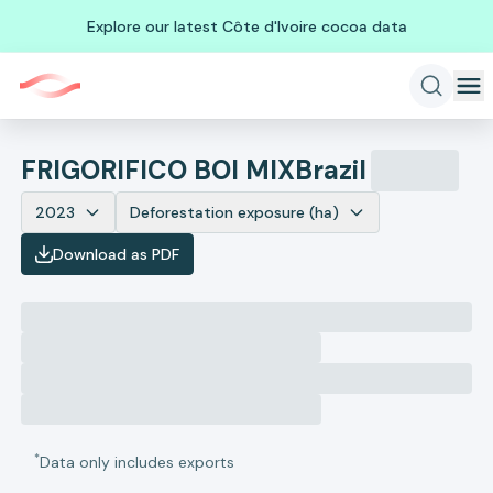
Explore our latest Côte d'Ivoire cocoa data
FRIGORIFICO BOI MIX
Brazil
2023
Deforestation exposure (ha)
Download as PDF
*
Data only includes exports