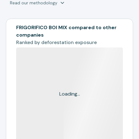
Read our methodology
FRIGORIFICO BOI MIX compared to other
companies
Ranked by
deforestation exposure
Loading...