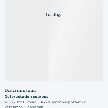
Loading...
Data sources
Deforestation sources
INPE (2025) ‘Prodes – Annual Monitoring of Native
Vegetation Suppression –