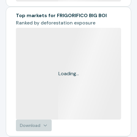
Top markets for FRIGORIFICO BIG BOI
Ranked by
deforestation exposure
Loading...
Download