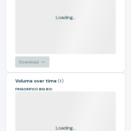
Loading...
Download
Volume over time
(
t
)
FRIGORIFICO BIG BOI
Loading...