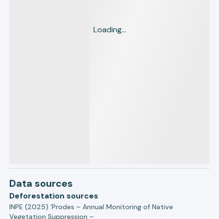
Loading...
Data sources
Deforestation sources
INPE (2025) ‘Prodes – Annual Monitoring of Native
Vegetation Suppression –