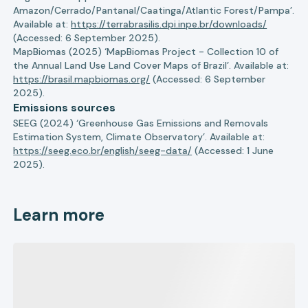
Amazon/Cerrado/Pantanal/Caatinga/Atlantic Forest/Pampa’.
Available at:
https://terrabrasilis.dpi.inpe.br/downloads/
(Accessed: 6 September 2025).
MapBiomas (2025) ‘MapBiomas Project - Collection 10 of
the Annual Land Use Land Cover Maps of Brazil’. Available at:
https://brasil.mapbiomas.org/
(Accessed: 6 September
2025).
Emissions sources
SEEG (2024) ‘Greenhouse Gas Emissions and Removals
Estimation System, Climate Observatory’. Available at:
https://seeg.eco.br/english/seeg-data/
(Accessed: 1 June
2025).
Learn more