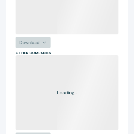
Download
OTHER COMPANIES
Loading...