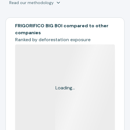
Read our methodology
FRIGORIFICO BIG BOI compared to other
companies
Ranked by
deforestation exposure
Loading...