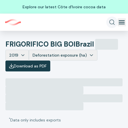
Explore our latest Côte d'Ivoire cocoa data
FRIGORIFICO BIG BOI
Brazil
2019
Deforestation exposure (ha)
Download as PDF
*
Data only includes exports