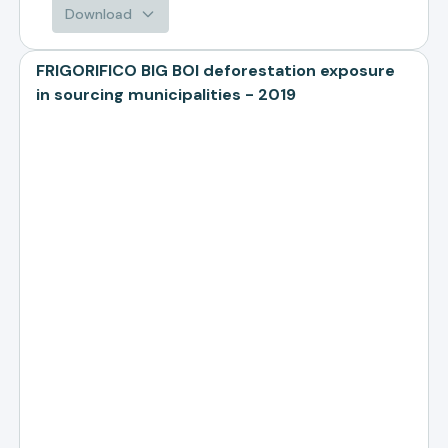
Download
FRIGORIFICO BIG BOI deforestation exposure
in sourcing municipalities - 2019