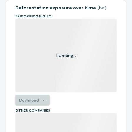
Deforestation exposure over time
(
ha
)
FRIGORIFICO BIG BOI
Loading...
Download
OTHER COMPANIES