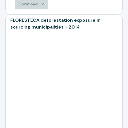
Download
FLORESTECA deforestation exposure in
sourcing municipalities - 2014