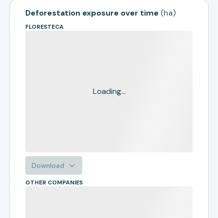
Deforestation exposure over time
(
ha
)
FLORESTECA
Loading...
Download
OTHER COMPANIES