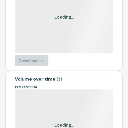
Loading...
Download
Volume over time
(
t
)
FLORESTECA
Loading...