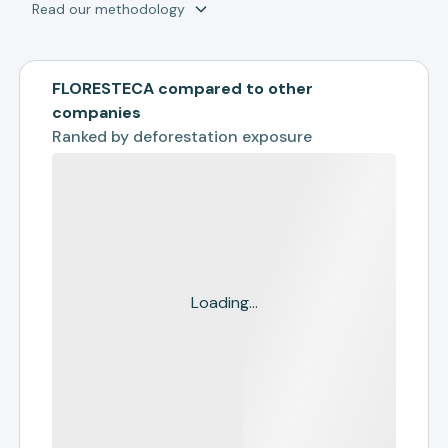
Read our methodology
FLORESTECA compared to other
companies
Ranked by
deforestation exposure
Loading...