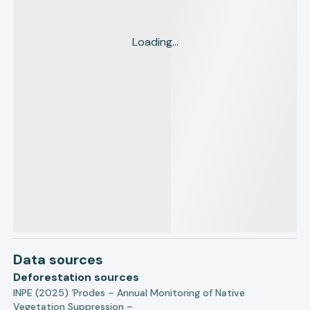
Loading...
Data sources
Deforestation sources
INPE (2025) ‘Prodes – Annual Monitoring of Native
Vegetation Suppression –