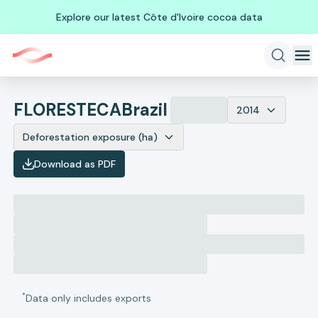
Explore our latest Côte d'Ivoire cocoa data
FLORESTECA
Brazil
2014
Deforestation exposure (ha)
Download as PDF
*
Data only includes exports