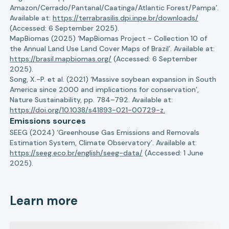
Amazon/Cerrado/Pantanal/Caatinga/Atlantic Forest/Pampa’.
Available at:
https://terrabrasilis.dpi.inpe.br/downloads/
(Accessed: 6 September 2025).
MapBiomas (2025) ‘MapBiomas Project - Collection 10 of
the Annual Land Use Land Cover Maps of Brazil’. Available at:
https://brasil.mapbiomas.org/
(Accessed: 6 September
2025).
Song, X.-P. et al. (2021) ‘Massive soybean expansion in South
America since 2000 and implications for conservation’,
Nature Sustainability, pp. 784–792. Available at:
https://doi.org/10.1038/s41893-021-00729-z.
Emissions sources
SEEG (2024) ‘Greenhouse Gas Emissions and Removals
Estimation System, Climate Observatory’. Available at:
https://seeg.eco.br/english/seeg-data/
(Accessed: 1 June
2025).
Learn more