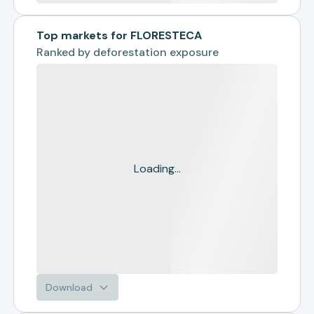
Top markets for FLORESTECA
Ranked by
deforestation exposure
Loading...
Download