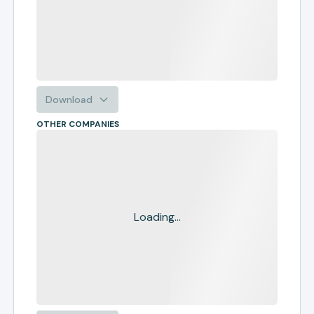
Download
OTHER COMPANIES
Loading...