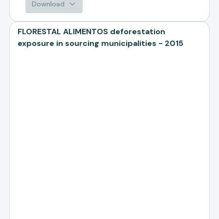
Download
FLORESTAL ALIMENTOS deforestation
exposure in sourcing municipalities - 2015