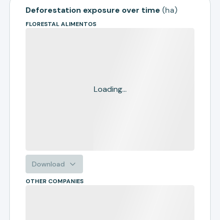
Deforestation exposure over time
(
ha
)
FLORESTAL ALIMENTOS
Loading...
Download
OTHER COMPANIES