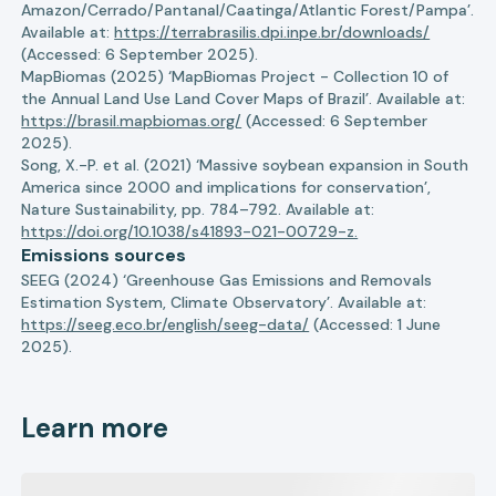
Amazon/Cerrado/Pantanal/Caatinga/Atlantic Forest/Pampa’.
Available at:
https://terrabrasilis.dpi.inpe.br/downloads/
(Accessed: 6 September 2025).
MapBiomas (2025) ‘MapBiomas Project - Collection 10 of
the Annual Land Use Land Cover Maps of Brazil’. Available at:
https://brasil.mapbiomas.org/
(Accessed: 6 September
2025).
Song, X.-P. et al. (2021) ‘Massive soybean expansion in South
America since 2000 and implications for conservation’,
Nature Sustainability, pp. 784–792. Available at:
https://doi.org/10.1038/s41893-021-00729-z.
Emissions sources
SEEG (2024) ‘Greenhouse Gas Emissions and Removals
Estimation System, Climate Observatory’. Available at:
https://seeg.eco.br/english/seeg-data/
(Accessed: 1 June
2025).
Learn more