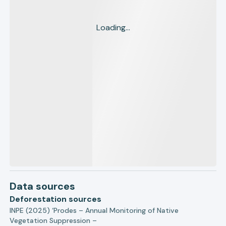
Loading...
Data sources
Deforestation sources
INPE (2025) ‘Prodes – Annual Monitoring of Native
Vegetation Suppression –