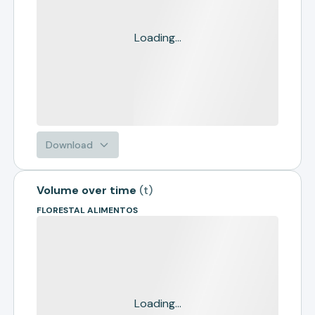
Loading...
Download
Volume over time
(
t
)
FLORESTAL ALIMENTOS
Loading...