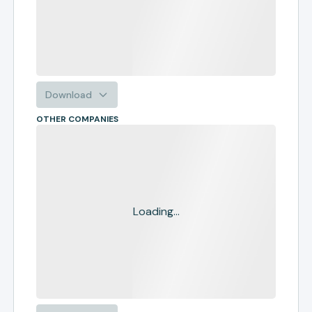
Download
OTHER COMPANIES
Loading...