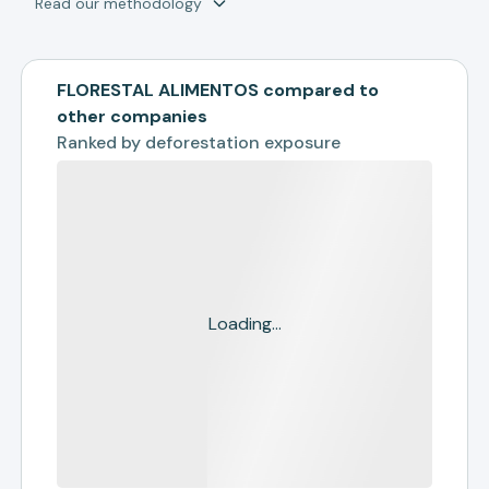
Read our methodology
FLORESTAL ALIMENTOS compared to
other companies
Ranked by
deforestation exposure
Loading...