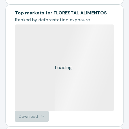
Top markets for FLORESTAL ALIMENTOS
Ranked by
deforestation exposure
Loading...
Download