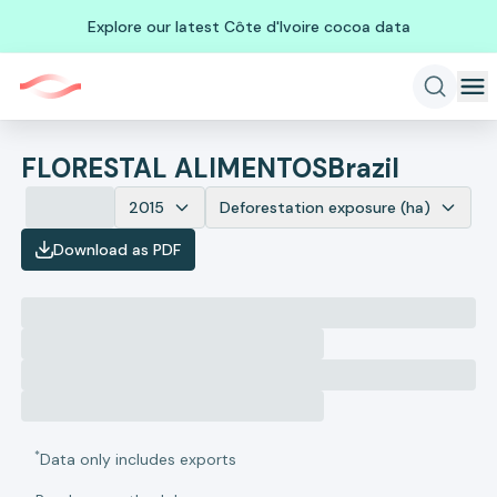
Explore our latest Côte d'Ivoire cocoa data
FLORESTAL ALIMENTOS
Brazil
2015
Deforestation exposure (ha)
Download as PDF
*
Data only includes exports