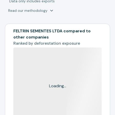
*
Data only includes exports
Read our methodology
FELTRIN SEMENTES LTDA compared to
other companies
Ranked by
deforestation exposure
Loading...