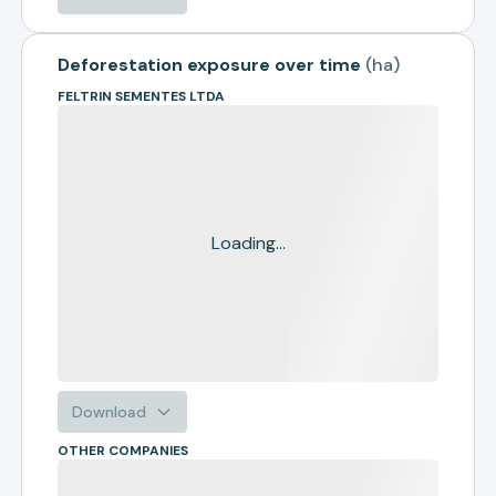
Deforestation exposure over time
(
ha
)
FELTRIN SEMENTES LTDA
Loading...
Download
OTHER COMPANIES