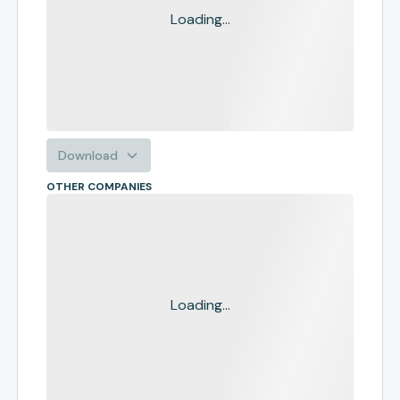
Loading...
Download
OTHER COMPANIES
Loading...