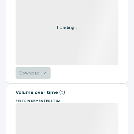
Loading...
Download
Volume over time
(
t
)
FELTRIN SEMENTES LTDA