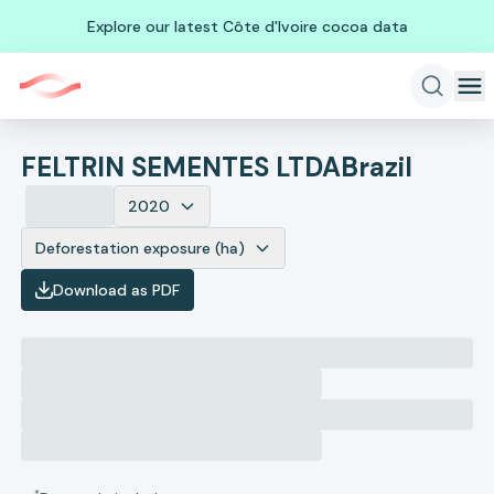
Explore our latest Côte d'Ivoire cocoa data
FELTRIN SEMENTES LTDA
Brazil
2020
Deforestation exposure (ha)
Download as PDF