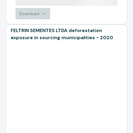
Download
FELTRIN SEMENTES LTDA deforestation
exposure in sourcing municipalities - 2020