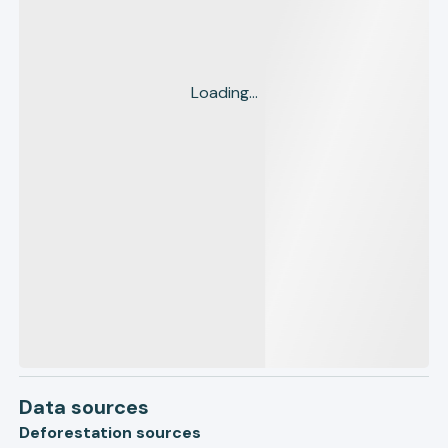
Loading...
Data sources
Deforestation sources