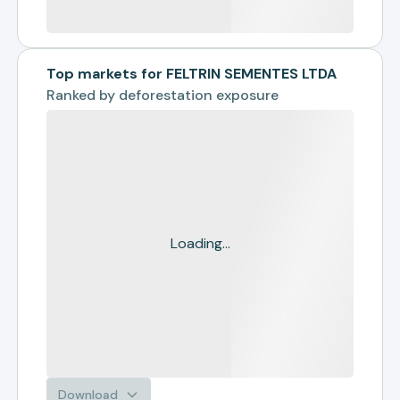
Top markets for FELTRIN SEMENTES LTDA
Ranked by
deforestation exposure
Loading...
Download