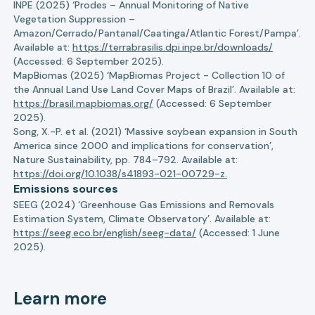
INPE (2025) ‘Prodes – Annual Monitoring of Native
Vegetation Suppression –
Amazon/Cerrado/Pantanal/Caatinga/Atlantic Forest/Pampa’.
Available at:
https://terrabrasilis.dpi.inpe.br/downloads/
(Accessed: 6 September 2025).
MapBiomas (2025) ‘MapBiomas Project - Collection 10 of
the Annual Land Use Land Cover Maps of Brazil’. Available at:
https://brasil.mapbiomas.org/
(Accessed: 6 September
2025).
Song, X.-P. et al. (2021) ‘Massive soybean expansion in South
America since 2000 and implications for conservation’,
Nature Sustainability, pp. 784–792. Available at:
https://doi.org/10.1038/s41893-021-00729-z.
Emissions sources
SEEG (2024) ‘Greenhouse Gas Emissions and Removals
Estimation System, Climate Observatory’. Available at:
https://seeg.eco.br/english/seeg-data/
(Accessed: 1 June
2025).
Learn more