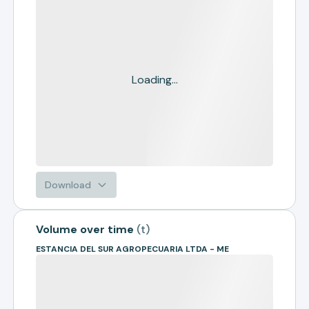
Loading...
Download
Volume over time
(
t
)
ESTANCIA DEL SUR AGROPECUARIA LTDA - ME