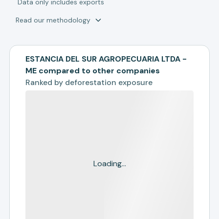
*
Data only includes exports
Read our methodology
ESTANCIA DEL SUR AGROPECUARIA LTDA -
ME compared to other companies
Ranked by
deforestation exposure
Loading...