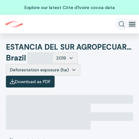
Explore our latest Côte d'Ivoire cocoa data
ESTANCIA DEL SUR AGROPECUARIA LTDA - ME
Brazil
2019
Deforestation exposure (ha)
Download as PDF