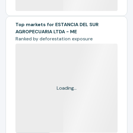
Top markets for ESTANCIA DEL SUR
AGROPECUARIA LTDA - ME
Ranked by
deforestation exposure
Loading...