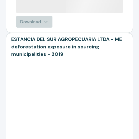
Download
ESTANCIA DEL SUR AGROPECUARIA LTDA - ME
deforestation exposure in sourcing
municipalities - 2019