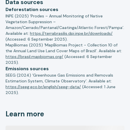
Data sources
Deforestation sources
INPE (2025) ‘Prodes – Annual Monitoring of Native
Vegetation Suppression –
Amazon/Cerrado/Pantanal/Caatinga/Atlantic Forest/Pampa’.
Available at:
https://terrabrasilis.dpi.inpe.br/downloads/
(Accessed: 6 September 2025).
MapBiomas (2025) ‘MapBiomas Project - Collection 10 of
the Annual Land Use Land Cover Maps of Brazil’. Available at:
https://brasil.mapbiomas.org/
(Accessed: 6 September
2025).
Emissions sources
SEEG (2024) ‘Greenhouse Gas Emissions and Removals
Estimation System, Climate Observatory’. Available at:
https://seeg.eco.br/english/seeg-data/
(Accessed: 1 June
2025).
Learn more