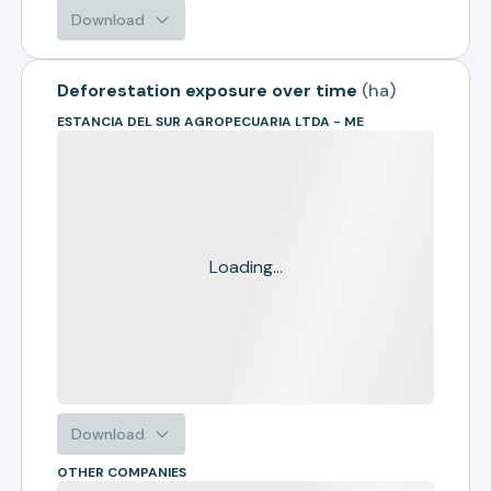
Download
Deforestation exposure over time
(
ha
)
ESTANCIA DEL SUR AGROPECUARIA LTDA - ME
Loading...
Download
OTHER COMPANIES