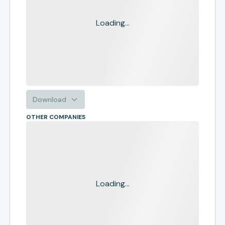
Loading...
Download
OTHER COMPANIES
Loading...