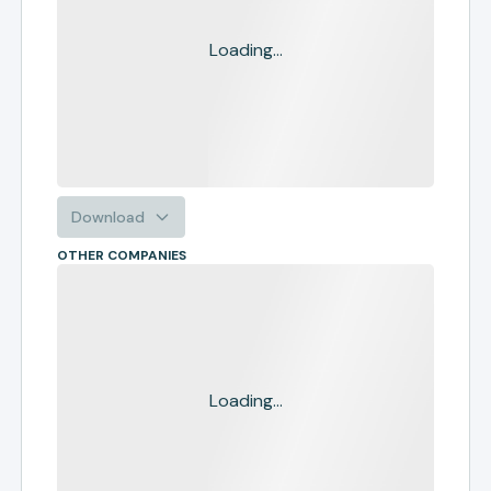
Loading...
Download
OTHER COMPANIES
Loading...