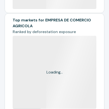
Top markets for EMPRESA DE COMERCIO
AGRICOLA
Ranked by
deforestation exposure
Loading...