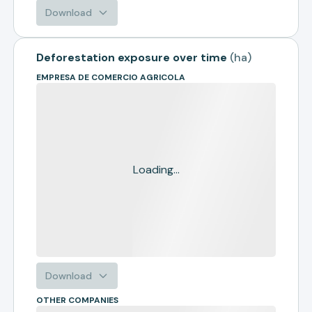
Download
Deforestation exposure over time
(
ha
)
EMPRESA DE COMERCIO AGRICOLA
Loading...
Download
OTHER COMPANIES