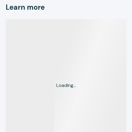
Learn more
Loading...