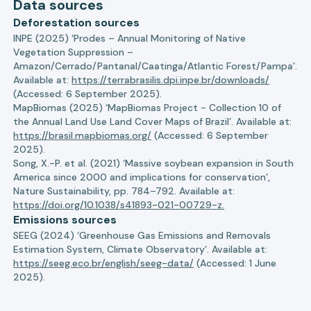
Data sources
Deforestation sources
INPE (2025) ‘Prodes – Annual Monitoring of Native
Vegetation Suppression –
Amazon/Cerrado/Pantanal/Caatinga/Atlantic Forest/Pampa’.
Available at:
https://terrabrasilis.dpi.inpe.br/downloads/
(Accessed: 6 September 2025).
MapBiomas (2025) ‘MapBiomas Project - Collection 10 of
the Annual Land Use Land Cover Maps of Brazil’. Available at:
https://brasil.mapbiomas.org/
(Accessed: 6 September
2025).
Song, X.-P. et al. (2021) ‘Massive soybean expansion in South
America since 2000 and implications for conservation’,
Nature Sustainability, pp. 784–792. Available at:
https://doi.org/10.1038/s41893-021-00729-z.
Emissions sources
SEEG (2024) ‘Greenhouse Gas Emissions and Removals
Estimation System, Climate Observatory’. Available at:
https://seeg.eco.br/english/seeg-data/
(Accessed: 1 June
2025).