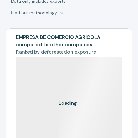
*
Data only includes exports
Read our methodology
EMPRESA DE COMERCIO AGRICOLA
compared to other companies
Ranked by
deforestation exposure
Loading...