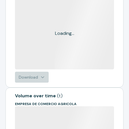
Loading...
Download
Volume over time
(
t
)
EMPRESA DE COMERCIO AGRICOLA