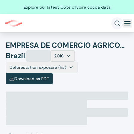
Explore our latest Côte d'Ivoire cocoa data
EMPRESA DE COMERCIO AGRICOLA
Brazil
2016
Deforestation exposure (ha)
Download as PDF