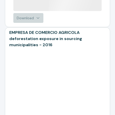
Download
EMPRESA DE COMERCIO AGRICOLA
deforestation exposure in sourcing
municipalities - 2016