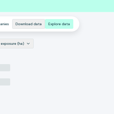
anies
Download data
Explore data
 exposure (ha)