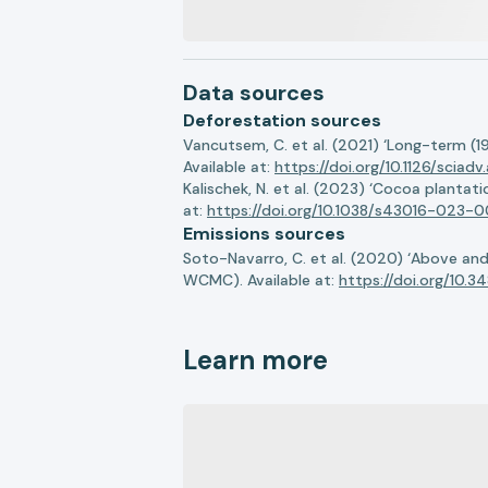
Data sources
Deforestation sources
Vancutsem, C. et al. (2021) ‘Long-term (1
Available at:
https://doi.org/10.1126/sciadv
Kalischek, N. et al. (2023) ‘Cocoa plantat
at:
https://doi.org/10.1038/s43016-023-0
Emissions sources
Soto-Navarro, C. et al. (2020) ‘Above a
WCMC). Available at:
https://doi.org/10.
Learn more