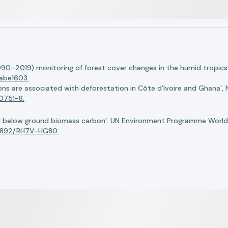
990–2019) monitoring of forest cover changes in the humid tropics’
.abe1603.
ions are associated with deforestation in Côte d’Ivoire and Ghana’,
0751-8.
nd below ground biomass carbon’. UN Environment Programme World
34892/RH7V-HG80.