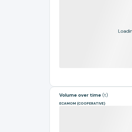
Loading
Volume over time
(
t
)
ECAMOM (COOPERATIVE)