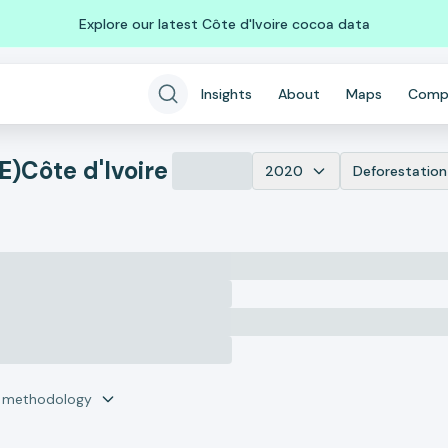
Explore our latest Côte d'Ivoire cocoa data
Insights
About
Maps
Comp
E)
Côte d'Ivoire
2020
Deforestation
r methodology