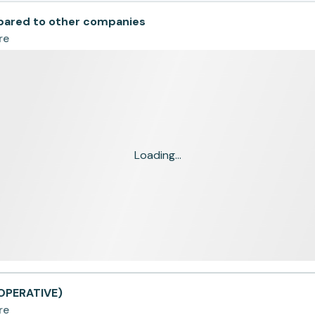
red to other companies
re
Loading...
OPERATIVE)
re