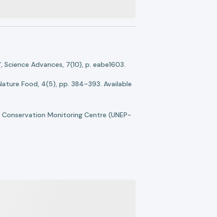
, Science Advances, 7(10), p. eabe1603.
 Nature Food, 4(5), pp. 384–393. Available
 Conservation Monitoring Centre (UNEP-