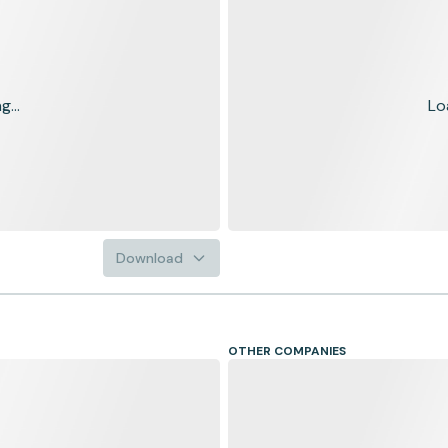
...
Lo
Download
OTHER COMPANIES