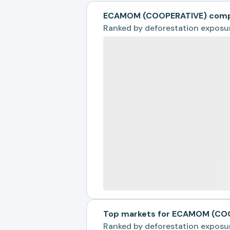
ECAMOM (COOPERATIVE) compa
Ranked by
deforestation exposu
Top markets for ECAMOM (CO
Ranked by
deforestation exposu