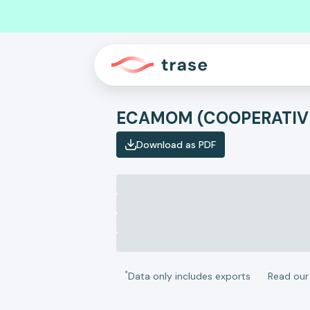
ECAMOM (COOPERATIV
Download as PDF
*
Data only includes exports
Read ou