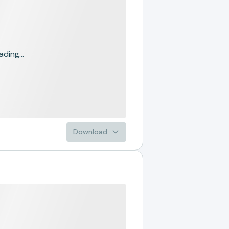
ading...
Download