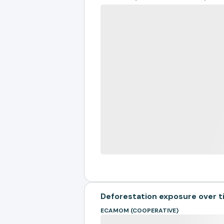
Deforestation exposure over 
ECAMOM (COOPERATIVE)