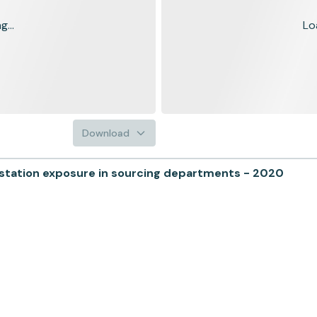
...
Lo
Download
ation exposure in sourcing departments - 2020