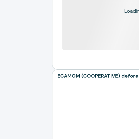
Loading
ECAMOM (COOPERATIVE) deforest