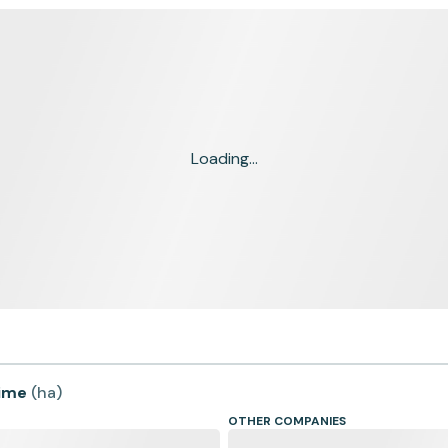
Loading...
time
(
ha
)
OTHER COMPANIES