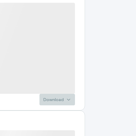
Download