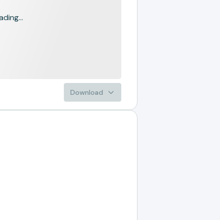
ading...
Download