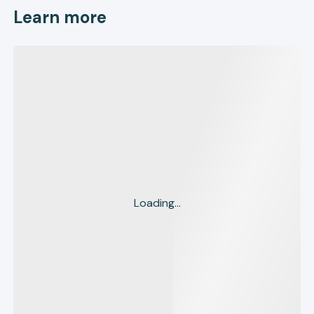
Learn more
Loading...