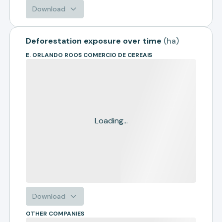
Download
Deforestation exposure over time
(
ha
)
E. ORLANDO ROOS COMERCIO DE CEREAIS
Loading...
Download
OTHER COMPANIES