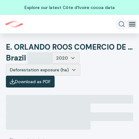
Explore our latest Côte d'Ivoire cocoa data
E. ORLANDO ROOS COMERCIO DE CEREAIS
Brazil
2020
Deforestation exposure (ha)
Download as PDF