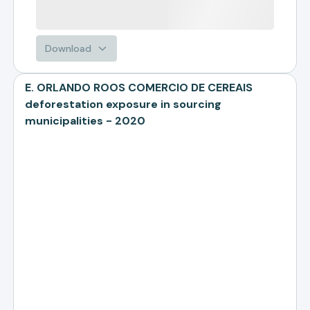
Download
E. ORLANDO ROOS COMERCIO DE CEREAIS
deforestation exposure in sourcing
municipalities - 2020