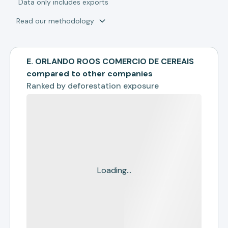
*
Data only includes exports
Read our methodology
E. ORLANDO ROOS COMERCIO DE CEREAIS
compared to other companies
Ranked by
deforestation exposure
Loading...