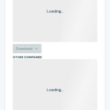
Loading...
Download
OTHER COMPANIES
Loading...