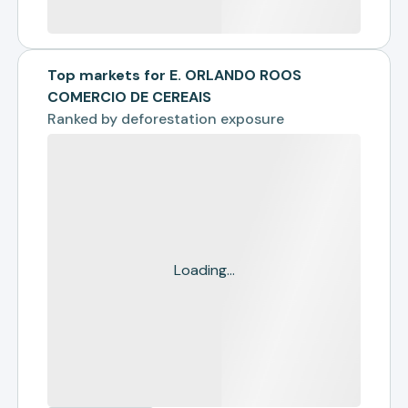
Top markets for E. ORLANDO ROOS
COMERCIO DE CEREAIS
Ranked by
deforestation exposure
Loading...