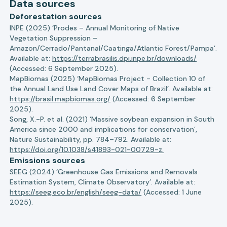
Data sources
Deforestation sources
INPE (2025) ‘Prodes – Annual Monitoring of Native
Vegetation Suppression –
Amazon/Cerrado/Pantanal/Caatinga/Atlantic Forest/Pampa’.
Available at:
https://terrabrasilis.dpi.inpe.br/downloads/
(Accessed: 6 September 2025).
MapBiomas (2025) ‘MapBiomas Project - Collection 10 of
the Annual Land Use Land Cover Maps of Brazil’. Available at:
https://brasil.mapbiomas.org/
(Accessed: 6 September
2025).
Song, X.-P. et al. (2021) ‘Massive soybean expansion in South
America since 2000 and implications for conservation’,
Nature Sustainability, pp. 784–792. Available at:
https://doi.org/10.1038/s41893-021-00729-z.
Emissions sources
SEEG (2024) ‘Greenhouse Gas Emissions and Removals
Estimation System, Climate Observatory’. Available at:
https://seeg.eco.br/english/seeg-data/
(Accessed: 1 June
2025).