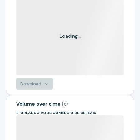
Loading...
Download
Volume over time
(
t
)
E. ORLANDO ROOS COMERCIO DE CEREAIS