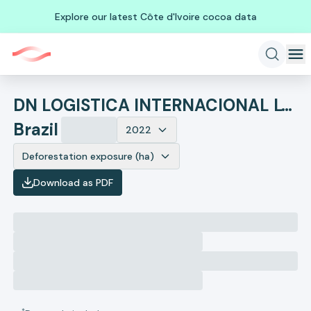
Explore our latest Côte d'Ivoire cocoa data
DN LOGISTICA INTERNACIONAL LTDA EPP
Brazil
2022
Deforestation exposure (ha)
Download as PDF