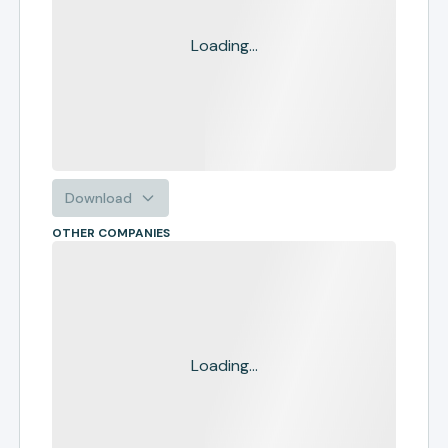
Loading...
Download
OTHER COMPANIES
Loading...