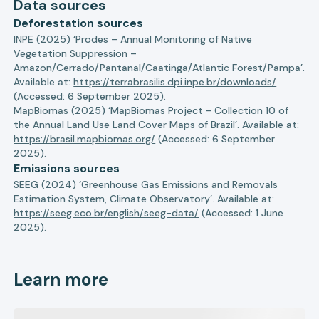
Data sources
Deforestation sources
INPE (2025) ‘Prodes – Annual Monitoring of Native
Vegetation Suppression –
Amazon/Cerrado/Pantanal/Caatinga/Atlantic Forest/Pampa’.
Available at:
https://terrabrasilis.dpi.inpe.br/downloads/
(Accessed: 6 September 2025).
MapBiomas (2025) ‘MapBiomas Project - Collection 10 of
the Annual Land Use Land Cover Maps of Brazil’. Available at:
https://brasil.mapbiomas.org/
(Accessed: 6 September
2025).
Emissions sources
SEEG (2024) ‘Greenhouse Gas Emissions and Removals
Estimation System, Climate Observatory’. Available at:
https://seeg.eco.br/english/seeg-data/
(Accessed: 1 June
2025).
Learn more