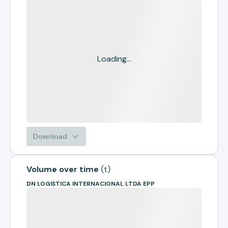
Loading...
Download
Volume over time
(
t
)
DN LOGISTICA INTERNACIONAL LTDA EPP