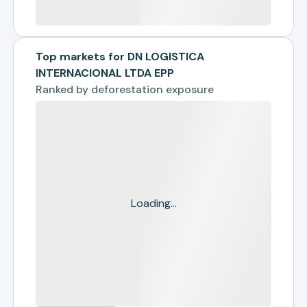
Top markets for DN LOGISTICA
INTERNACIONAL LTDA EPP
Ranked by
deforestation exposure
Loading...