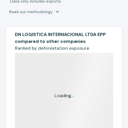
*
Data only includes exports
Read our methodology
DN LOGISTICA INTERNACIONAL LTDA EPP
compared to other companies
Ranked by
deforestation exposure
Loading...