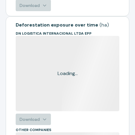
Download
Deforestation exposure over time
(
ha
)
DN LOGISTICA INTERNACIONAL LTDA EPP
Loading...
Download
OTHER COMPANIES