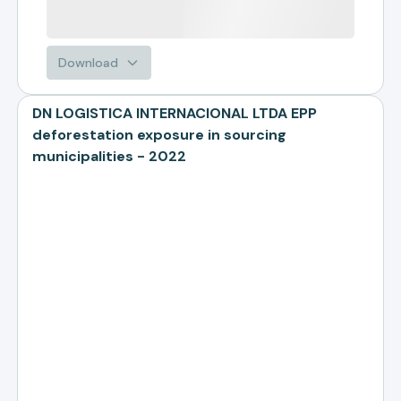
Download
DN LOGISTICA INTERNACIONAL LTDA EPP
deforestation exposure in sourcing
municipalities - 2022