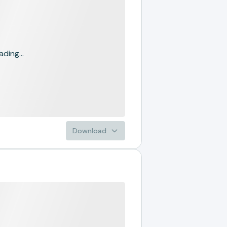
ading...
Download