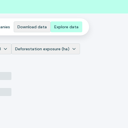
anies
Download data
Explore data
3
Deforestation exposure (ha)