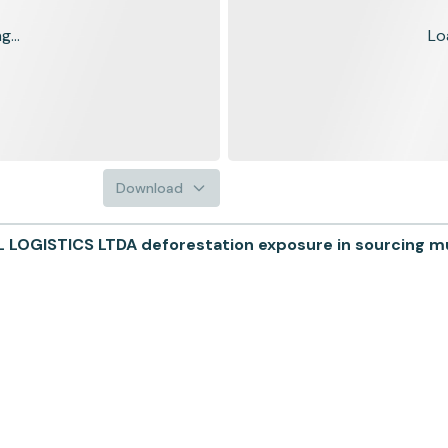
...
Lo
Download
OGISTICS LTDA deforestation exposure in sourcing mun