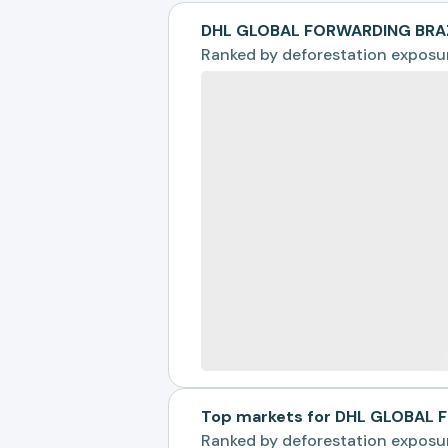
DHL GLOBAL FORWARDING BRAZ
Ranked by
deforestation exposu
Top markets for DHL GLOBAL 
Ranked by
deforestation exposu