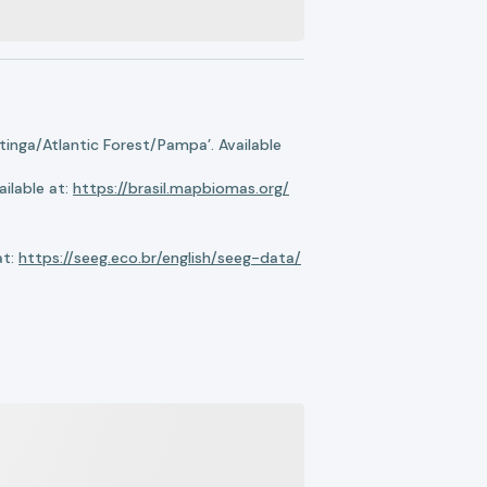
nga/Atlantic Forest/Pampa’. Available
ilable at:
https://brasil.mapbiomas.org/
at:
https://seeg.eco.br/english/seeg-data/