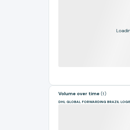
Loading
Volume over time
(
t
)
DHL GLOBAL FORWARDING BRAZIL LOGI