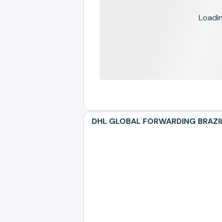
Loading
DHL GLOBAL FORWARDING BRAZIL L