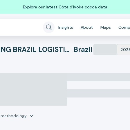
Explore our latest Côte d'Ivoire cocoa data
Insights
About
Maps
Comp
DHL GLOBAL FORWARDING BRAZIL LOGISTICS LTDA
Brazil
202
r methodology