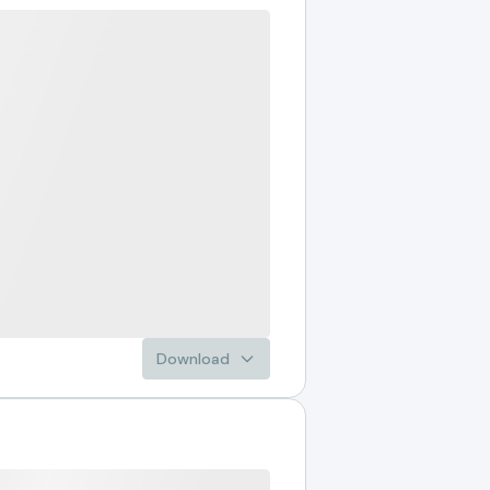
Download