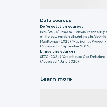
Data sources
Deforestation sources
INPE (2025) ‘Prodes – Annual Monitoring 
at:
https://terrabrasilis.dpi.inpe.br/downl
MapBiomas (2025) ‘MapBiomas Project - Co
(Accessed: 6 September 2025).
Emissions sources
SEEG (2024) ‘Greenhouse Gas Emissions a
(Accessed: 1 June 2025).
Learn more