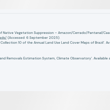
of Native Vegetation Suppression – Amazon/Cerrado/Pantanal/Caati
oads/
(Accessed: 6 September 2025).
llection 10 of the Annual Land Use Land Cover Maps of Brazil’. Ava
nd Removals Estimation System, Climate Observatory’. Available 