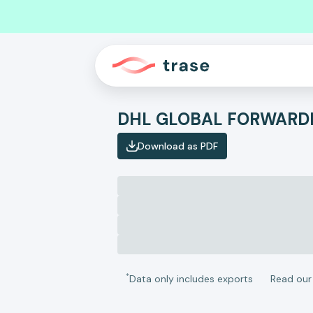
Download as PDF
*
Data only includes exports
Read ou