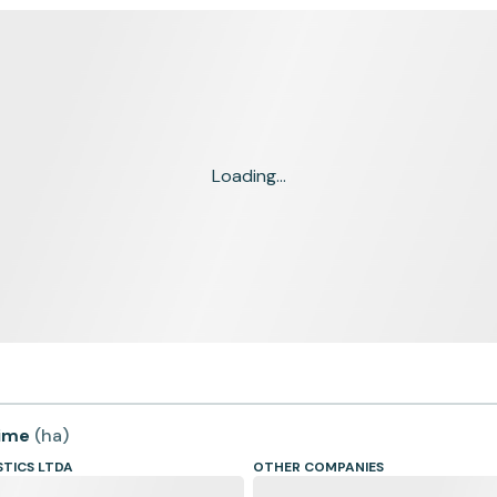
Loading...
time
(
ha
)
STICS LTDA
OTHER COMPANIES