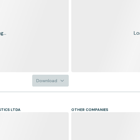
...
Lo
Download
STICS LTDA
OTHER COMPANIES