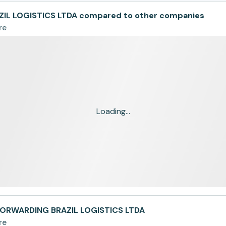
IL LOGISTICS LTDA compared to other companies
re
Loading...
FORWARDING BRAZIL LOGISTICS LTDA
re