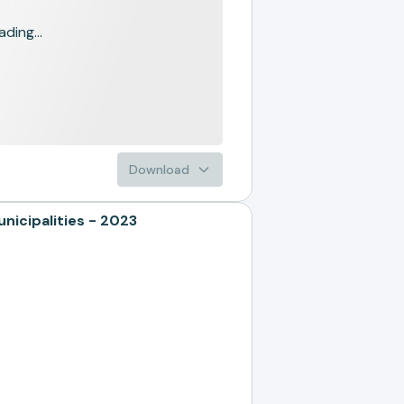
ading...
Download
icipalities - 2023