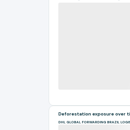
Deforestation exposure over 
DHL GLOBAL FORWARDING BRAZIL LOGI