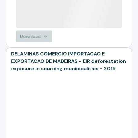
Download
DELAMINAS COMERCIO IMPORTACAO E
EXPORTACAO DE MADEIRAS - EIR deforestation
exposure in sourcing municipalities - 2015