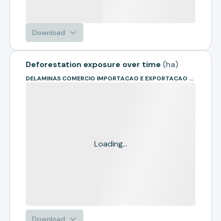
Download
Deforestation exposure over time
(
ha
)
DELAMINAS COMERCIO IMPORTACAO E EXPORTACAO DE MADEIRAS - EIR
Loading...
Download