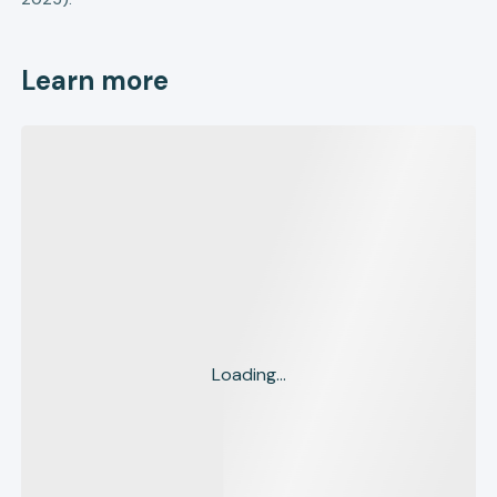
Learn more
Loading...