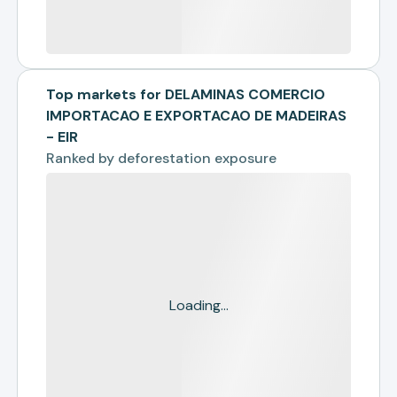
Top markets for DELAMINAS COMERCIO
IMPORTACAO E EXPORTACAO DE MADEIRAS
- EIR
Ranked by
deforestation exposure
Loading...