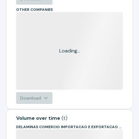
OTHER COMPANIES
Loading...
Download
Volume over time
(
t
)
DELAMINAS COMERCIO IMPORTACAO E EXPORTACAO DE MADEIRAS - EIR