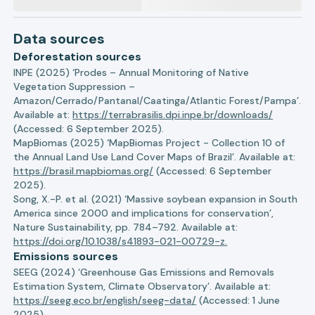
Data sources
Deforestation sources
INPE (2025) ‘Prodes – Annual Monitoring of Native
Vegetation Suppression –
Amazon/Cerrado/Pantanal/Caatinga/Atlantic Forest/Pampa’.
Available at:
https://terrabrasilis.dpi.inpe.br/downloads/
(Accessed: 6 September 2025).
MapBiomas (2025) ‘MapBiomas Project - Collection 10 of
the Annual Land Use Land Cover Maps of Brazil’. Available at:
https://brasil.mapbiomas.org/
(Accessed: 6 September
2025).
Song, X.-P. et al. (2021) ‘Massive soybean expansion in South
America since 2000 and implications for conservation’,
Nature Sustainability, pp. 784–792. Available at:
https://doi.org/10.1038/s41893-021-00729-z.
Emissions sources
SEEG (2024) ‘Greenhouse Gas Emissions and Removals
Estimation System, Climate Observatory’. Available at:
https://seeg.eco.br/english/seeg-data/
(Accessed: 1 June
2025).