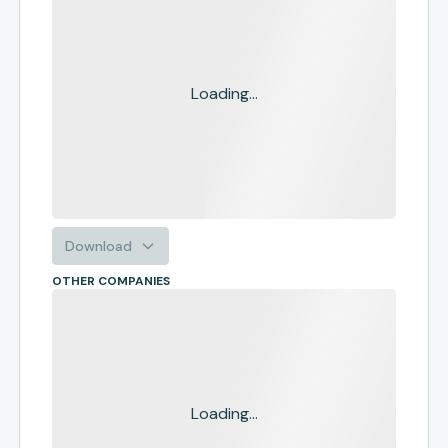
Loading...
Download
OTHER COMPANIES
Loading...