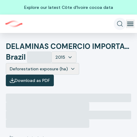
Explore our latest Côte d'Ivoire cocoa data
DELAMINAS COMERCIO IMPORTACAO E EXPORTACAO DE MADEIRAS - EIR
Brazil
2015
Deforestation exposure (ha)
Download as PDF