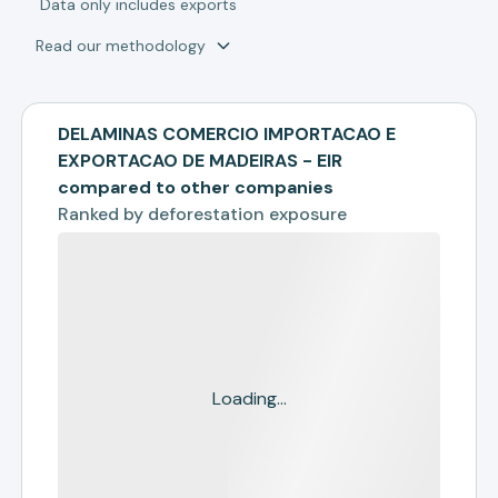
*
Data only includes exports
Read our methodology
DELAMINAS COMERCIO IMPORTACAO E
EXPORTACAO DE MADEIRAS - EIR
compared to other companies
Ranked by
deforestation exposure
Loading...