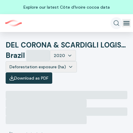
Explore our latest Côte d'Ivoire cocoa data
DEL CORONA & SCARDIGLI LOGISTICS
Brazil
2020
Deforestation exposure (ha)
Download as PDF