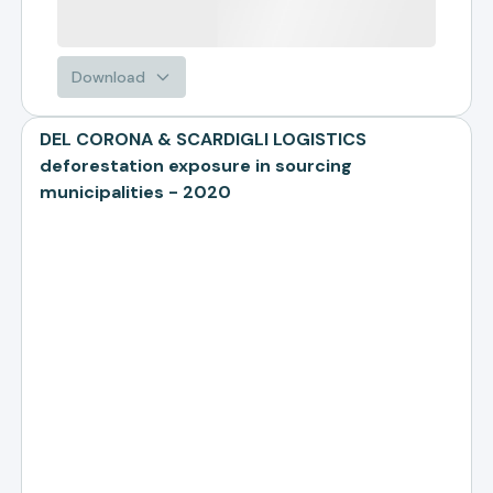
Download
DEL CORONA & SCARDIGLI LOGISTICS
deforestation exposure in sourcing
municipalities - 2020