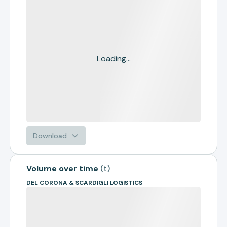
Loading...
Download
Volume over time
(
t
)
DEL CORONA & SCARDIGLI LOGISTICS