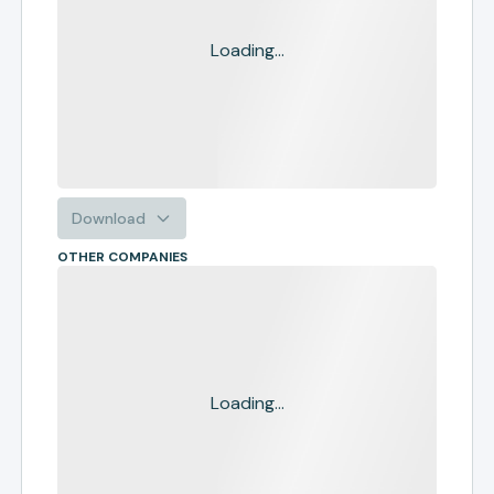
Loading...
Download
OTHER COMPANIES
Loading...