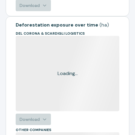
Download
Deforestation exposure over time
(
ha
)
DEL CORONA & SCARDIGLI LOGISTICS
Loading...
Download
OTHER COMPANIES