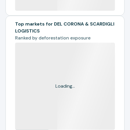
Top markets for DEL CORONA & SCARDIGLI
LOGISTICS
Ranked by
deforestation exposure
Loading...