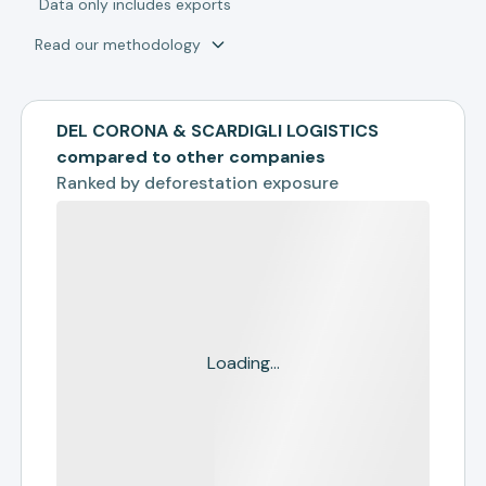
*
Data only includes exports
Read our methodology
DEL CORONA & SCARDIGLI LOGISTICS
compared to other companies
Ranked by
deforestation exposure
Loading...