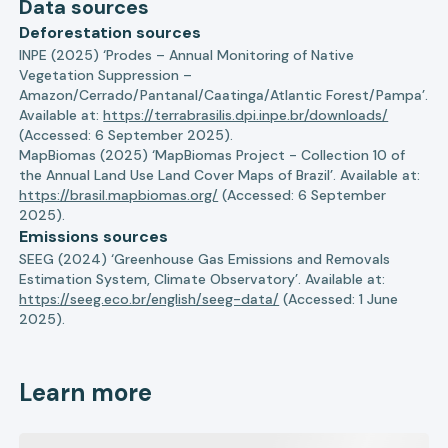
Data sources
Deforestation sources
INPE (2025) ‘Prodes – Annual Monitoring of Native
Vegetation Suppression –
Amazon/Cerrado/Pantanal/Caatinga/Atlantic Forest/Pampa’.
Available at:
https://terrabrasilis.dpi.inpe.br/downloads/
(Accessed: 6 September 2025).
MapBiomas (2025) ‘MapBiomas Project - Collection 10 of
the Annual Land Use Land Cover Maps of Brazil’. Available at:
https://brasil.mapbiomas.org/
(Accessed: 6 September
2025).
Emissions sources
SEEG (2024) ‘Greenhouse Gas Emissions and Removals
Estimation System, Climate Observatory’. Available at:
https://seeg.eco.br/english/seeg-data/
(Accessed: 1 June
2025).
Learn more