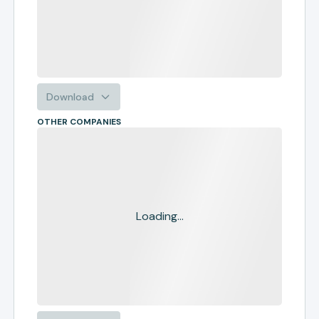
Download
OTHER COMPANIES
Loading...