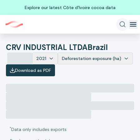
Explore our latest Côte d'Ivoire cocoa data
CRV INDUSTRIAL LTDA
Brazil
2021
Deforestation exposure (ha)
Download as PDF
*
Data only includes exports