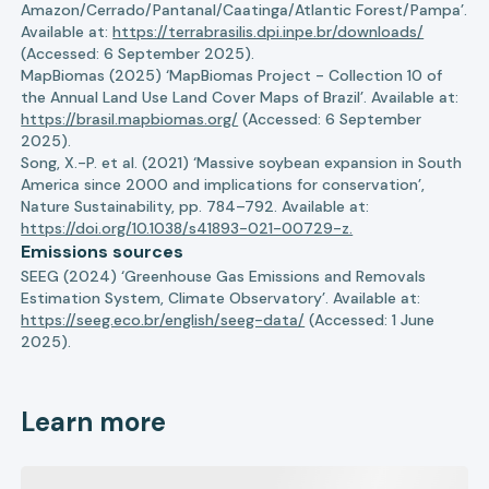
Amazon/Cerrado/Pantanal/Caatinga/Atlantic Forest/Pampa’.
Available at:
https://terrabrasilis.dpi.inpe.br/downloads/
(Accessed: 6 September 2025).
MapBiomas (2025) ‘MapBiomas Project - Collection 10 of
the Annual Land Use Land Cover Maps of Brazil’. Available at:
https://brasil.mapbiomas.org/
(Accessed: 6 September
2025).
Song, X.-P. et al. (2021) ‘Massive soybean expansion in South
America since 2000 and implications for conservation’,
Nature Sustainability, pp. 784–792. Available at:
https://doi.org/10.1038/s41893-021-00729-z.
Emissions sources
SEEG (2024) ‘Greenhouse Gas Emissions and Removals
Estimation System, Climate Observatory’. Available at:
https://seeg.eco.br/english/seeg-data/
(Accessed: 1 June
2025).
Learn more