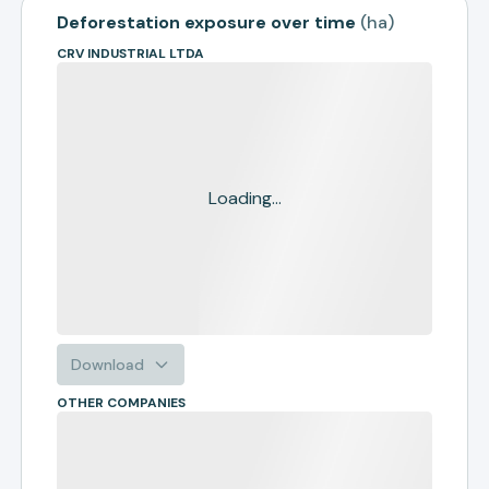
Deforestation exposure over time
(
ha
)
CRV INDUSTRIAL LTDA
Loading...
Download
OTHER COMPANIES