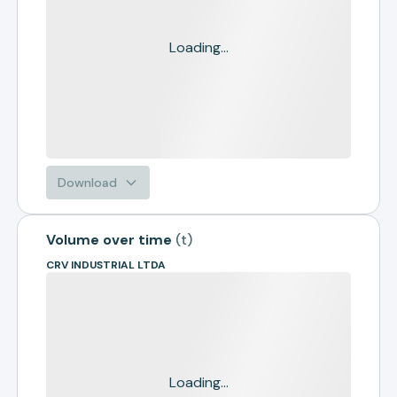
Loading...
Download
Volume over time
(
t
)
CRV INDUSTRIAL LTDA
Loading...