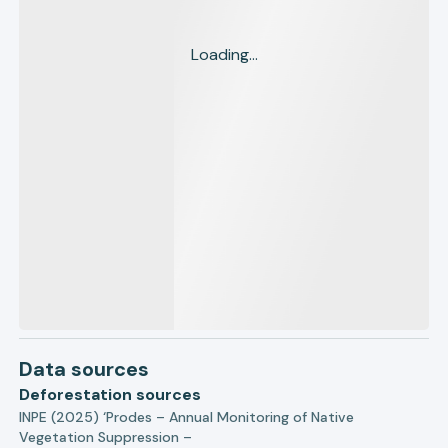
Loading...
Data sources
Deforestation sources
INPE (2025) ‘Prodes – Annual Monitoring of Native
Vegetation Suppression –