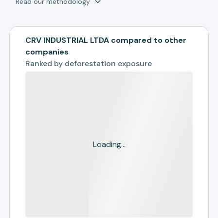
Read our methodology
CRV INDUSTRIAL LTDA compared to other
companies
Ranked by
deforestation exposure
Loading...