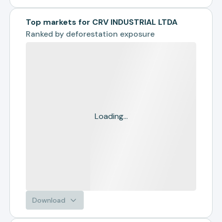
Top markets for CRV INDUSTRIAL LTDA
Ranked by
deforestation exposure
Loading...
Download