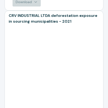
Download
CRV INDUSTRIAL LTDA deforestation exposure
in sourcing municipalities - 2021