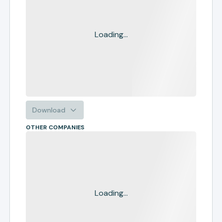
Loading...
Download
OTHER COMPANIES
Loading...