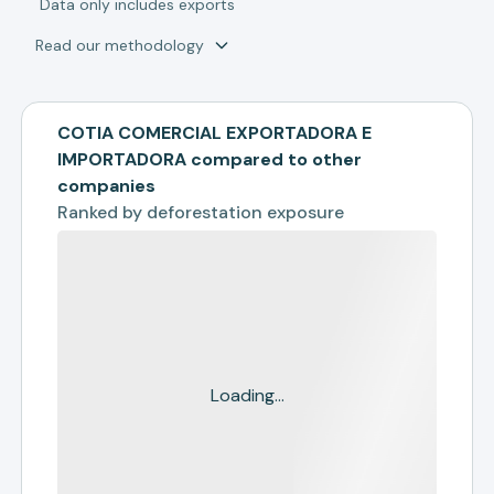
*
Data only includes exports
Read our methodology
COTIA COMERCIAL EXPORTADORA E
IMPORTADORA compared to other
companies
Ranked by
deforestation exposure
Loading...