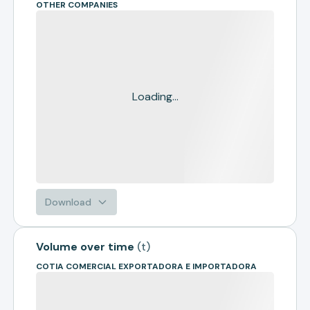
OTHER COMPANIES
Loading...
Download
Volume over time
(
t
)
COTIA COMERCIAL EXPORTADORA E IMPORTADORA