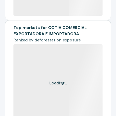
Top markets for COTIA COMERCIAL
EXPORTADORA E IMPORTADORA
Ranked by
deforestation exposure
Loading...