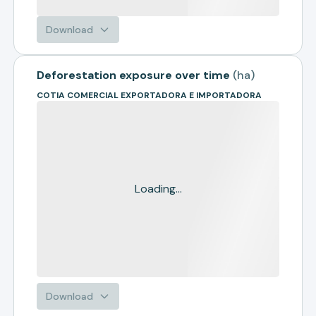
Download
Deforestation exposure over time
(
ha
)
COTIA COMERCIAL EXPORTADORA E IMPORTADORA
Loading...
Download