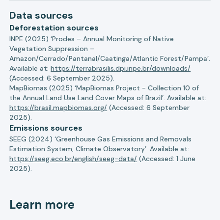
Data sources
Deforestation sources
INPE (2025) ‘Prodes – Annual Monitoring of Native
Vegetation Suppression –
Amazon/Cerrado/Pantanal/Caatinga/Atlantic Forest/Pampa’.
Available at:
https://terrabrasilis.dpi.inpe.br/downloads/
(Accessed: 6 September 2025).
MapBiomas (2025) ‘MapBiomas Project - Collection 10 of
the Annual Land Use Land Cover Maps of Brazil’. Available at:
https://brasil.mapbiomas.org/
(Accessed: 6 September
2025).
Emissions sources
SEEG (2024) ‘Greenhouse Gas Emissions and Removals
Estimation System, Climate Observatory’. Available at:
https://seeg.eco.br/english/seeg-data/
(Accessed: 1 June
2025).
Learn more