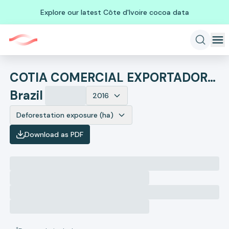
Explore our latest Côte d'Ivoire cocoa data
COTIA COMERCIAL EXPORTADORA E IMPORTADORA
Brazil
2016
Deforestation exposure (ha)
Download as PDF