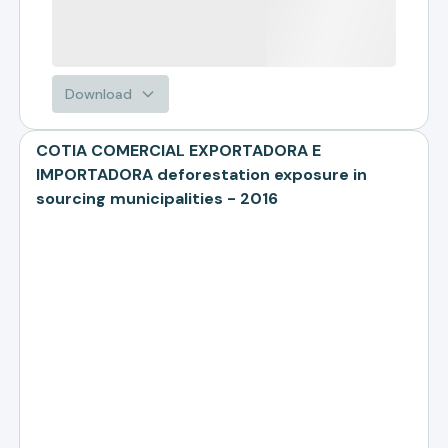
Download
COTIA COMERCIAL EXPORTADORA E
IMPORTADORA deforestation exposure in
sourcing municipalities - 2016