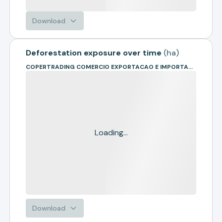
Download
Deforestation exposure over time
(
ha
)
COPERTRADING COMERCIO EXPORTACAO E IMPORTACAO
Loading...
Download