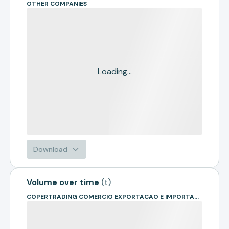
OTHER COMPANIES
Loading...
Download
Volume over time
(
t
)
COPERTRADING COMERCIO EXPORTACAO E IMPORTACAO