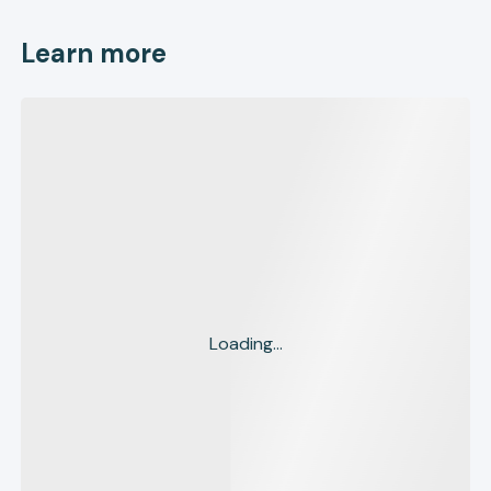
Learn more
Loading...