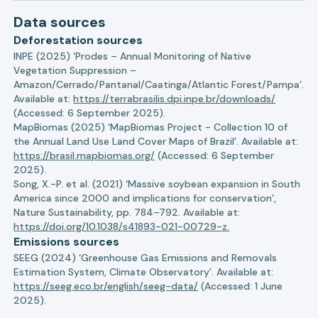
Data sources
Deforestation sources
INPE (2025) ‘Prodes – Annual Monitoring of Native
Vegetation Suppression –
Amazon/Cerrado/Pantanal/Caatinga/Atlantic Forest/Pampa’.
Available at:
https://terrabrasilis.dpi.inpe.br/downloads/
(Accessed: 6 September 2025).
MapBiomas (2025) ‘MapBiomas Project - Collection 10 of
the Annual Land Use Land Cover Maps of Brazil’. Available at:
https://brasil.mapbiomas.org/
(Accessed: 6 September
2025).
Song, X.-P. et al. (2021) ‘Massive soybean expansion in South
America since 2000 and implications for conservation’,
Nature Sustainability, pp. 784–792. Available at:
https://doi.org/10.1038/s41893-021-00729-z.
Emissions sources
SEEG (2024) ‘Greenhouse Gas Emissions and Removals
Estimation System, Climate Observatory’. Available at:
https://seeg.eco.br/english/seeg-data/
(Accessed: 1 June
2025).