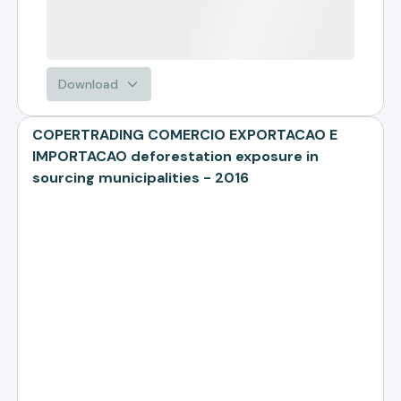
Download
COPERTRADING COMERCIO EXPORTACAO E
IMPORTACAO deforestation exposure in
sourcing municipalities - 2016