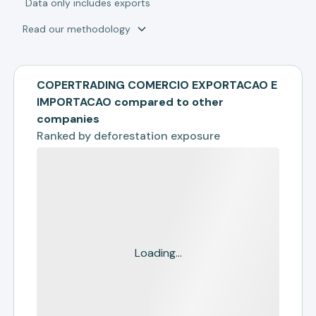
*
Data only includes exports
Read our methodology
COPERTRADING COMERCIO EXPORTACAO E
IMPORTACAO compared to other
companies
Ranked by
deforestation exposure
Loading...