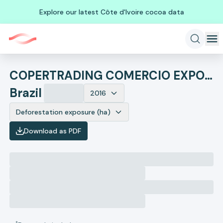
Explore our latest Côte d'Ivoire cocoa data
COPERTRADING COMERCIO EXPORTACAO E IMPORTACAO
Brazil
2016
Deforestation exposure (ha)
Download as PDF