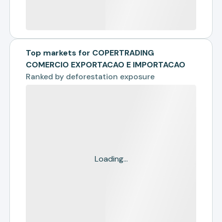
Top markets for COPERTRADING
COMERCIO EXPORTACAO E IMPORTACAO
Ranked by
deforestation exposure
Loading...