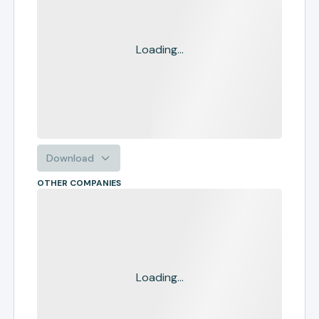
Loading...
Download
OTHER COMPANIES
Loading...