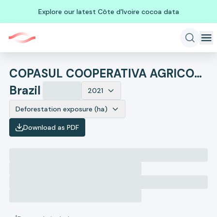
Explore our latest Côte d'Ivoire cocoa data
COPASUL COOPERATIVA AGRICOLA SUL MATOGROSSENSE
Brazil
2021
Deforestation exposure (ha)
Download as PDF