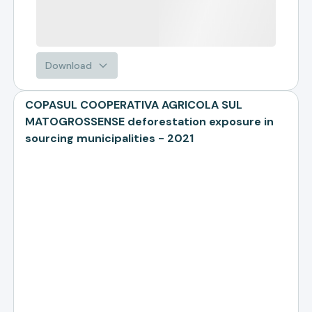
Download
COPASUL COOPERATIVA AGRICOLA SUL
MATOGROSSENSE deforestation exposure in
sourcing municipalities - 2021