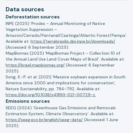
Data sources
Deforestation sources
INPE (2025) ‘Prodes – Annual Monitoring of Native
Vegetation Suppression –
Amazon/Cerrado/Pantanal/Caatinga/Atlantic Forest/Pampa’.
Available at:
https://terrabrasilis.dpi.inpe.br/downloads/
(Accessed: 6 September 2025).
MapBiomas (2025) ‘MapBiomas Project - Collection 10 of
the Annual Land Use Land Cover Maps of Brazil’. Available at:
https://brasil.mapbiomas.org/
(Accessed: 6 September
2025).
Song, X.-P. et al. (2021) ‘Massive soybean expansion in South
America since 2000 and implications for conservation’,
Nature Sustainability, pp. 784–792. Available at:
https://doi.org/10.1038/s41893-021-00729-z.
Emissions sources
SEEG (2024) ‘Greenhouse Gas Emissions and Removals
Estimation System, Climate Observatory’. Available at:
https://seeg.eco.br/english/seeg-data/
(Accessed: 1 June
2025).