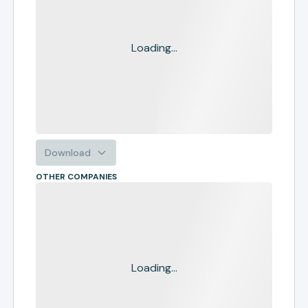
Loading...
Download
OTHER COMPANIES
Loading...