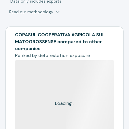
*
Data only includes exports
Read our methodology
COPASUL COOPERATIVA AGRICOLA SUL
MATOGROSSENSE compared to other
companies
Ranked by
deforestation exposure
Loading...