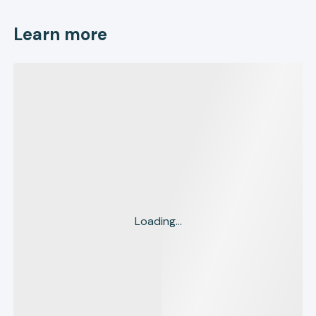
Learn more
Loading...