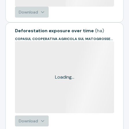
Download
Deforestation exposure over time
(
ha
)
COPASUL COOPERATIVA AGRICOLA SUL MATOGROSSENSE
Loading...
Download