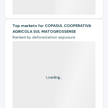
Top markets for COPASUL COOPERATIVA
AGRICOLA SUL MATOGROSSENSE
Ranked by
deforestation exposure
Loading...