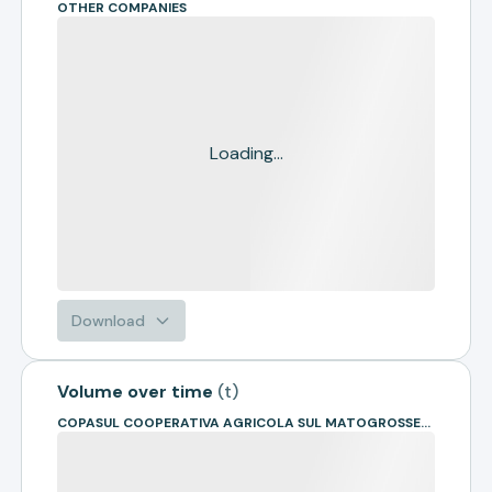
OTHER COMPANIES
Loading...
Download
Volume over time
(
t
)
COPASUL COOPERATIVA AGRICOLA SUL MATOGROSSENSE