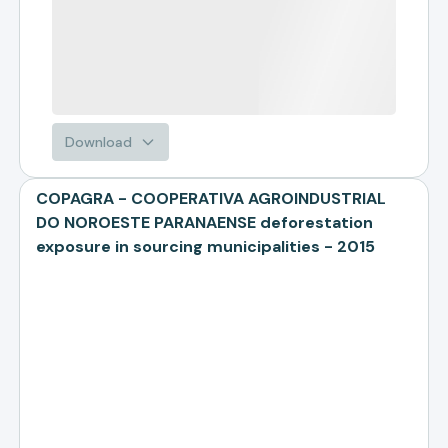
Download
COPAGRA - COOPERATIVA AGROINDUSTRIAL
DO NOROESTE PARANAENSE deforestation
exposure in sourcing municipalities - 2015