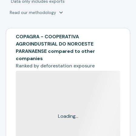
*
Data only includes exports
Read our methodology
COPAGRA - COOPERATIVA
AGROINDUSTRIAL DO NOROESTE
PARANAENSE compared to other
companies
Ranked by
deforestation exposure
Loading...