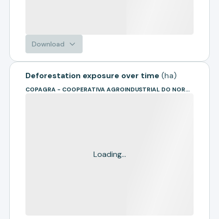
Download
Deforestation exposure over time
(
ha
)
COPAGRA - COOPERATIVA AGROINDUSTRIAL DO NOROESTE PARANAENSE
Loading...