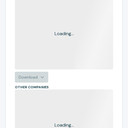
Loading...
Download
OTHER COMPANIES
Loading...