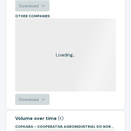
Download
OTHER COMPANIES
Loading...
Download
Volume over time
(
t
)
COPAGRA - COOPERATIVA AGROINDUSTRIAL DO NOROESTE PARANAENSE