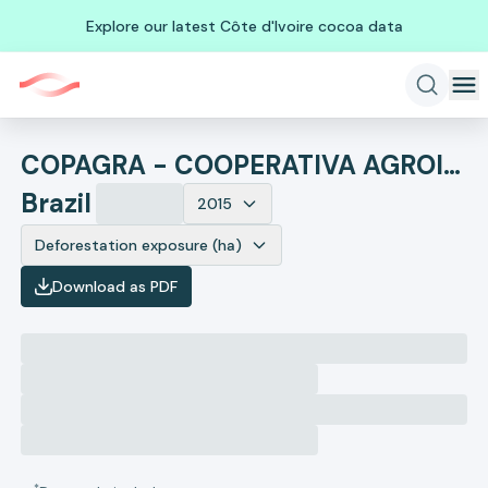
Explore our latest Côte d'Ivoire cocoa data
COPAGRA - COOPERATIVA AGROINDUSTRIAL DO NOROESTE PARANAENSE
Brazil
2015
Deforestation exposure (ha)
Download as PDF