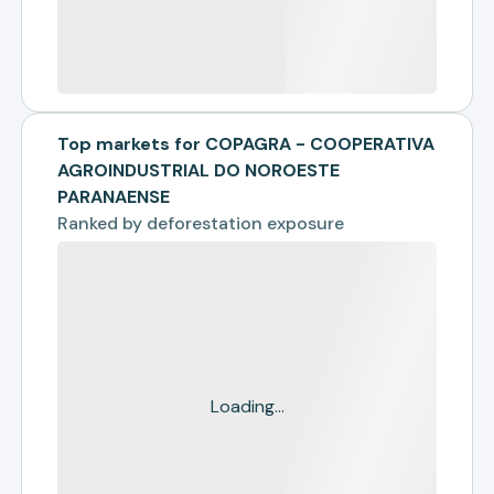
Top markets for COPAGRA - COOPERATIVA
AGROINDUSTRIAL DO NOROESTE
PARANAENSE
Ranked by
deforestation exposure
Loading...