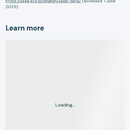
https://seeg.eco.br/english/seeg-data/
(Accessed: 1 June
2025).
Learn more
Loading...