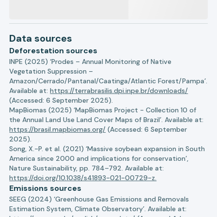
Data sources
Deforestation sources
INPE (2025) ‘Prodes – Annual Monitoring of Native
Vegetation Suppression –
Amazon/Cerrado/Pantanal/Caatinga/Atlantic Forest/Pampa’.
Available at:
https://terrabrasilis.dpi.inpe.br/downloads/
(Accessed: 6 September 2025).
MapBiomas (2025) ‘MapBiomas Project - Collection 10 of
the Annual Land Use Land Cover Maps of Brazil’. Available at:
https://brasil.mapbiomas.org/
(Accessed: 6 September
2025).
Song, X.-P. et al. (2021) ‘Massive soybean expansion in South
America since 2000 and implications for conservation’,
Nature Sustainability, pp. 784–792. Available at:
https://doi.org/10.1038/s41893-021-00729-z.
Emissions sources
SEEG (2024) ‘Greenhouse Gas Emissions and Removals
Estimation System, Climate Observatory’. Available at: