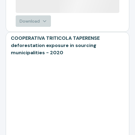
Download
COOPERATIVA TRITICOLA TAPERENSE
deforestation exposure in sourcing
municipalities - 2020