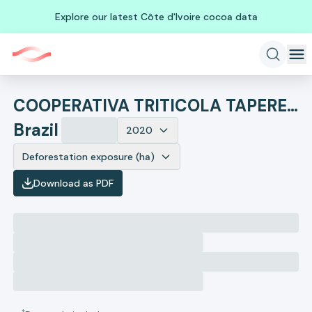
Explore our latest Côte d'Ivoire cocoa data
COOPERATIVA TRITICOLA TAPERENSE
Brazil
2020
Deforestation exposure (ha)
Download as PDF