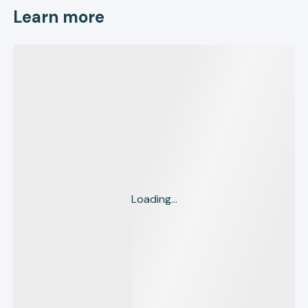
Learn more
Loading...