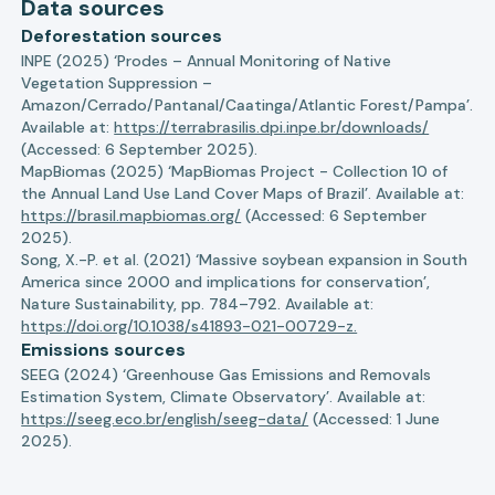
Data sources
Deforestation sources
INPE (2025) ‘Prodes – Annual Monitoring of Native
Vegetation Suppression –
Amazon/Cerrado/Pantanal/Caatinga/Atlantic Forest/Pampa’.
Available at:
https://terrabrasilis.dpi.inpe.br/downloads/
(Accessed: 6 September 2025).
MapBiomas (2025) ‘MapBiomas Project - Collection 10 of
the Annual Land Use Land Cover Maps of Brazil’. Available at:
https://brasil.mapbiomas.org/
(Accessed: 6 September
2025).
Song, X.-P. et al. (2021) ‘Massive soybean expansion in South
America since 2000 and implications for conservation’,
Nature Sustainability, pp. 784–792. Available at:
https://doi.org/10.1038/s41893-021-00729-z.
Emissions sources
SEEG (2024) ‘Greenhouse Gas Emissions and Removals
Estimation System, Climate Observatory’. Available at:
https://seeg.eco.br/english/seeg-data/
(Accessed: 1 June
2025).