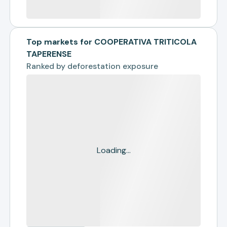
Top markets for COOPERATIVA TRITICOLA
TAPERENSE
Ranked by
deforestation exposure
Loading...