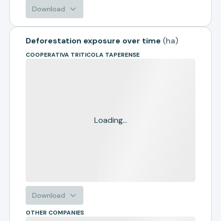
Download
Deforestation exposure over time
(
ha
)
COOPERATIVA TRITICOLA TAPERENSE
Loading...
Download
OTHER COMPANIES