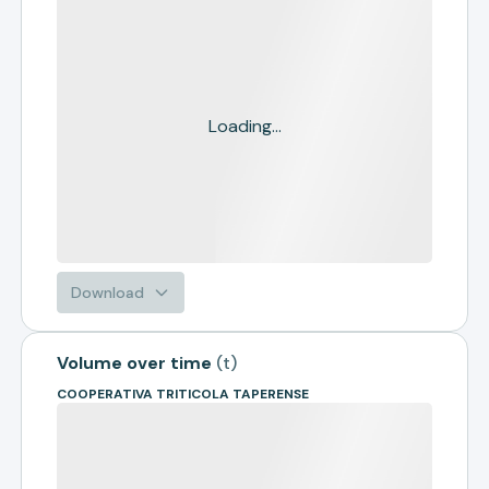
Loading...
Download
Volume over time
(
t
)
COOPERATIVA TRITICOLA TAPERENSE