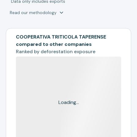
*
Data only includes exports
Read our methodology
COOPERATIVA TRITICOLA TAPERENSE
compared to other companies
Ranked by
deforestation exposure
Loading...