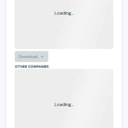
Loading...
Download
OTHER COMPANIES
Loading...