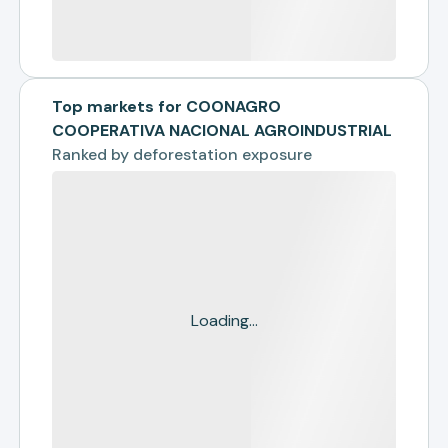
Top markets for COONAGRO
COOPERATIVA NACIONAL AGROINDUSTRIAL
Ranked by
deforestation exposure
Loading...