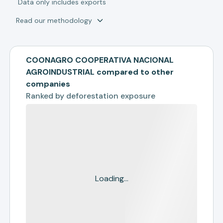
*
Data only includes exports
Read our methodology
COONAGRO COOPERATIVA NACIONAL
AGROINDUSTRIAL compared to other
companies
Ranked by
deforestation exposure
Loading...