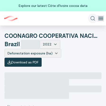
Explore our latest Côte d'Ivoire cocoa data
COONAGRO COOPERATIVA NACIONAL AGROINDUSTRIAL
Brazil
2022
Deforestation exposure (ha)
Download as PDF