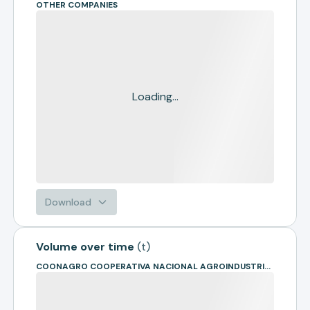
OTHER COMPANIES
Loading...
Download
Volume over time
(
t
)
COONAGRO COOPERATIVA NACIONAL AGROINDUSTRIAL