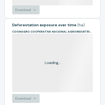
Download
Deforestation exposure over time
(
ha
)
COONAGRO COOPERATIVA NACIONAL AGROINDUSTRIAL
Loading...
Download