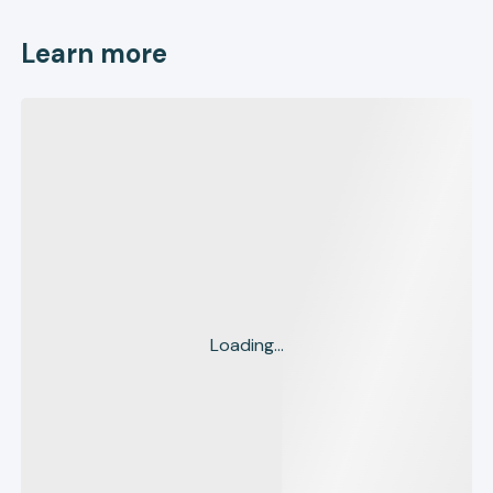
Learn more
Loading...