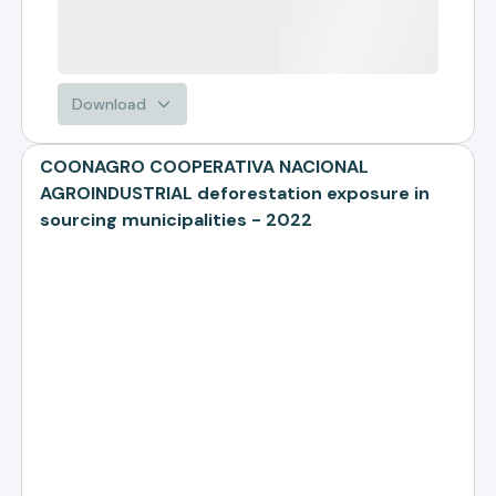
Download
COONAGRO COOPERATIVA NACIONAL
AGROINDUSTRIAL deforestation exposure in
sourcing municipalities - 2022