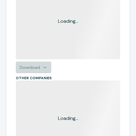
Loading...
Download
OTHER COMPANIES
Loading...