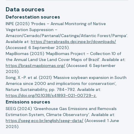
Data sources
Deforestation sources
INPE (2025) ‘Prodes – Annual Monitoring of Native
Vegetation Suppression –
Amazon/Cerrado/Pantanal/Caatinga/Atlantic Forest/Pampa’.
Available at:
https://terrabrasilis.dpi.inpe.br/downloads/
(Accessed: 6 September 2025).
MapBiomas (2025) ‘MapBiomas Project - Collection 10 of
the Annual Land Use Land Cover Maps of Brazil’. Available at:
https://brasil.mapbiomas.org/
(Accessed: 6 September
2025).
Song, X.-P. et al. (2021) ‘Massive soybean expansion in South
America since 2000 and implications for conservation’,
Nature Sustainability, pp. 784–792. Available at:
https://doi.org/10.1038/s41893-021-00729-z.
Emissions sources
SEEG (2024) ‘Greenhouse Gas Emissions and Removals
Estimation System, Climate Observatory’. Available at:
https://seeg.eco.br/english/seeg-data/
(Accessed: 1 June
2025).