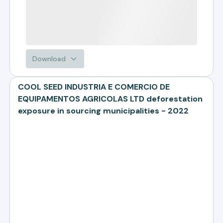
Download
COOL SEED INDUSTRIA E COMERCIO DE
EQUIPAMENTOS AGRICOLAS LTD deforestation
exposure in sourcing municipalities - 2022