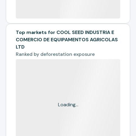
Top markets for COOL SEED INDUSTRIA E
COMERCIO DE EQUIPAMENTOS AGRICOLAS
LTD
Ranked by
deforestation exposure
Loading...