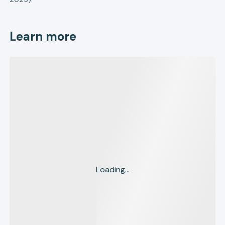
Learn more
Loading...