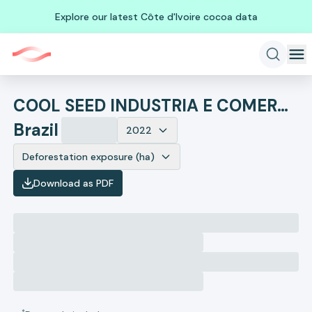
Explore our latest Côte d'Ivoire cocoa data
COOL SEED INDUSTRIA E COMERCIO DE EQUIPAMENTOS AGRICOLAS LTD
Brazil
2022
Deforestation exposure (ha)
Download as PDF