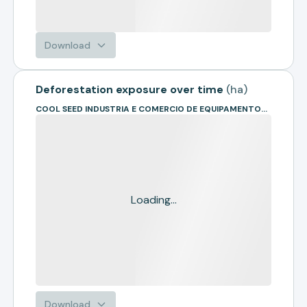
Download
Deforestation exposure over time
(
ha
)
COOL SEED INDUSTRIA E COMERCIO DE EQUIPAMENTOS AGRICOLAS LTD
Loading...
Download