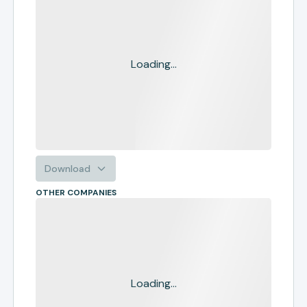
Loading...
Download
OTHER COMPANIES
Loading...