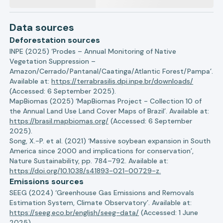
Data sources
Deforestation sources
INPE (2025) ‘Prodes – Annual Monitoring of Native
Vegetation Suppression –
Amazon/Cerrado/Pantanal/Caatinga/Atlantic Forest/Pampa’.
Available at:
https://terrabrasilis.dpi.inpe.br/downloads/
(Accessed: 6 September 2025).
MapBiomas (2025) ‘MapBiomas Project - Collection 10 of
the Annual Land Use Land Cover Maps of Brazil’. Available at:
https://brasil.mapbiomas.org/
(Accessed: 6 September
2025).
Song, X.-P. et al. (2021) ‘Massive soybean expansion in South
America since 2000 and implications for conservation’,
Nature Sustainability, pp. 784–792. Available at:
https://doi.org/10.1038/s41893-021-00729-z.
Emissions sources
SEEG (2024) ‘Greenhouse Gas Emissions and Removals
Estimation System, Climate Observatory’. Available at:
https://seeg.eco.br/english/seeg-data/
(Accessed: 1 June
2025).