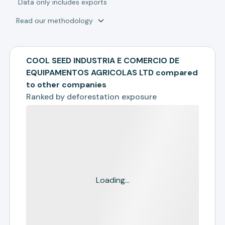
*
Data only includes exports
Read our methodology
COOL SEED INDUSTRIA E COMERCIO DE
EQUIPAMENTOS AGRICOLAS LTD compared
to other companies
Ranked by
deforestation exposure
Loading...