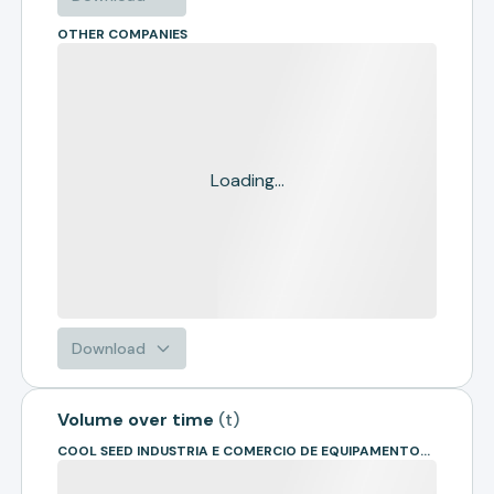
OTHER COMPANIES
Loading...
Download
Volume over time
(
t
)
COOL SEED INDUSTRIA E COMERCIO DE EQUIPAMENTOS AGRICOLAS LTD