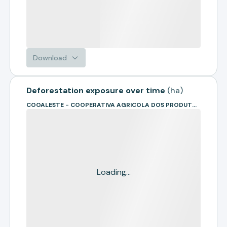
Download
Deforestation exposure over time
(
ha
)
COOALESTE - COOPERATIVA AGRICOLA DOS PRODUTORES RURAIS DA REGIAO SUL DO MATO GROSSO
Loading...