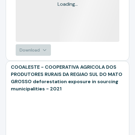
Loading...
Download
COOALESTE - COOPERATIVA AGRICOLA DOS
PRODUTORES RURAIS DA REGIAO SUL DO MATO
GROSSO deforestation exposure in sourcing
municipalities - 2021