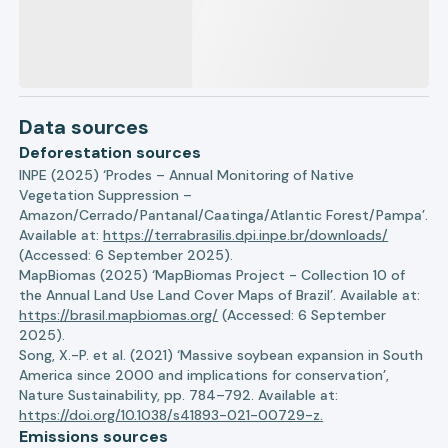
Data sources
Deforestation sources
INPE (2025) ‘Prodes – Annual Monitoring of Native
Vegetation Suppression –
Amazon/Cerrado/Pantanal/Caatinga/Atlantic Forest/Pampa’.
Available at:
https://terrabrasilis.dpi.inpe.br/downloads/
(Accessed: 6 September 2025).
MapBiomas (2025) ‘MapBiomas Project - Collection 10 of
the Annual Land Use Land Cover Maps of Brazil’. Available at:
https://brasil.mapbiomas.org/
(Accessed: 6 September
2025).
Song, X.-P. et al. (2021) ‘Massive soybean expansion in South
America since 2000 and implications for conservation’,
Nature Sustainability, pp. 784–792. Available at:
https://doi.org/10.1038/s41893-021-00729-z.
Emissions sources