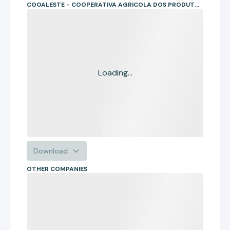
COOALESTE - COOPERATIVA AGRICOLA DOS PRODUTORES RURAIS DA REGIAO SUL DO MATO GROSSO
Loading...
Download
OTHER COMPANIES