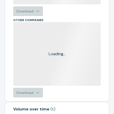
Download
OTHER COMPANIES
Loading...
Download
Volume over time
(
t
)