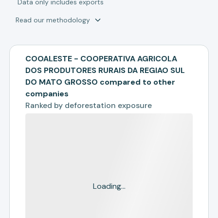
*
Data only includes exports
Read our methodology
COOALESTE - COOPERATIVA AGRICOLA
DOS PRODUTORES RURAIS DA REGIAO SUL
DO MATO GROSSO compared to other
companies
Ranked by
deforestation exposure
Loading...