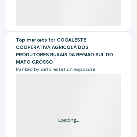
Top markets for COOALESTE -
COOPERATIVA AGRICOLA DOS
PRODUTORES RURAIS DA REGIAO SUL DO
MATO GROSSO
Ranked by
deforestation exposure
Loading...