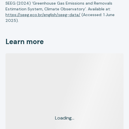
SEEG (2024) ‘Greenhouse Gas Emissions and Removals
Estimation System, Climate Observatory’. Available at:
https://seeg.eco.br/english/seeg-data/
(Accessed: 1 June
2025).
Learn more
Loading...