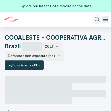
Explore our latest Côte d'Ivoire cocoa data
COOALESTE - COOPERATIVA AGRICOLA DOS PRODUTORES RURAIS DA REGIAO SUL DO MATO GROSSO
Brazil
2021
Deforestation exposure (ha)
Download as PDF