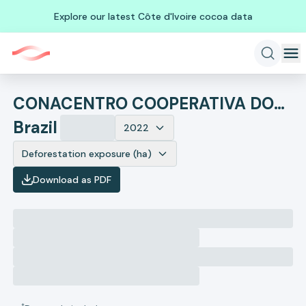
Explore our latest Côte d'Ivoire cocoa data
CONACENTRO COOPERATIVA DOS PRODUTORES DO CENTRO OESTE
Brazil
2022
Deforestation exposure (ha)
Download as PDF