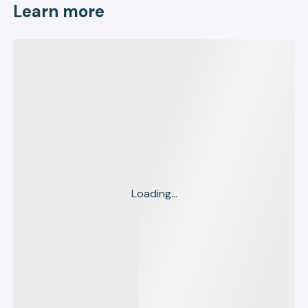
Learn more
Loading...