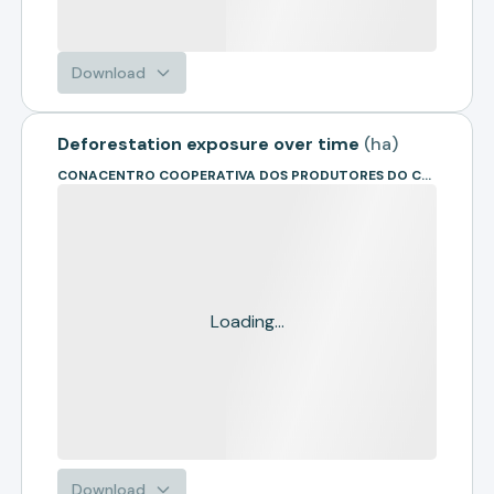
Download
Deforestation exposure over time
(
ha
)
CONACENTRO COOPERATIVA DOS PRODUTORES DO CENTRO OESTE
Loading...
Download