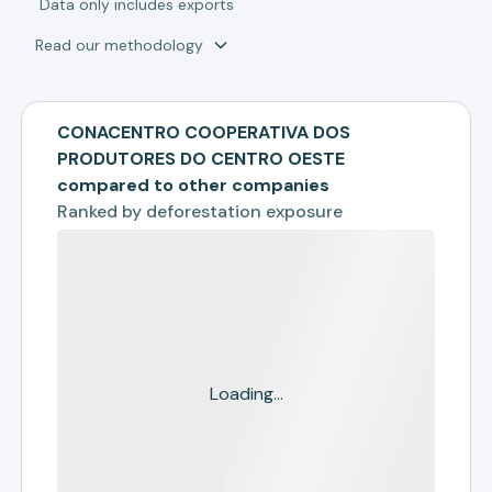
*
Data only includes exports
Read our methodology
CONACENTRO COOPERATIVA DOS
PRODUTORES DO CENTRO OESTE
compared to other companies
Ranked by
deforestation exposure
Loading...