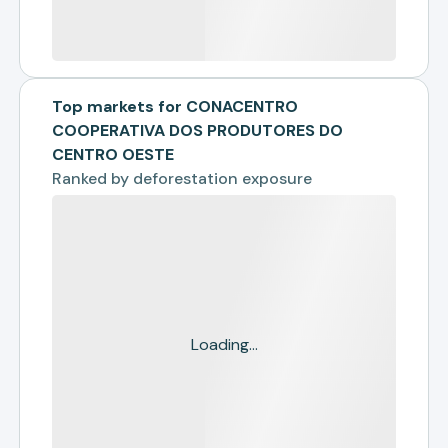
Top markets for CONACENTRO
COOPERATIVA DOS PRODUTORES DO
CENTRO OESTE
Ranked by
deforestation exposure
Loading...