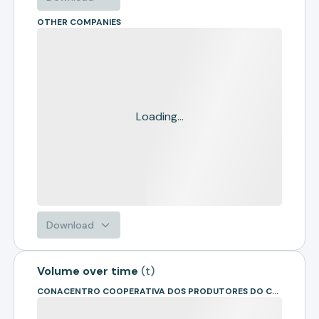
OTHER COMPANIES
Loading...
Download
Volume over time
(
t
)
CONACENTRO COOPERATIVA DOS PRODUTORES DO CENTRO OESTE