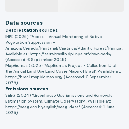
Data sources
Deforestation sources
INPE (2025) ‘Prodes – Annual Monitoring of Native
Vegetation Suppression –
Amazon/Cerrado/Pantanal/Caatinga/Atlantic Forest/Pampa’.
Available at:
https://terrabrasilis.dpi.inpe.br/downloads/
(Accessed: 6 September 2025).
MapBiomas (2025) ‘MapBiomas Project - Collection 10 of
the Annual Land Use Land Cover Maps of Brazil’. Available at:
https://brasil.mapbiomas.org/
(Accessed: 6 September
2025).
Emissions sources
SEEG (2024) ‘Greenhouse Gas Emissions and Removals
Estimation System, Climate Observatory’. Available at:
https://seeg.eco.br/english/seeg-data/
(Accessed: 1 June
2025).