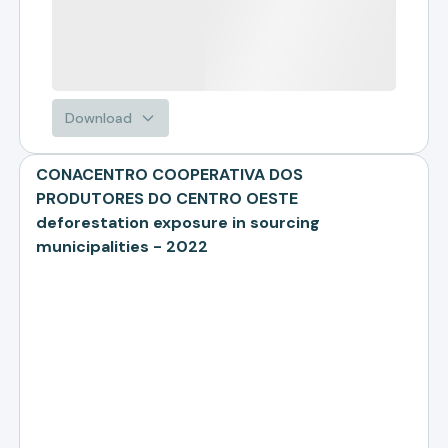
Download
CONACENTRO COOPERATIVA DOS
PRODUTORES DO CENTRO OESTE
deforestation exposure in sourcing
municipalities - 2022