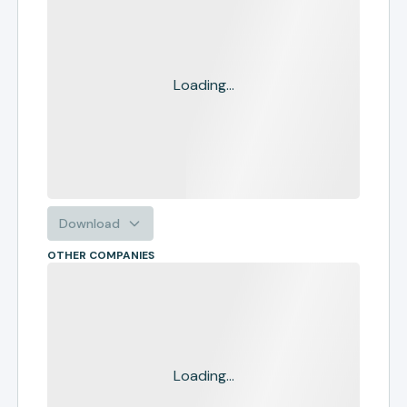
Loading...
Download
OTHER COMPANIES
Loading...