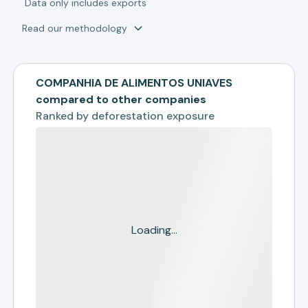
*
Data only includes exports
Read our methodology
COMPANHIA DE ALIMENTOS UNIAVES
compared to other companies
Ranked by
deforestation exposure
Loading...