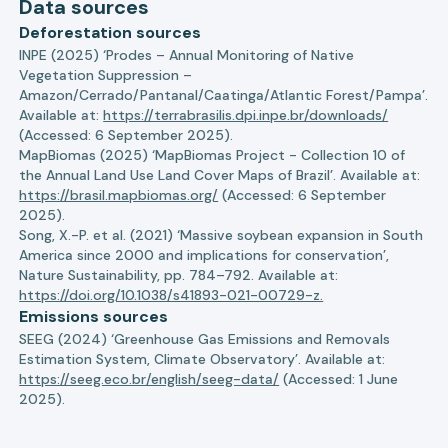
Data sources
Deforestation sources
INPE (2025) ‘Prodes – Annual Monitoring of Native
Vegetation Suppression –
Amazon/Cerrado/Pantanal/Caatinga/Atlantic Forest/Pampa’.
Available at:
https://terrabrasilis.dpi.inpe.br/downloads/
(Accessed: 6 September 2025).
MapBiomas (2025) ‘MapBiomas Project - Collection 10 of
the Annual Land Use Land Cover Maps of Brazil’. Available at:
https://brasil.mapbiomas.org/
(Accessed: 6 September
2025).
Song, X.-P. et al. (2021) ‘Massive soybean expansion in South
America since 2000 and implications for conservation’,
Nature Sustainability, pp. 784–792. Available at:
https://doi.org/10.1038/s41893-021-00729-z.
Emissions sources
SEEG (2024) ‘Greenhouse Gas Emissions and Removals
Estimation System, Climate Observatory’. Available at:
https://seeg.eco.br/english/seeg-data/
(Accessed: 1 June
2025).