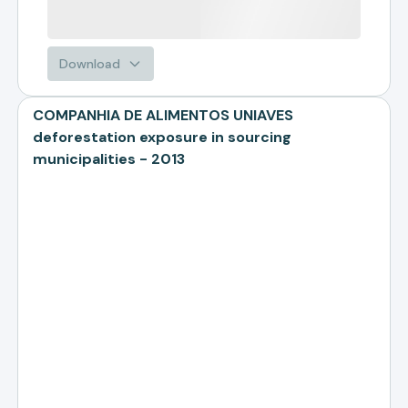
Download
COMPANHIA DE ALIMENTOS UNIAVES
deforestation exposure in sourcing
municipalities - 2013