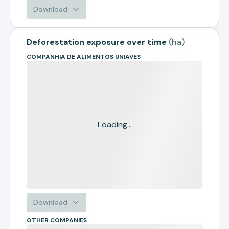
Download
Deforestation exposure over time
(
ha
)
COMPANHIA DE ALIMENTOS UNIAVES
Loading...
Download
OTHER COMPANIES