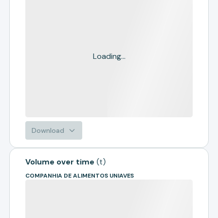
Loading...
Download
Volume over time
(
t
)
COMPANHIA DE ALIMENTOS UNIAVES