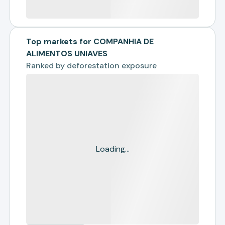
Top markets for COMPANHIA DE
ALIMENTOS UNIAVES
Ranked by
deforestation exposure
Loading...