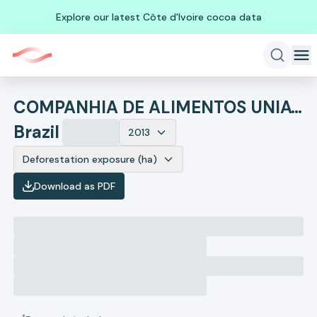
Explore our latest Côte d'Ivoire cocoa data
COMPANHIA DE ALIMENTOS UNIAVES
Brazil
2013
Deforestation exposure (ha)
Download as PDF