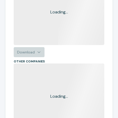
Loading...
Download
OTHER COMPANIES
Loading...