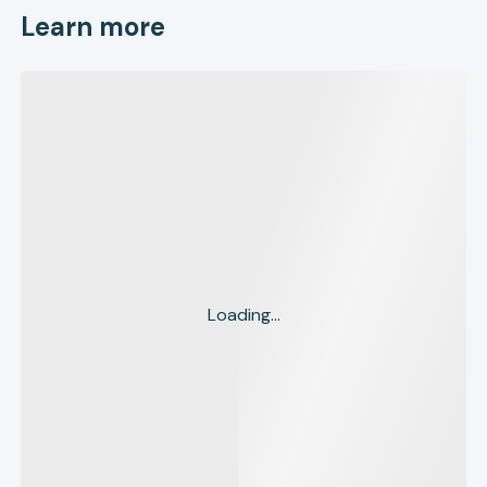
Learn more
Loading...