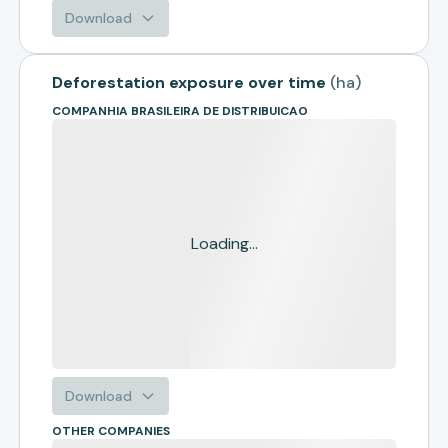
Download
Deforestation exposure over time
(
ha
)
COMPANHIA BRASILEIRA DE DISTRIBUICAO
Loading...
Download
OTHER COMPANIES