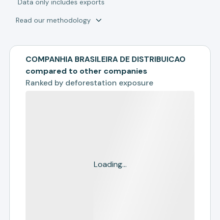
*
Data only includes exports
Read our methodology
COMPANHIA BRASILEIRA DE DISTRIBUICAO
compared to other companies
Ranked by
deforestation exposure
Loading...