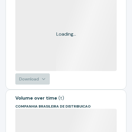
Loading...
Download
Volume over time
(
t
)
COMPANHIA BRASILEIRA DE DISTRIBUICAO