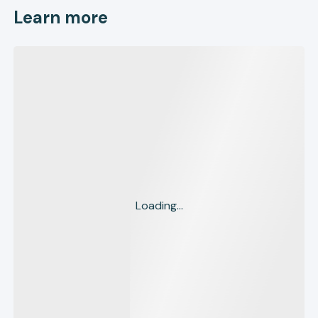
Learn more
Loading...