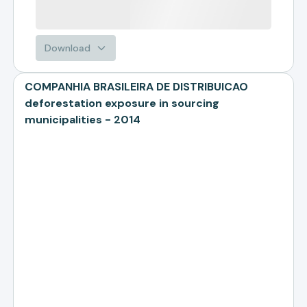
Download
COMPANHIA BRASILEIRA DE DISTRIBUICAO
deforestation exposure in sourcing
municipalities - 2014