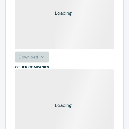
Loading...
Download
OTHER COMPANIES
Loading...