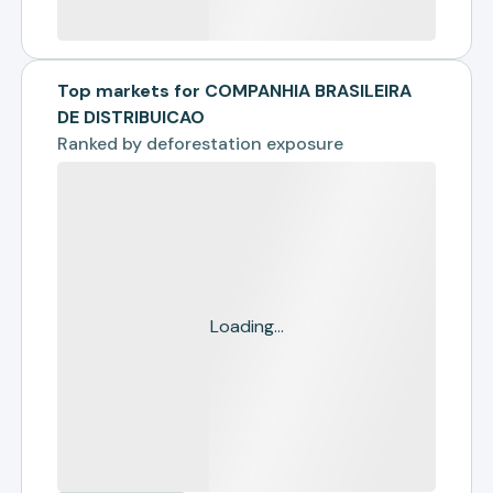
Top markets for COMPANHIA BRASILEIRA
DE DISTRIBUICAO
Ranked by
deforestation exposure
Loading...