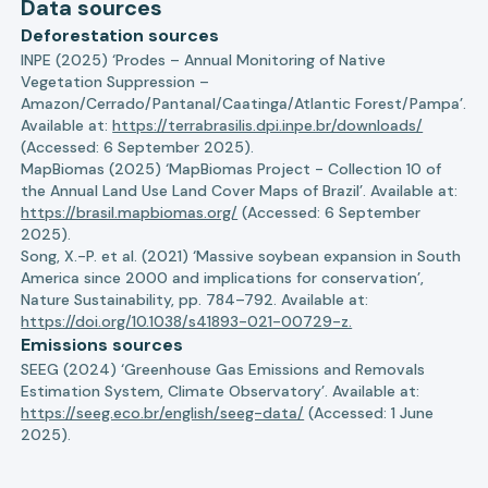
Data sources
Deforestation sources
INPE (2025) ‘Prodes – Annual Monitoring of Native
Vegetation Suppression –
Amazon/Cerrado/Pantanal/Caatinga/Atlantic Forest/Pampa’.
Available at:
https://terrabrasilis.dpi.inpe.br/downloads/
(Accessed: 6 September 2025).
MapBiomas (2025) ‘MapBiomas Project - Collection 10 of
the Annual Land Use Land Cover Maps of Brazil’. Available at:
https://brasil.mapbiomas.org/
(Accessed: 6 September
2025).
Song, X.-P. et al. (2021) ‘Massive soybean expansion in South
America since 2000 and implications for conservation’,
Nature Sustainability, pp. 784–792. Available at:
https://doi.org/10.1038/s41893-021-00729-z.
Emissions sources
SEEG (2024) ‘Greenhouse Gas Emissions and Removals
Estimation System, Climate Observatory’. Available at:
https://seeg.eco.br/english/seeg-data/
(Accessed: 1 June
2025).