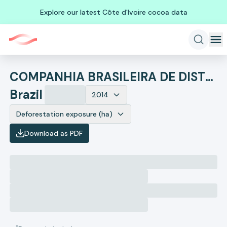
Explore our latest Côte d'Ivoire cocoa data
COMPANHIA BRASILEIRA DE DISTRIBUICAO
Brazil
2014
Deforestation exposure (ha)
Download as PDF