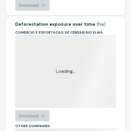
Download
Deforestation exposure over time
(
ha
)
COMERCIO E EXPORTACAO DE CEREAIS RIO ELIAS
Loading...
Download
OTHER COMPANIES