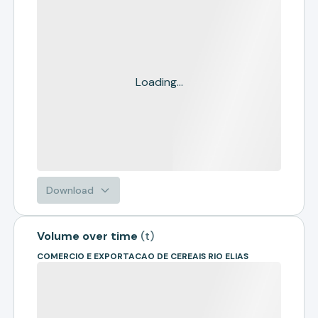
Loading...
Download
Volume over time
(
t
)
COMERCIO E EXPORTACAO DE CEREAIS RIO ELIAS