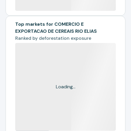
Top markets for COMERCIO E
EXPORTACAO DE CEREAIS RIO ELIAS
Ranked by
deforestation exposure
Loading...