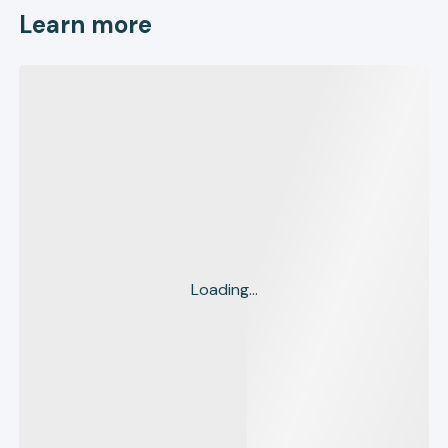
Learn more
Loading...