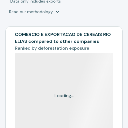
*
Data only includes exports
Read our methodology
COMERCIO E EXPORTACAO DE CEREAIS RIO
ELIAS compared to other companies
Ranked by
deforestation exposure
Loading...