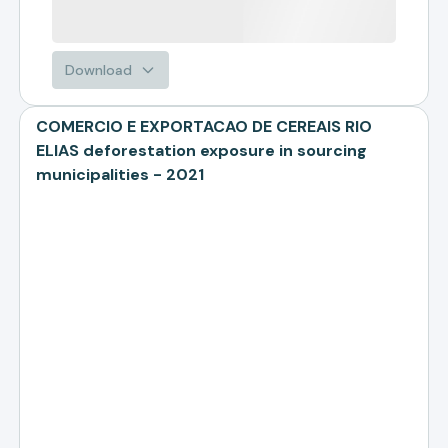
Download
COMERCIO E EXPORTACAO DE CEREAIS RIO
ELIAS deforestation exposure in sourcing
municipalities - 2021