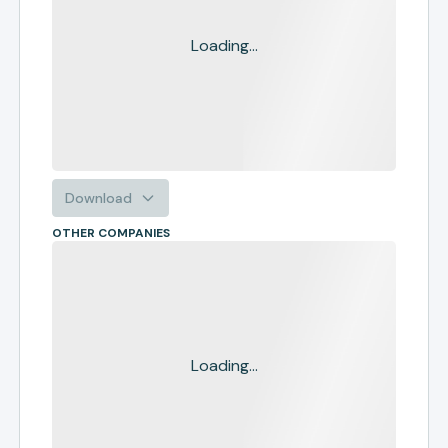
Loading...
Download
OTHER COMPANIES
Loading...