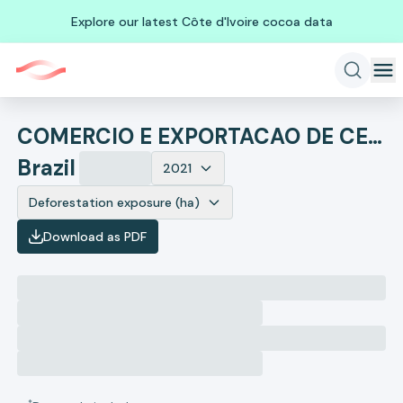
Explore our latest Côte d'Ivoire cocoa data
COMERCIO E EXPORTACAO DE CEREAIS RIO ELIAS
Brazil
2021
Deforestation exposure (ha)
Download as PDF