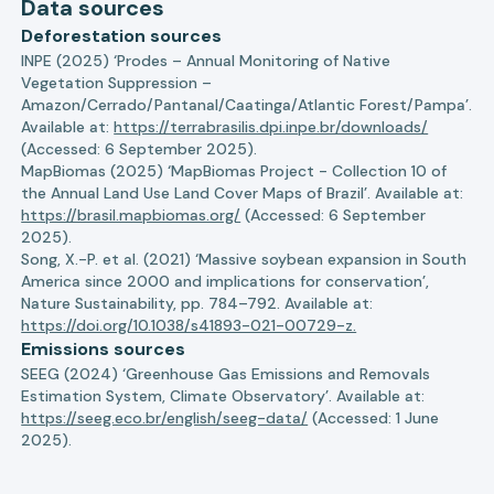
Data sources
Deforestation sources
INPE (2025) ‘Prodes – Annual Monitoring of Native
Vegetation Suppression –
Amazon/Cerrado/Pantanal/Caatinga/Atlantic Forest/Pampa’.
Available at:
https://terrabrasilis.dpi.inpe.br/downloads/
(Accessed: 6 September 2025).
MapBiomas (2025) ‘MapBiomas Project - Collection 10 of
the Annual Land Use Land Cover Maps of Brazil’. Available at:
https://brasil.mapbiomas.org/
(Accessed: 6 September
2025).
Song, X.-P. et al. (2021) ‘Massive soybean expansion in South
America since 2000 and implications for conservation’,
Nature Sustainability, pp. 784–792. Available at:
https://doi.org/10.1038/s41893-021-00729-z.
Emissions sources
SEEG (2024) ‘Greenhouse Gas Emissions and Removals
Estimation System, Climate Observatory’. Available at:
https://seeg.eco.br/english/seeg-data/
(Accessed: 1 June
2025).