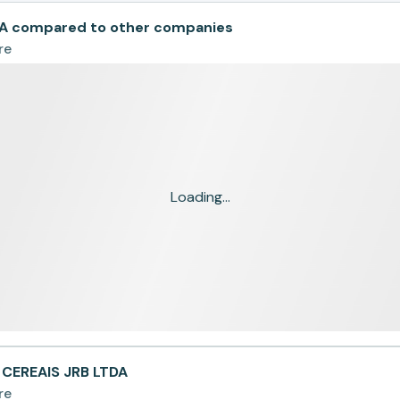
A compared to other companies
re
Loading...
 CEREAIS JRB LTDA
re