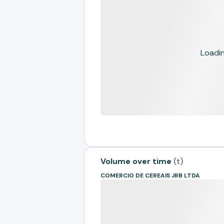
Loading
Volume over time
(
t
)
COMERCIO DE CEREAIS JRB LTDA