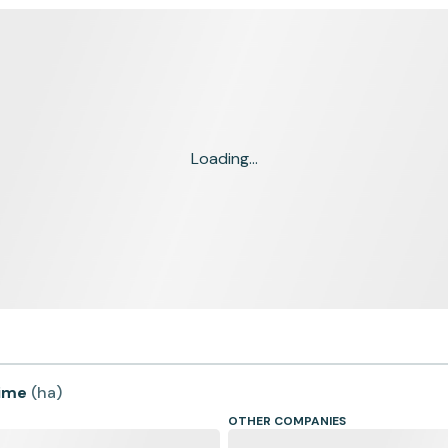
Loading...
time
(
ha
)
OTHER COMPANIES