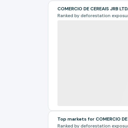
COMERCIO DE CEREAIS JRB LTD
Ranked by
deforestation exposu
Top markets for COMERCIO DE
Ranked by
deforestation exposu