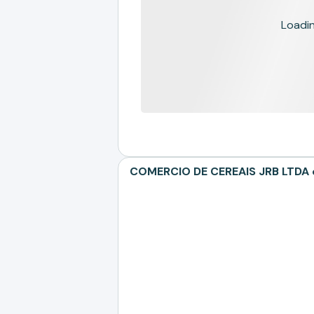
Loading
COMERCIO DE CEREAIS JRB LTDA de