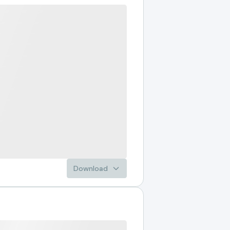
Download