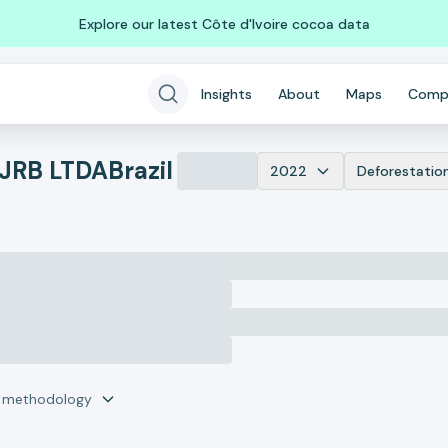
Explore our latest Côte d'Ivoire cocoa data
Insights
About
Maps
Comp
JRB LTDA
Brazil
2022
Deforestatio
r methodology