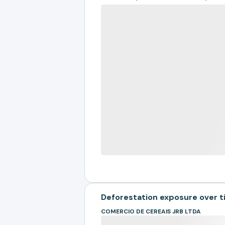
Deforestation exposure over 
COMERCIO DE CEREAIS JRB LTDA