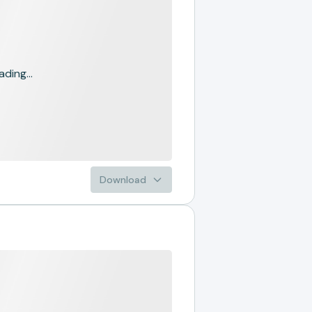
ading...
Download