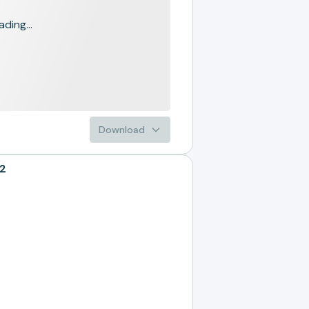
ading...
Download
22