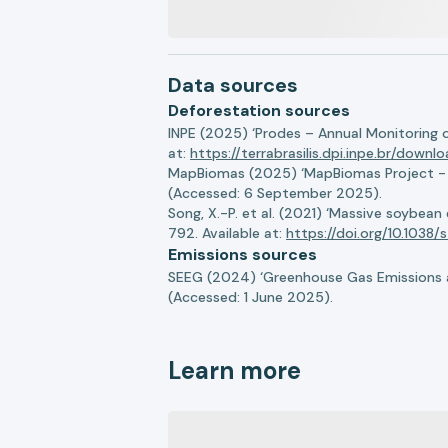
Data sources
Deforestation sources
INPE (2025) ‘Prodes – Annual Monitoring 
at:
https://terrabrasilis.dpi.inpe.br/downl
MapBiomas (2025) ‘MapBiomas Project - Co
(Accessed: 6 September 2025).
Song, X.-P. et al. (2021) ‘Massive soybea
792. Available at:
https://doi.org/10.103
Emissions sources
SEEG (2024) ‘Greenhouse Gas Emissions a
(Accessed: 1 June 2025).
Learn more