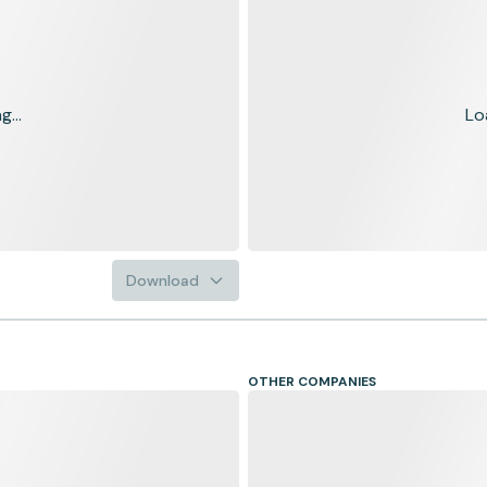
...
Lo
Download
OTHER COMPANIES