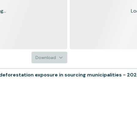
...
Lo
Download
forestation exposure in sourcing municipalities - 20