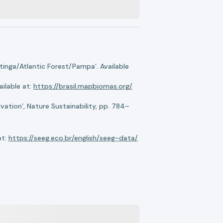
nga/Atlantic Forest/Pampa’. Available
ilable at:
https://brasil.mapbiomas.org/
ation’, Nature Sustainability, pp. 784–
at:
https://seeg.eco.br/english/seeg-data/