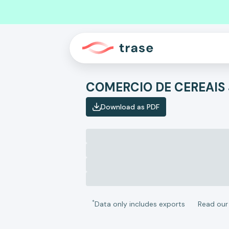
COMERCIO DE CEREAIS 
Download as PDF
*
Data only includes exports
Read ou