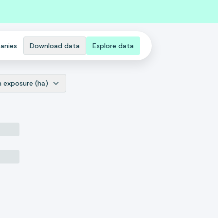
anies
Download data
Explore data
n exposure (ha)