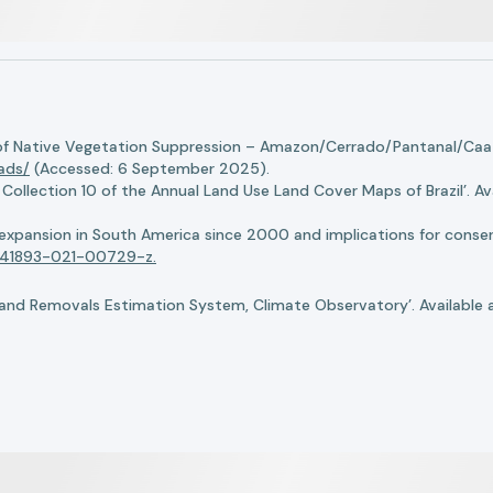
of Native Vegetation Suppression – Amazon/Cerrado/Pantanal/Caati
oads/
(Accessed: 6 September 2025).
llection 10 of the Annual Land Use Land Cover Maps of Brazil’. Ava
n expansion in South America since 2000 and implications for conserv
8/s41893-021-00729-z.
nd Removals Estimation System, Climate Observatory’. Available 