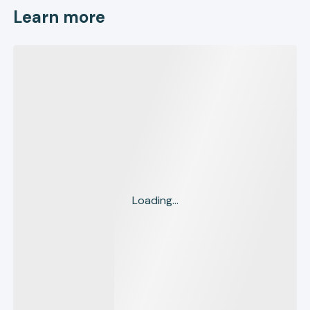
Learn more
Loading...