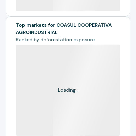
Top markets for COASUL COOPERATIVA
AGROINDUSTRIAL
Ranked by
deforestation exposure
Loading...