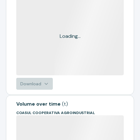
Loading...
Download
Volume over time
(
t
)
COASUL COOPERATIVA AGROINDUSTRIAL