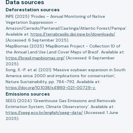
Data sources
Deforestation sources
INPE (2025) ‘Prodes – Annual Monitoring of Native
Vegetation Suppression –
Amazon/Cerrado/Pantanal/Caatinga/Atlantic Forest/Pampa’.
Available at:
https://terrabrasilis.dpi.inpe.br/downloads/
(Accessed: 6 September 2025).
MapBiomas (2025) ‘MapBiomas Project - Collection 10 of
the Annual Land Use Land Cover Maps of Brazil’. Available at:
https://brasil.mapbiomas.org/
(Accessed: 6 September
2025).
Song, X.-P. et al. (2021) ‘Massive soybean expansion in South
America since 2000 and implications for conservation’,
Nature Sustainability, pp. 784–792. Available at:
https://doi.org/10.1038/s41893-021-00729-z.
Emissions sources
SEEG (2024) ‘Greenhouse Gas Emissions and Removals
Estimation System, Climate Observatory’. Available at:
https://seeg.eco.br/english/seeg-data/
(Accessed: 1 June
2025).