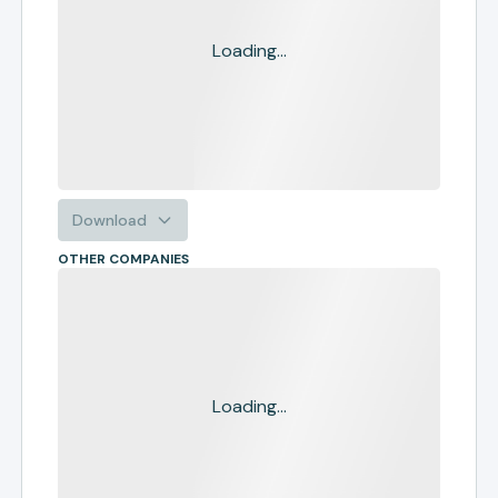
Loading...
Download
OTHER COMPANIES
Loading...