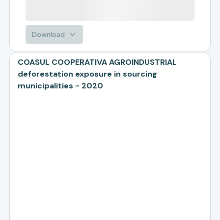
Download
COASUL COOPERATIVA AGROINDUSTRIAL
deforestation exposure in sourcing
municipalities - 2020