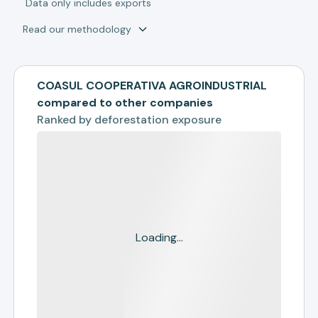
*
Data only includes exports
Read our methodology
COASUL COOPERATIVA AGROINDUSTRIAL
compared to other companies
Ranked by
deforestation exposure
Loading...