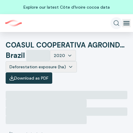
Explore our latest Côte d'Ivoire cocoa data
COASUL COOPERATIVA AGROINDUSTRIAL
Brazil
2020
Deforestation exposure (ha)
Download as PDF