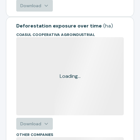
Download
Deforestation exposure over time
(
ha
)
COASUL COOPERATIVA AGROINDUSTRIAL
Loading...
Download
OTHER COMPANIES