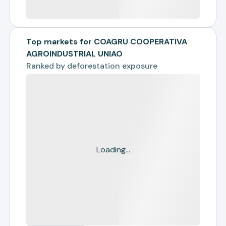
Top markets for COAGRU COOPERATIVA
AGROINDUSTRIAL UNIAO
Ranked by
deforestation exposure
Loading...