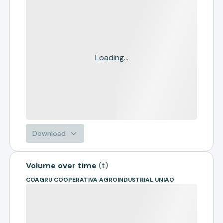
Loading...
Download
Volume over time
(
t
)
COAGRU COOPERATIVA AGROINDUSTRIAL UNIAO