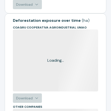
Download
Deforestation exposure over time
(
ha
)
COAGRU COOPERATIVA AGROINDUSTRIAL UNIAO
Loading...
Download
OTHER COMPANIES