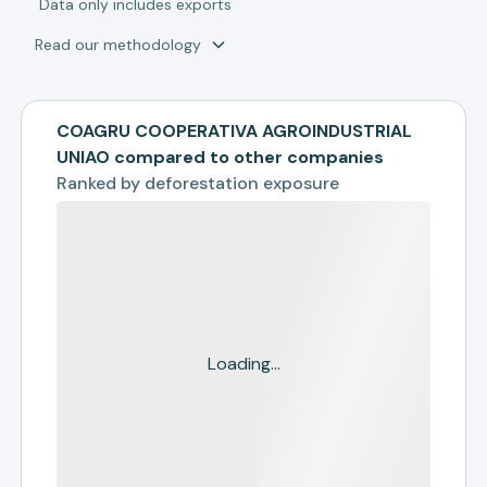
*
Data only includes exports
Read our methodology
COAGRU COOPERATIVA AGROINDUSTRIAL
UNIAO compared to other companies
Ranked by
deforestation exposure
Loading...