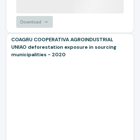
Download
COAGRU COOPERATIVA AGROINDUSTRIAL
UNIAO deforestation exposure in sourcing
municipalities - 2020