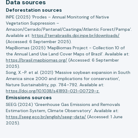
Data sources
Deforestation sources
INPE (2025) ‘Prodes – Annual Monitoring of Native
Vegetation Suppression –
Amazon/Cerrado/Pantanal/Caatinga/Atlantic Forest/Pampa’.
Available at:
https://terrabrasilis.dpi.inpe.br/downloads/
(Accessed: 6 September 2025).
MapBiomas (2025) ‘MapBiomas Project - Collection 10 of
the Annual Land Use Land Cover Maps of Brazil’. Available at:
https://brasil.mapbiomas.org/
(Accessed: 6 September
2025).
Song, X.-P. et al. (2021) ‘Massive soybean expansion in South
America since 2000 and implications for conservation’,
Nature Sustainability, pp. 784–792. Available at:
https://doi.org/10.1038/s41893-021-00729-z.
Emissions sources
SEEG (2024) ‘Greenhouse Gas Emissions and Removals
Estimation System, Climate Observatory’. Available at:
https://seeg.eco.br/english/seeg-data/
(Accessed: 1 June
2025).