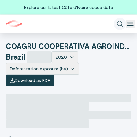
Explore our latest Côte d'Ivoire cocoa data
COAGRU COOPERATIVA AGROINDUSTRIAL UNIAO
Brazil
2020
Deforestation exposure (ha)
Download as PDF