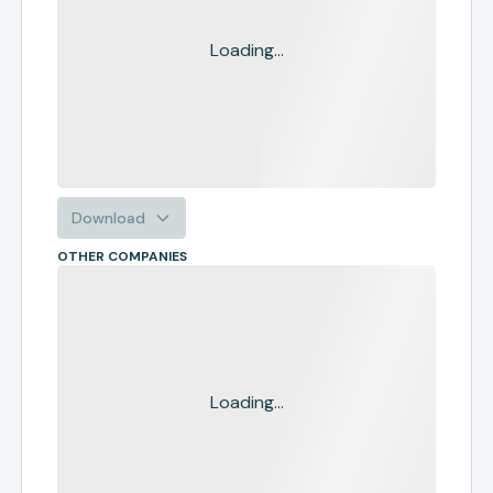
Loading...
Download
OTHER COMPANIES
Loading...