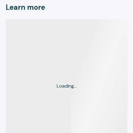
Learn more
Loading...