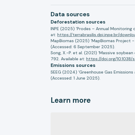
Data sources
Deforestation sources
INPE (2025) ‘Prodes – Annual Monitoring 
at:
https://terrabrasilis.dpi.inpe.br/downl
MapBiomas (2025) ‘MapBiomas Project - Co
(Accessed: 6 September 2025).
Song, X.-P. et al. (2021) ‘Massive soybea
792. Available at:
https://doi.org/10.103
Emissions sources
SEEG (2024) ‘Greenhouse Gas Emissions a
(Accessed: 1 June 2025).
Learn more