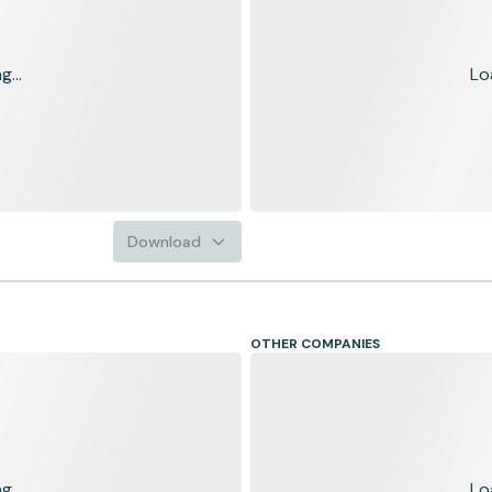
...
Lo
Download
OTHER COMPANIES
...
Lo