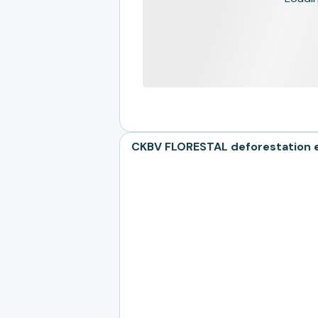
CKBV FLORESTAL deforestation ex