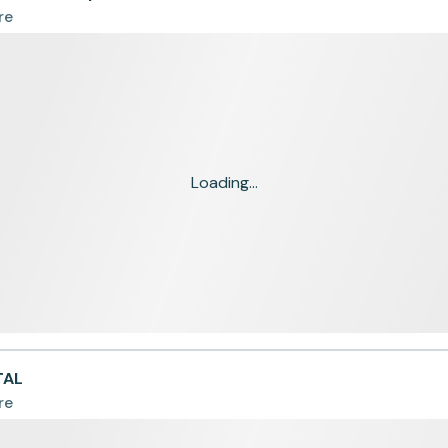
re
Loading...
TAL
re