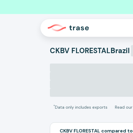
CKBV FLORESTAL
Brazil
*
Data only includes exports
Read ou
CKBV FLORESTAL compared to