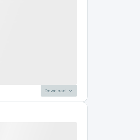
Download