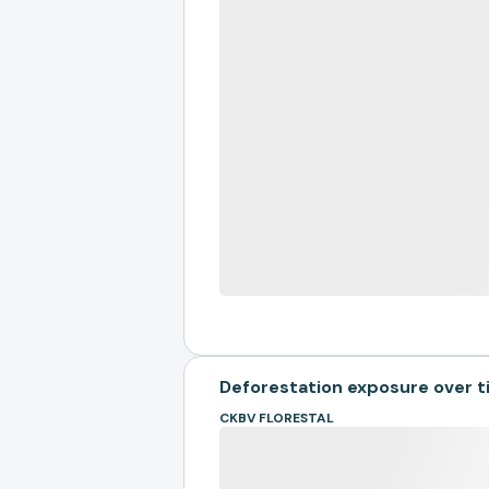
Deforestation exposure over 
CKBV FLORESTAL