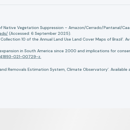
of Native Vegetation Suppression – Amazon/Cerrado/Pantanal/Caati
oads/
(Accessed: 6 September 2025).
llection 10 of the Annual Land Use Land Cover Maps of Brazil’. Ava
n expansion in South America since 2000 and implications for conserv
8/s41893-021-00729-z.
nd Removals Estimation System, Climate Observatory’. Available 