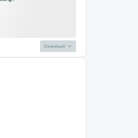
Download