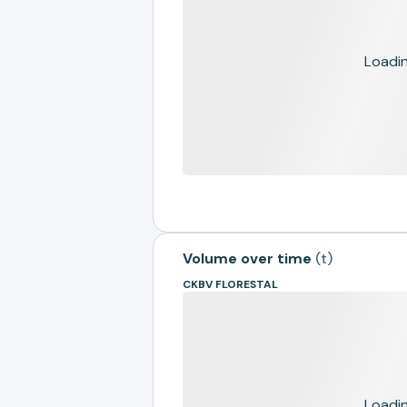
Loading
Volume over time
(
t
)
CKBV FLORESTAL
Loading