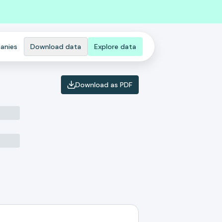
anies
Download data
Explore data
Download as PDF