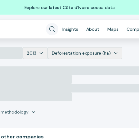
Explore our latest Côte d'Ivoire cocoa data
Insights
About
Maps
Comp
2013
Deforestation exposure (ha)
r methodology
 other companies