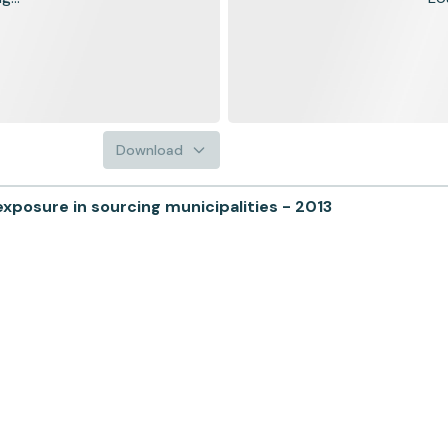
Download
posure in sourcing municipalities - 2013