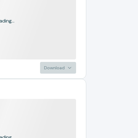
ading...
Download
ading...