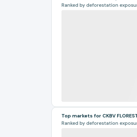
Ranked by
deforestation exposu
Top markets for CKBV FLORES
Ranked by
deforestation exposu