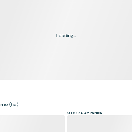
Loading...
time
(
ha
)
OTHER COMPANIES