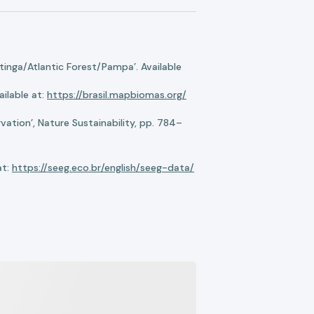
nga/Atlantic Forest/Pampa’. Available
ilable at:
https://brasil.mapbiomas.org/
ation’, Nature Sustainability, pp. 784–
at:
https://seeg.eco.br/english/seeg-data/