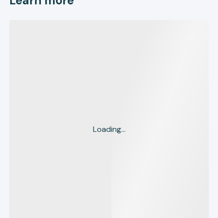
Learn more
Loading...