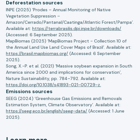
Deforestation sources
INPE (2025) ‘Prodes – Annual Monitoring of Native
Vegetation Suppression –
Amazon/Cerrado/Pantanal/Caatinga/Atlantic Forest/Pampa’.
Available at:
https://terrabrasilis.dpi.inpe.br/downloads/
(Accessed: 6 September 2025).
MapBiomas (2025) ‘MapBiomas Project - Collection 10 of
the Annual Land Use Land Cover Maps of Brazil’. Available at:
https://brasil.mapbiomas.org/
(Accessed: 6 September
2025).
Song, X.-P. et al. (2021) ‘Massive soybean expansion in South
America since 2000 and implications for conservation’,
Nature Sustainability, pp. 784–792. Available at:
https://doi.org/10.1038/s41893-021-00729-z.
Emissions sources
SEEG (2024) ‘Greenhouse Gas Emissions and Removals
Estimation System, Climate Observatory’. Available at:
https://seeg.eco.br/english/seeg-data/
(Accessed: 1 June
2025).