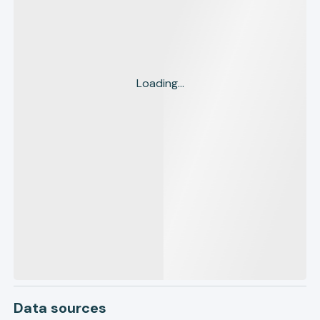
Loading...
Data sources