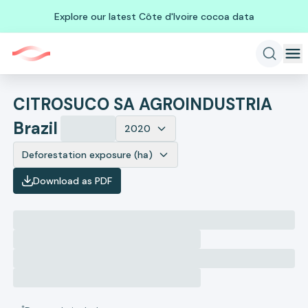
Explore our latest Côte d'Ivoire cocoa data
CITROSUCO SA AGROINDUSTRIA
Brazil
2020
Deforestation exposure (ha)
Download as PDF