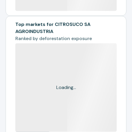
Top markets for CITROSUCO SA
AGROINDUSTRIA
Ranked by
deforestation exposure
Loading...