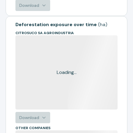
Download
Deforestation exposure over time
(
ha
)
CITROSUCO SA AGROINDUSTRIA
Loading...
Download
OTHER COMPANIES