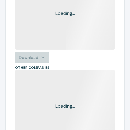
Loading...
Download
OTHER COMPANIES
Loading...