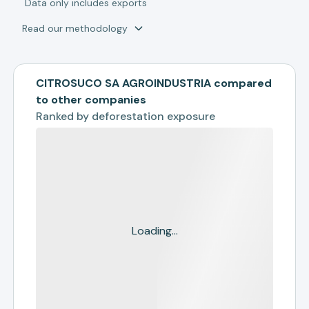
*
Data only includes exports
Read our methodology
CITROSUCO SA AGROINDUSTRIA compared
to other companies
Ranked by
deforestation exposure
Loading...