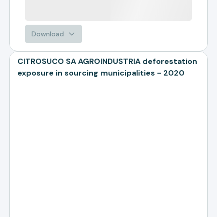
Download
CITROSUCO SA AGROINDUSTRIA deforestation
exposure in sourcing municipalities - 2020