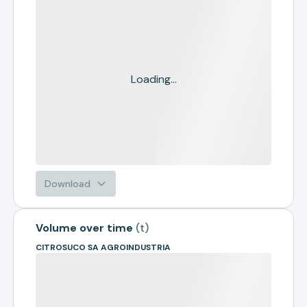
Loading...
Download
Volume over time
(
t
)
CITROSUCO SA AGROINDUSTRIA