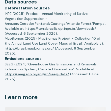
Data sources
Deforestation sources
INPE (2025) ‘Prodes – Annual Monitoring of Native
Vegetation Suppression –
Amazon/Cerrado/Pantanal/Caatinga/Atlantic Forest/Pampa’.
Available at:
https://terrabrasilis.dpi.inpe.br/downloads/
(Accessed: 6 September 2025).
MapBiomas (2025) ‘MapBiomas Project - Collection 10 of
the Annual Land Use Land Cover Maps of Brazil’. Available at:
https://brasil.mapbiomas.org/
(Accessed: 6 September
2025).
Emissions sources
SEEG (2024) ‘Greenhouse Gas Emissions and Removals
Estimation System, Climate Observatory’. Available at:
https://seeg.eco.br/english/seeg-data/
(Accessed: 1 June
2025).
Learn more