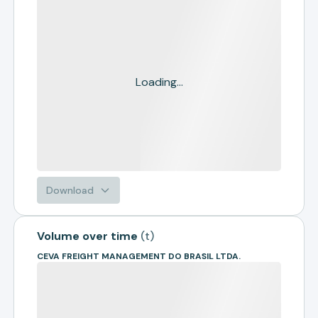
Loading...
Download
Volume over time
(
t
)
CEVA FREIGHT MANAGEMENT DO BRASIL LTDA.