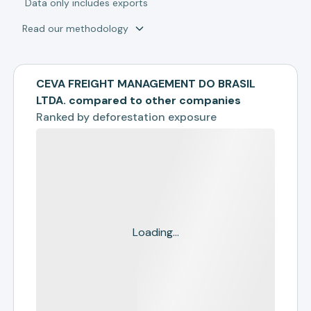
*
Data only includes exports
Read our methodology
CEVA FREIGHT MANAGEMENT DO BRASIL
LTDA. compared to other companies
Ranked by
deforestation exposure
Loading...