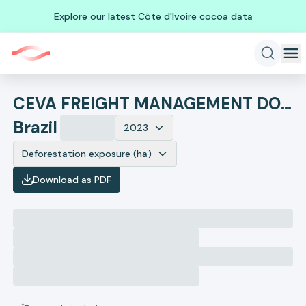
Explore our latest Côte d'Ivoire cocoa data
CEVA FREIGHT MANAGEMENT DO BRASIL LTDA.
Brazil
2023
Deforestation exposure (ha)
Download as PDF