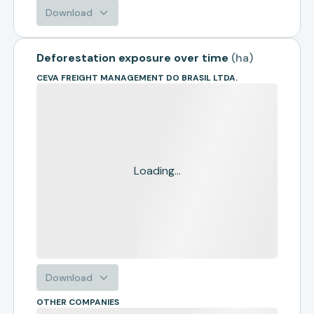
Download
Deforestation exposure over time
(
ha
)
CEVA FREIGHT MANAGEMENT DO BRASIL LTDA.
Loading...
Download
OTHER COMPANIES