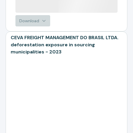
Download
CEVA FREIGHT MANAGEMENT DO BRASIL LTDA.
deforestation exposure in sourcing
municipalities - 2023