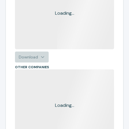
Loading...
Download
OTHER COMPANIES
Loading...