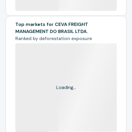
Top markets for CEVA FREIGHT
MANAGEMENT DO BRASIL LTDA.
Ranked by
deforestation exposure
Loading...