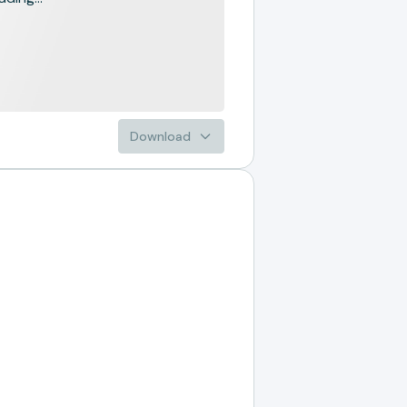
Download