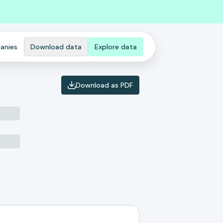
anies
Download data
Explore data
Download as PDF