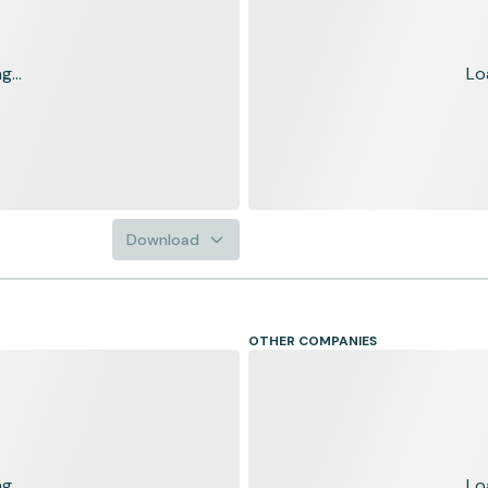
...
Lo
Download
OTHER COMPANIES
...
Lo