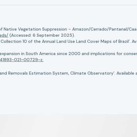
of Native Vegetation Suppression – Amazon/Cerrado/Pantanal/Caati
oads/
(Accessed: 6 September 2025).
llection 10 of the Annual Land Use Land Cover Maps of Brazil’. Ava
n expansion in South America since 2000 and implications for conserv
8/s41893-021-00729-z.
nd Removals Estimation System, Climate Observatory’. Available 