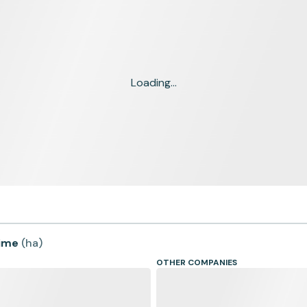
Loading...
time
(
ha
)
OTHER COMPANIES