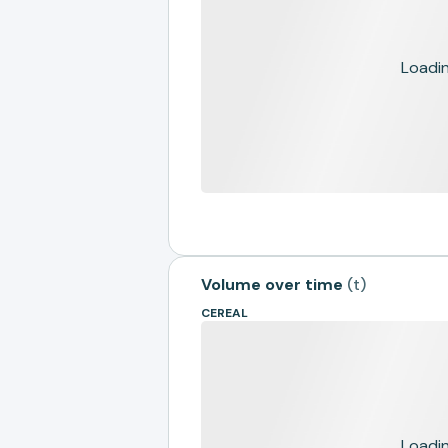
Loading
Volume over time
(
t
)
CEREAL
Loading