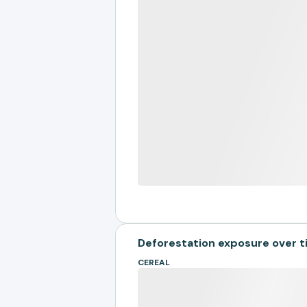
Deforestation exposure over 
CEREAL