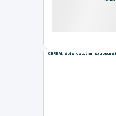
CEREAL deforestation exposure i