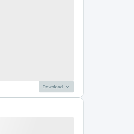
Download