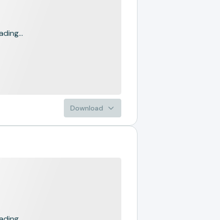
ading...
Download
ading...