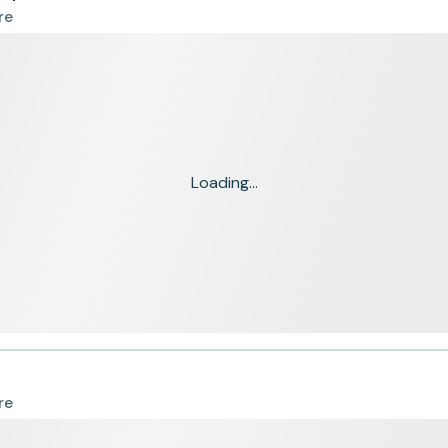
re
Loading...
re