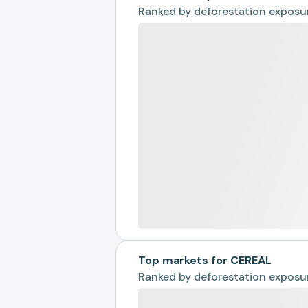
Ranked by
deforestation exposu
Top markets for CEREAL
Ranked by
deforestation exposu