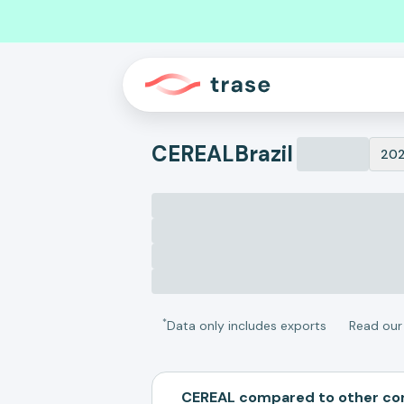
CEREAL
Brazil
20
*
Data only includes exports
Read ou
CEREAL compared to other c