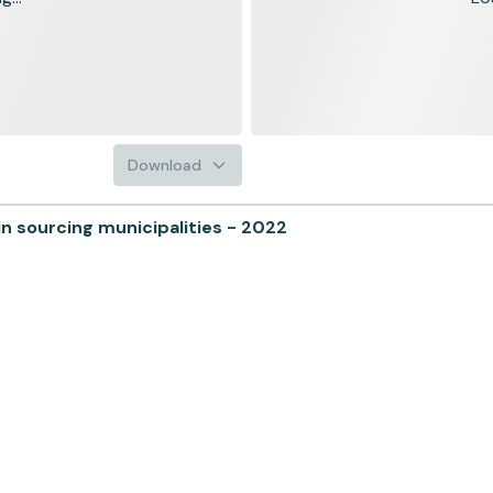
Download
n sourcing municipalities - 2022