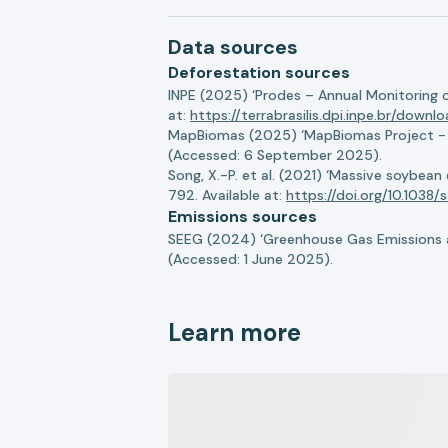
Data sources
Deforestation sources
INPE (2025) ‘Prodes – Annual Monitoring 
at:
https://terrabrasilis.dpi.inpe.br/downl
MapBiomas (2025) ‘MapBiomas Project - Co
(Accessed: 6 September 2025).
Song, X.-P. et al. (2021) ‘Massive soybea
792. Available at:
https://doi.org/10.103
Emissions sources
SEEG (2024) ‘Greenhouse Gas Emissions a
(Accessed: 1 June 2025).
Learn more