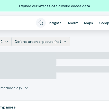
Explore our latest Côte d'Ivoire cocoa data
Insights
About
Maps
Comp
22
Deforestation exposure (ha)
r methodology
ompanies