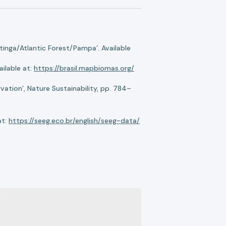
nga/Atlantic Forest/Pampa’. Available
ilable at:
https://brasil.mapbiomas.org/
ation’, Nature Sustainability, pp. 784–
at:
https://seeg.eco.br/english/seeg-data/