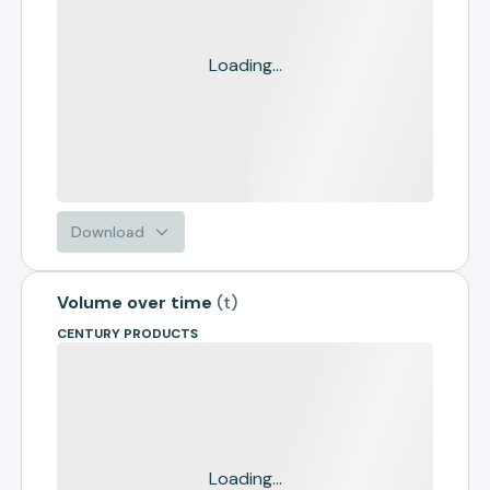
Loading...
Download
Volume over time
(
t
)
CENTURY PRODUCTS
Loading...