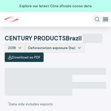
Explore our latest Côte d'Ivoire cocoa data
CENTURY PRODUCTS
Brazil
2019
Deforestation exposure (ha)
Download as PDF
*
Data only includes exports