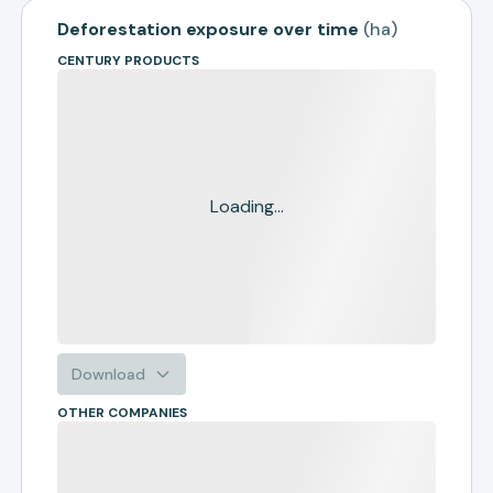
Deforestation exposure over time
(
ha
)
CENTURY PRODUCTS
Loading...
Download
OTHER COMPANIES