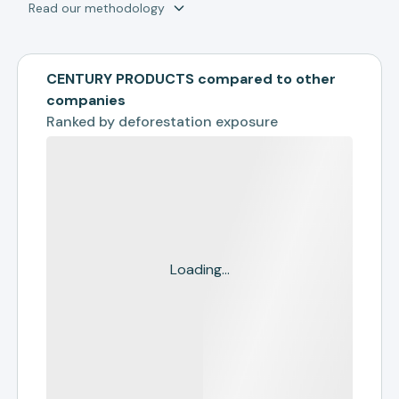
Read our methodology
CENTURY PRODUCTS compared to other
companies
Ranked by
deforestation exposure
Loading...