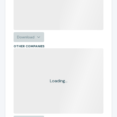
Download
OTHER COMPANIES
Loading...