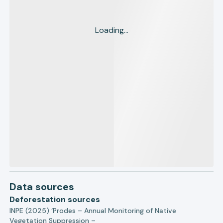
Loading...
Data sources
Deforestation sources
INPE (2025) ‘Prodes – Annual Monitoring of Native
Vegetation Suppression –