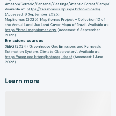
Amazon/Cerrado/Pantanal/Caatinga/Atlantic Forest/Pampa’.
Available at:
https://terrabrasilis.dpi.inpe.br/downloads/
(Accessed: 6 September 2025).
MapBiomas (2025) ‘MapBiomas Project - Collection 10 of
the Annual Land Use Land Cover Maps of Brazil’. Available at:
https://brasil.mapbiomas.org/
(Accessed: 6 September
2025).
Emissions sources
SEEG (2024) ‘Greenhouse Gas Emissions and Removals
Estimation System, Climate Observatory’. Available at:
https://seeg.eco.br/english/seeg-data/
(Accessed: 1 June
2025).
Learn more