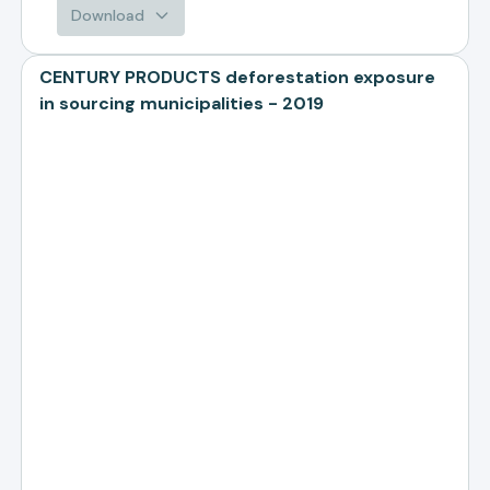
Download
CENTURY PRODUCTS deforestation exposure
in sourcing municipalities - 2019