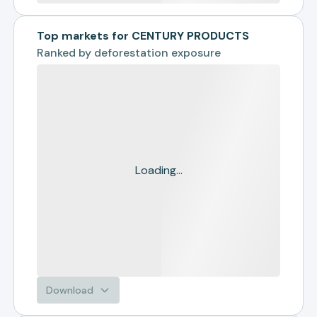
Top markets for CENTURY PRODUCTS
Ranked by
deforestation exposure
Loading...
Download