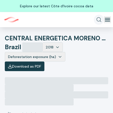
Explore our latest Côte d'Ivoire cocoa data
CENTRAL ENERGETICA MORENO ACUCAR E ALCOOL
Brazil
2018
Deforestation exposure (ha)
Download as PDF