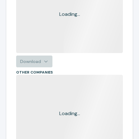
Loading...
Download
OTHER COMPANIES
Loading...