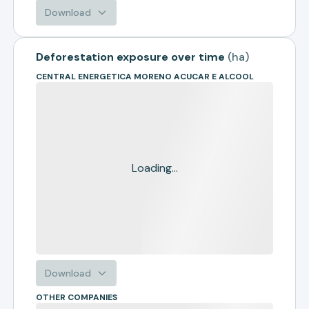
Download
Deforestation exposure over time
(
ha
)
CENTRAL ENERGETICA MORENO ACUCAR E ALCOOL
Loading...
Download
OTHER COMPANIES