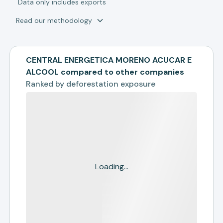
*
Data only includes exports
Read our methodology
CENTRAL ENERGETICA MORENO ACUCAR E
ALCOOL compared to other companies
Ranked by
deforestation exposure
Loading...