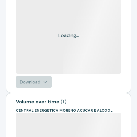
Loading...
Download
Volume over time
(
t
)
CENTRAL ENERGETICA MORENO ACUCAR E ALCOOL