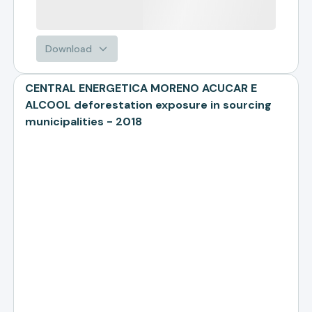
Download
CENTRAL ENERGETICA MORENO ACUCAR E
ALCOOL deforestation exposure in sourcing
municipalities - 2018