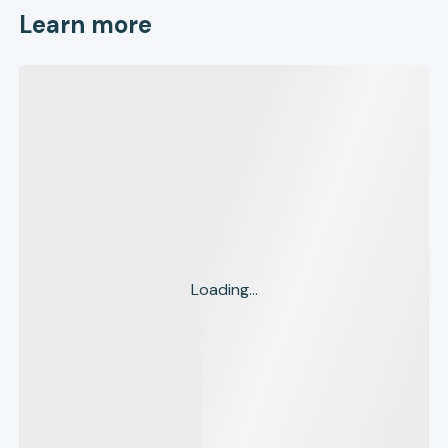
Learn more
Loading...