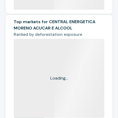
Top markets for CENTRAL ENERGETICA
MORENO ACUCAR E ALCOOL
Ranked by
deforestation exposure
Loading...