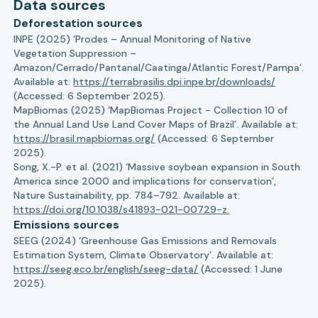
Data sources
Deforestation sources
INPE (2025) ‘Prodes – Annual Monitoring of Native
Vegetation Suppression –
Amazon/Cerrado/Pantanal/Caatinga/Atlantic Forest/Pampa’.
Available at:
https://terrabrasilis.dpi.inpe.br/downloads/
(Accessed: 6 September 2025).
MapBiomas (2025) ‘MapBiomas Project - Collection 10 of
the Annual Land Use Land Cover Maps of Brazil’. Available at:
https://brasil.mapbiomas.org/
(Accessed: 6 September
2025).
Song, X.-P. et al. (2021) ‘Massive soybean expansion in South
America since 2000 and implications for conservation’,
Nature Sustainability, pp. 784–792. Available at:
https://doi.org/10.1038/s41893-021-00729-z.
Emissions sources
SEEG (2024) ‘Greenhouse Gas Emissions and Removals
Estimation System, Climate Observatory’. Available at:
https://seeg.eco.br/english/seeg-data/
(Accessed: 1 June
2025).