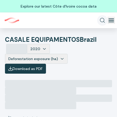
Explore our latest Côte d'Ivoire cocoa data
CASALE EQUIPAMENTOS
Brazil
2020
Deforestation exposure (ha)
Download as PDF