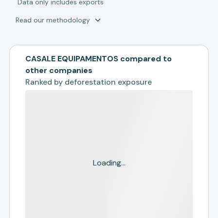
*
Data only includes exports
Read our methodology
CASALE EQUIPAMENTOS compared to
other companies
Ranked by
deforestation exposure
Loading...