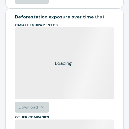
Deforestation exposure over time
(
ha
)
CASALE EQUIPAMENTOS
Loading...
Download
OTHER COMPANIES