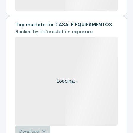
Top markets for CASALE EQUIPAMENTOS
Ranked by
deforestation exposure
Loading...
Download