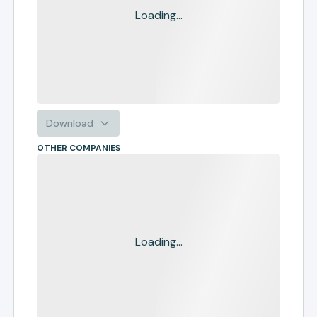
Loading...
Download
OTHER COMPANIES
Loading...