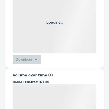
Loading...
Download
Volume over time
(
t
)
CASALE EQUIPAMENTOS