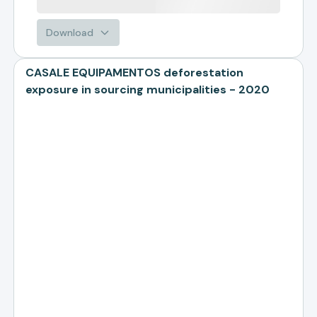
Download
CASALE EQUIPAMENTOS deforestation
exposure in sourcing municipalities - 2020