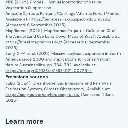
INPE (2025) ‘Prodes – Annual Monitoring of Native
Vegetation Suppression –
Amazon/Cerrado/Pantanal/Caatinga/Atlantic Forest/Pampa’.
Available at:
https://terrabrasilis.dpi.inpe.br/downloads/
(Accessed: 6 September 2025).
MapBiomas (2025) ‘MapBiomas Project - Collection 10 of
the Annual Land Use Land Cover Maps of Brazil’. Available at:
https://brasil.mapbiomas.org/
(Accessed: 6 September
2025).
Song, X.-P. et al. (2021) ‘Massive soybean expansion in South
America since 2000 and implications for conservation’,
Nature Sustainability, pp. 784–792. Available at:
https://doi.org/10.1038/s41893-021-00729-z.
Emissions sources
SEEG (2024) ‘Greenhouse Gas Emissions and Removals
Estimation System, Climate Observatory’. Available at:
https://seeg.eco.br/english/seeg-data/
(Accessed: 1 June
2025).
Learn more