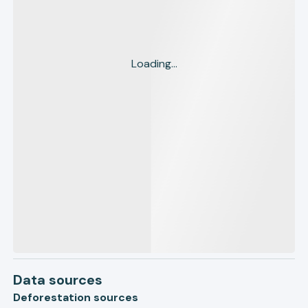
Loading...
Data sources
Deforestation sources