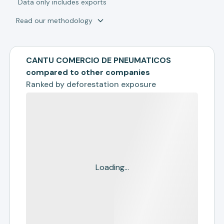
*
Data only includes exports
Read our methodology
CANTU COMERCIO DE PNEUMATICOS
compared to other companies
Ranked by
deforestation exposure
Loading...