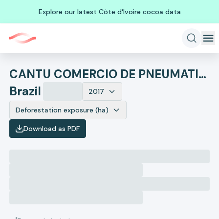
Explore our latest Côte d'Ivoire cocoa data
CANTU COMERCIO DE PNEUMATICOS
Brazil
2017
Deforestation exposure (ha)
Download as PDF