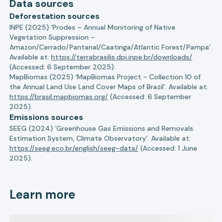
Data sources
Deforestation sources
INPE (2025) ‘Prodes – Annual Monitoring of Native
Vegetation Suppression –
Amazon/Cerrado/Pantanal/Caatinga/Atlantic Forest/Pampa’.
Available at:
https://terrabrasilis.dpi.inpe.br/downloads/
(Accessed: 6 September 2025).
MapBiomas (2025) ‘MapBiomas Project - Collection 10 of
the Annual Land Use Land Cover Maps of Brazil’. Available at:
https://brasil.mapbiomas.org/
(Accessed: 6 September
2025).
Emissions sources
SEEG (2024) ‘Greenhouse Gas Emissions and Removals
Estimation System, Climate Observatory’. Available at:
https://seeg.eco.br/english/seeg-data/
(Accessed: 1 June
2025).
Learn more