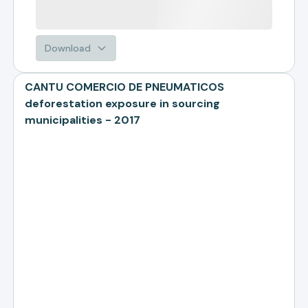
Download
CANTU COMERCIO DE PNEUMATICOS
deforestation exposure in sourcing
municipalities - 2017