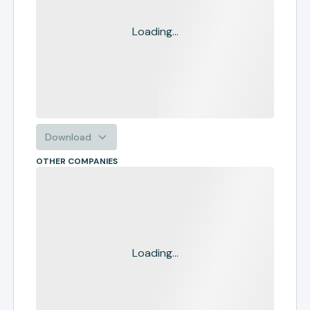
Loading...
Download
OTHER COMPANIES
Loading...