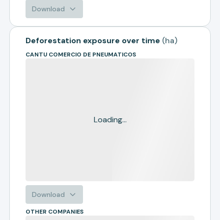
Download
Deforestation exposure over time
(
ha
)
CANTU COMERCIO DE PNEUMATICOS
Loading...
Download
OTHER COMPANIES