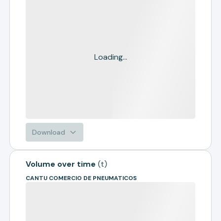
Loading...
Download
Volume over time
(
t
)
CANTU COMERCIO DE PNEUMATICOS