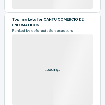
Top markets for CANTU COMERCIO DE
PNEUMATICOS
Ranked by
deforestation exposure
Loading...