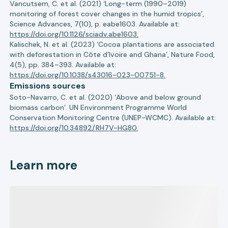
Vancutsem, C. et al. (2021) ‘Long-term (1990–2019)
monitoring of forest cover changes in the humid tropics’,
Science Advances, 7(10), p. eabe1603. Available at:
https://doi.org/10.1126/sciadv.abe1603.
Kalischek, N. et al. (2023) ‘Cocoa plantations are associated
with deforestation in Côte d’Ivoire and Ghana’, Nature Food,
4(5), pp. 384–393. Available at:
https://doi.org/10.1038/s43016-023-00751-8.
Emissions sources
Soto-Navarro, C. et al. (2020) ‘Above and below ground
biomass carbon’. UN Environment Programme World
Conservation Monitoring Centre (UNEP-WCMC). Available at:
https://doi.org/10.34892/RH7V-HG80.
Learn more