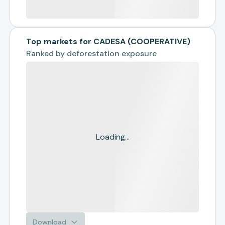
Top markets for CADESA (COOPERATIVE)
Ranked by
deforestation exposure
Loading...
Download