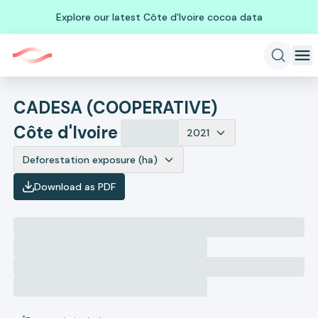
Explore our latest Côte d'Ivoire cocoa data
CADESA (COOPERATIVE)
Côte d'Ivoire
2021
Deforestation exposure (ha)
Download as PDF