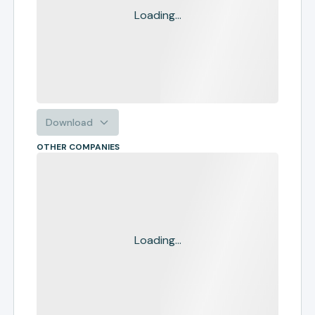
Loading...
Download
OTHER COMPANIES
Loading...