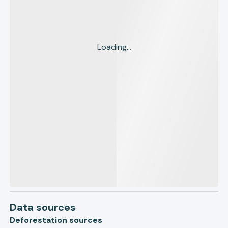
Loading...
Data sources
Deforestation sources