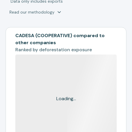
*
Data only includes exports
Read our methodology
CADESA (COOPERATIVE) compared to
other companies
Ranked by
deforestation exposure
Loading...