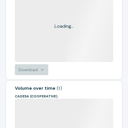
Loading...
Download
Volume over time
(
t
)
CADESA (COOPERATIVE)