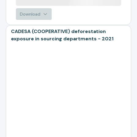
Download
CADESA (COOPERATIVE) deforestation
exposure in sourcing departments - 2021