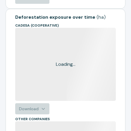
Deforestation exposure over time
(
ha
)
CADESA (COOPERATIVE)
Loading...
Download
OTHER COMPANIES