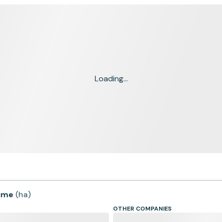
Loading...
time
(
ha
)
OTHER COMPANIES