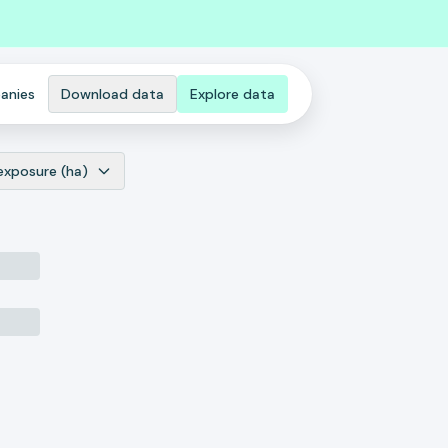
anies
Download data
Explore data
exposure (ha)