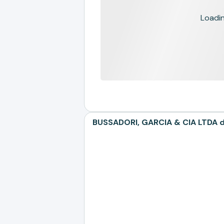
Loading
BUSSADORI, GARCIA & CIA LTDA de