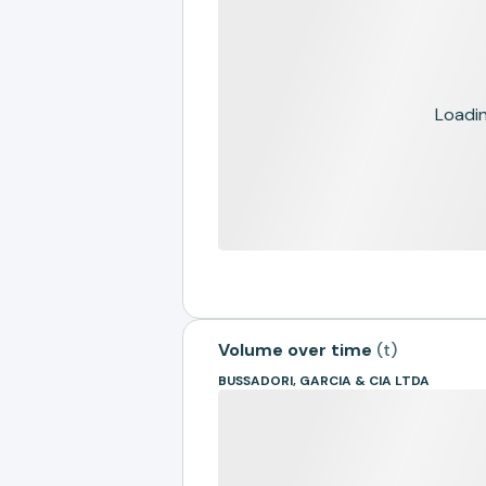
Loading
Volume over time
(
t
)
BUSSADORI, GARCIA & CIA LTDA