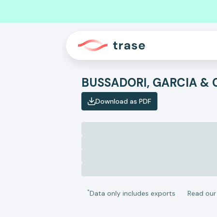
BUSSADORI, GARCIA & 
Download as PDF
*
Data only includes exports
Read ou