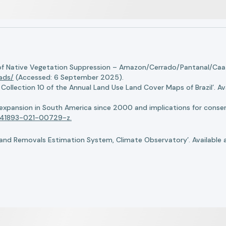
of Native Vegetation Suppression – Amazon/Cerrado/Pantanal/Caati
oads/
(Accessed: 6 September 2025).
llection 10 of the Annual Land Use Land Cover Maps of Brazil’. Ava
n expansion in South America since 2000 and implications for conserv
8/s41893-021-00729-z.
nd Removals Estimation System, Climate Observatory’. Available 