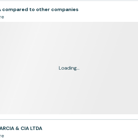
A compared to other companies
re
Loading...
ARCIA & CIA LTDA
re