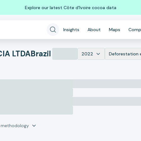
Explore our latest Côte d'Ivoire cocoa data
Insights
About
Maps
Comp
CIA LTDA
Brazil
2022
Deforestation 
r methodology