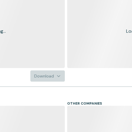
...
Lo
Download
OTHER COMPANIES