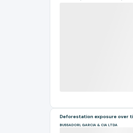
Deforestation exposure over 
BUSSADORI, GARCIA & CIA LTDA