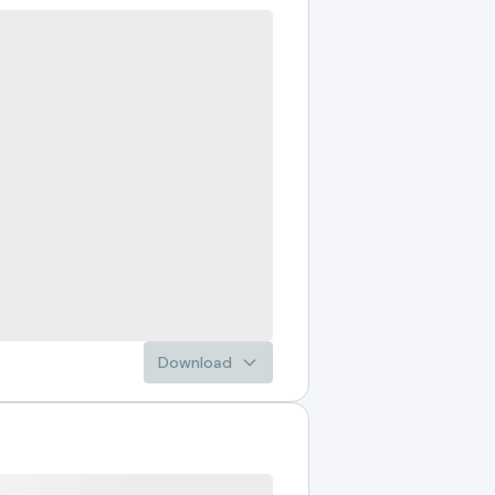
Download