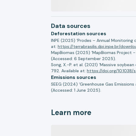
Data sources
Deforestation sources
INPE (2025) ‘Prodes – Annual Monitoring 
at:
https://terrabrasilis.dpi.inpe.br/downl
MapBiomas (2025) ‘MapBiomas Project - Co
(Accessed: 6 September 2025).
Song, X.-P. et al. (2021) ‘Massive soybea
792. Available at:
https://doi.org/10.103
Emissions sources
SEEG (2024) ‘Greenhouse Gas Emissions a
(Accessed: 1 June 2025).
Learn more