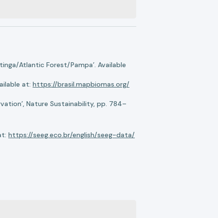
nga/Atlantic Forest/Pampa’. Available
ilable at:
https://brasil.mapbiomas.org/
ation’, Nature Sustainability, pp. 784–
at:
https://seeg.eco.br/english/seeg-data/