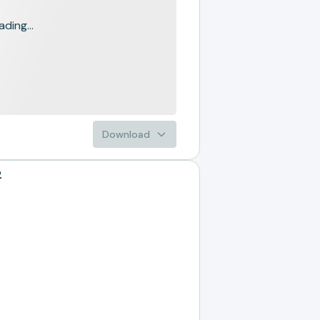
ading...
Download
2