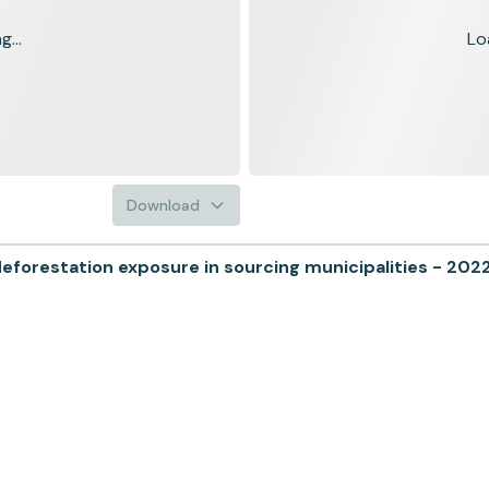
...
Lo
Download
forestation exposure in sourcing municipalities - 202