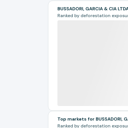
BUSSADORI, GARCIA & CIA LTD
Ranked by
deforestation exposu
Top markets for BUSSADORI, G
Ranked by
deforestation exposu