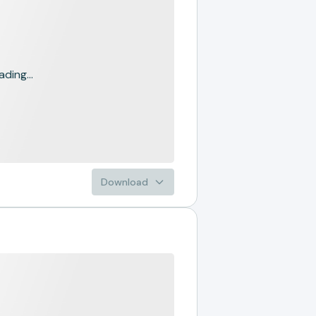
ading...
Download