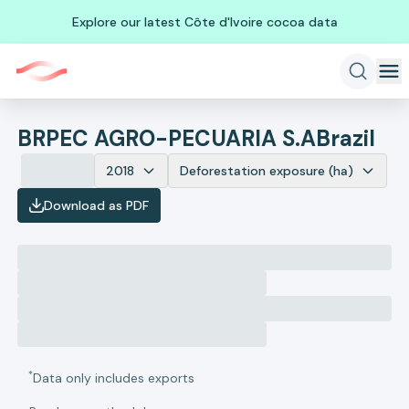
Explore our latest Côte d'Ivoire cocoa data
BRPEC AGRO-PECUARIA S.A
Brazil
2018
Deforestation exposure (ha)
Download as PDF
*
Data only includes exports