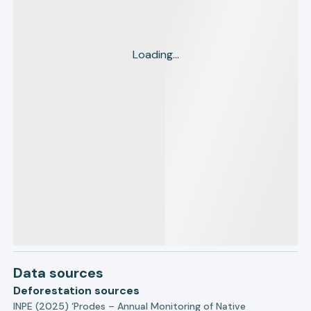
Loading...
Data sources
Deforestation sources
INPE (2025) ‘Prodes – Annual Monitoring of Native