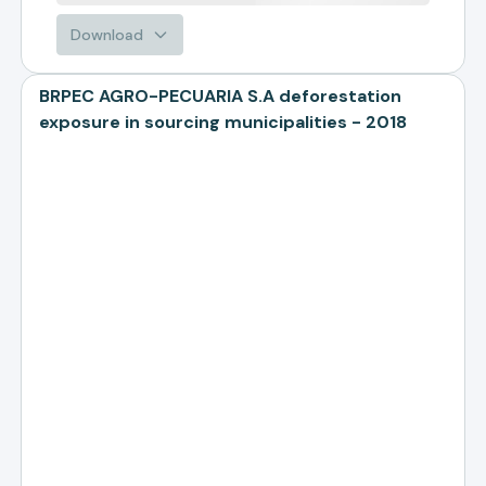
Download
BRPEC AGRO-PECUARIA S.A deforestation
exposure in sourcing municipalities - 2018