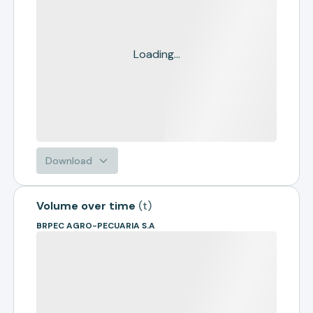
Loading...
Download
Volume over time
(
t
)
BRPEC AGRO-PECUARIA S.A