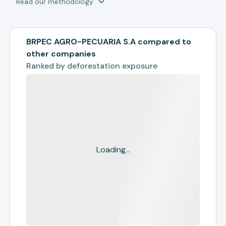
Read our methodology
BRPEC AGRO-PECUARIA S.A compared to
other companies
Ranked by
deforestation exposure
Loading...