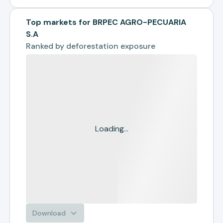
Top markets for BRPEC AGRO-PECUARIA
S.A
Ranked by
deforestation exposure
Loading...
Download