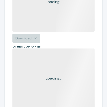
Loading...
Download
OTHER COMPANIES
Loading...