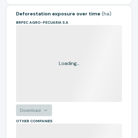
Deforestation exposure over time
(
ha
)
BRPEC AGRO-PECUARIA S.A
Loading...
Download
OTHER COMPANIES