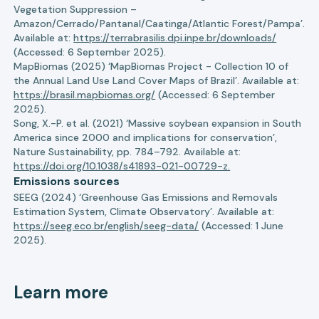
Vegetation Suppression –
Amazon/Cerrado/Pantanal/Caatinga/Atlantic Forest/Pampa’.
Available at:
https://terrabrasilis.dpi.inpe.br/downloads/
(Accessed: 6 September 2025).
MapBiomas (2025) ‘MapBiomas Project - Collection 10 of
the Annual Land Use Land Cover Maps of Brazil’. Available at:
https://brasil.mapbiomas.org/
(Accessed: 6 September
2025).
Song, X.-P. et al. (2021) ‘Massive soybean expansion in South
America since 2000 and implications for conservation’,
Nature Sustainability, pp. 784–792. Available at:
https://doi.org/10.1038/s41893-021-00729-z.
Emissions sources
SEEG (2024) ‘Greenhouse Gas Emissions and Removals
Estimation System, Climate Observatory’. Available at:
https://seeg.eco.br/english/seeg-data/
(Accessed: 1 June
2025).
Learn more