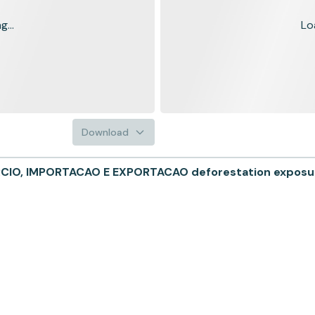
...
Lo
Download
O, IMPORTACAO E EXPORTACAO deforestation exposure i