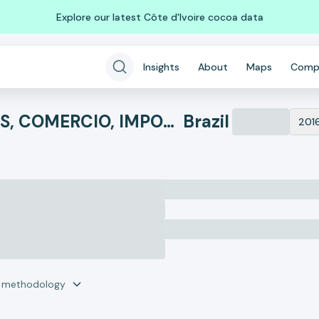
Explore our latest Côte d'Ivoire cocoa data
Insights
About
Maps
Comp
BR BEAUTY COSMETICOS, COMERCIO, IMPORTACAO E EXPORTACAO
Brazil
201
r methodology