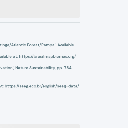
nga/Atlantic Forest/Pampa’. Available
ilable at:
https://brasil.mapbiomas.org/
ation’, Nature Sustainability, pp. 784–
at:
https://seeg.eco.br/english/seeg-data/