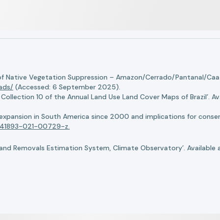
of Native Vegetation Suppression – Amazon/Cerrado/Pantanal/Caati
oads/
(Accessed: 6 September 2025).
llection 10 of the Annual Land Use Land Cover Maps of Brazil’. Ava
n expansion in South America since 2000 and implications for conserv
8/s41893-021-00729-z.
nd Removals Estimation System, Climate Observatory’. Available 