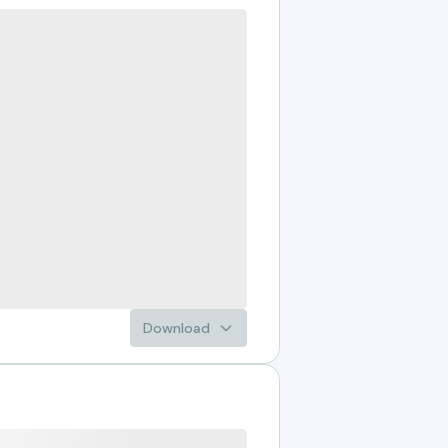
Download