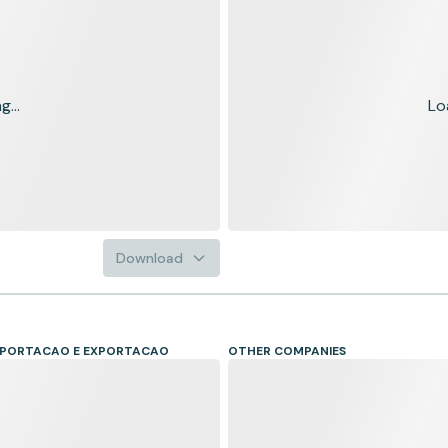
...
Lo
Download
IMPORTACAO E EXPORTACAO
OTHER COMPANIES