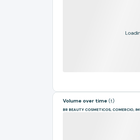
Loading
Volume over time
(
t
)
BR BEAUTY COSMETICOS, COMERCIO, 