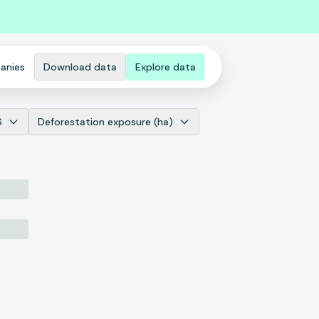
anies
Download data
Explore data
6
Deforestation exposure (ha)