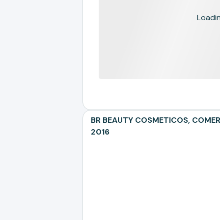
Loading
BR BEAUTY COSMETICOS, COMERCI
2016