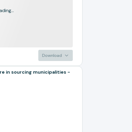
ading...
Download
n sourcing municipalities -