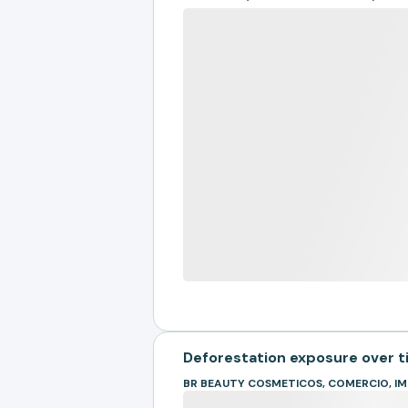
Deforestation exposure over 
BR BEAUTY COSMETICOS, COMERCIO, 