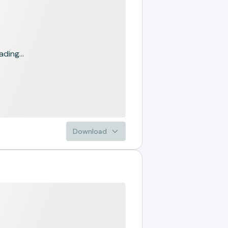
ading...
Download