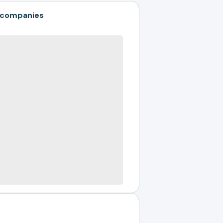
 companies