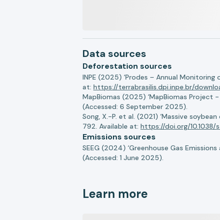
Data sources
Deforestation sources
INPE (2025) ‘Prodes – Annual Monitoring 
at:
https://terrabrasilis.dpi.inpe.br/downl
MapBiomas (2025) ‘MapBiomas Project - Co
(Accessed: 6 September 2025).
Song, X.-P. et al. (2021) ‘Massive soybea
792. Available at:
https://doi.org/10.103
Emissions sources
SEEG (2024) ‘Greenhouse Gas Emissions a
(Accessed: 1 June 2025).
Learn more