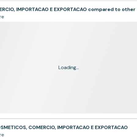
RCIO, IMPORTACAO E EXPORTACAO compared to other
re
Loading...
COSMETICOS, COMERCIO, IMPORTACAO E EXPORTACAO
re