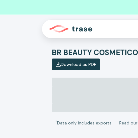
Download as PDF
*
Data only includes exports
Read ou