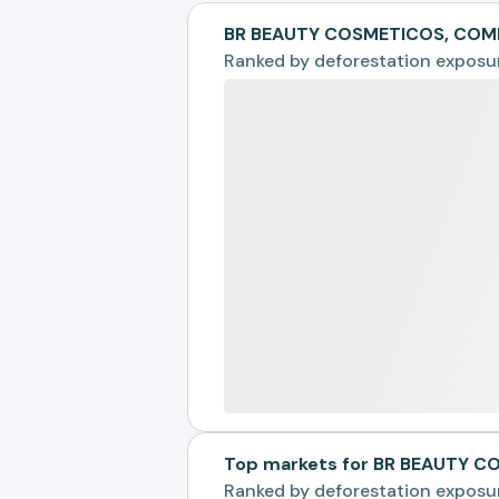
BR BEAUTY COSMETICOS, COME
Ranked by
deforestation exposu
Top markets for BR BEAUTY 
Ranked by
deforestation exposu