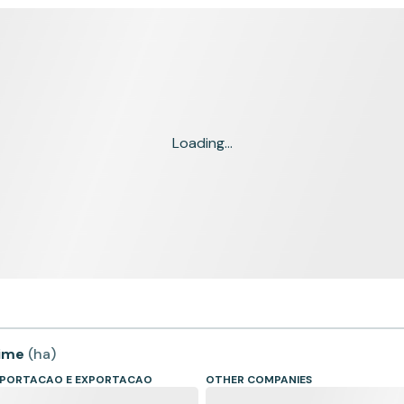
Loading...
time
(
ha
)
IMPORTACAO E EXPORTACAO
OTHER COMPANIES