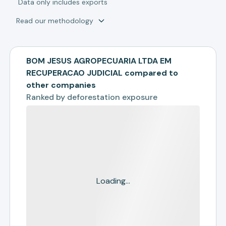
*
Data only includes exports
Read our methodology
BOM JESUS AGROPECUARIA LTDA EM
RECUPERACAO JUDICIAL compared to
other companies
Ranked by
deforestation exposure
Loading...