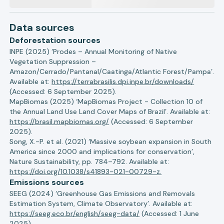
Data sources
Deforestation sources
INPE (2025) ‘Prodes – Annual Monitoring of Native
Vegetation Suppression –
Amazon/Cerrado/Pantanal/Caatinga/Atlantic Forest/Pampa’.
Available at:
https://terrabrasilis.dpi.inpe.br/downloads/
(Accessed: 6 September 2025).
MapBiomas (2025) ‘MapBiomas Project - Collection 10 of
the Annual Land Use Land Cover Maps of Brazil’. Available at:
https://brasil.mapbiomas.org/
(Accessed: 6 September
2025).
Song, X.-P. et al. (2021) ‘Massive soybean expansion in South
America since 2000 and implications for conservation’,
Nature Sustainability, pp. 784–792. Available at:
https://doi.org/10.1038/s41893-021-00729-z.
Emissions sources
SEEG (2024) ‘Greenhouse Gas Emissions and Removals
Estimation System, Climate Observatory’. Available at:
https://seeg.eco.br/english/seeg-data/
(Accessed: 1 June
2025).