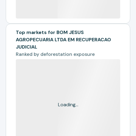
Top markets for BOM JESUS
AGROPECUARIA LTDA EM RECUPERACAO
JUDICIAL
Ranked by
deforestation exposure
Loading...