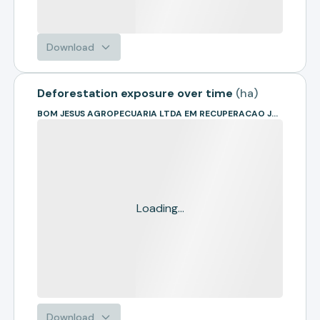
Download
Deforestation exposure over time
(
ha
)
BOM JESUS AGROPECUARIA LTDA EM RECUPERACAO JUDICIAL
Loading...
Download