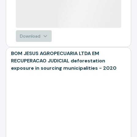
Download
BOM JESUS AGROPECUARIA LTDA EM
RECUPERACAO JUDICIAL deforestation
exposure in sourcing municipalities - 2020