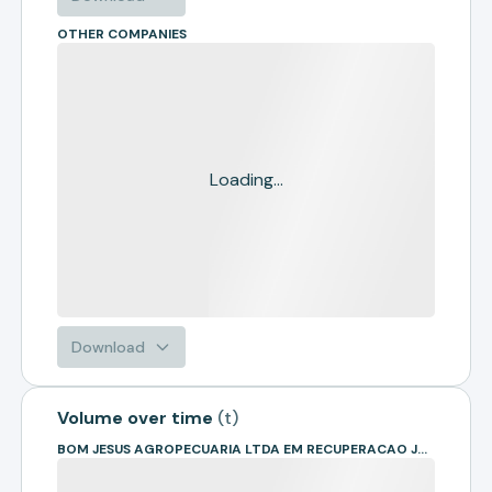
OTHER COMPANIES
Loading...
Download
Volume over time
(
t
)
BOM JESUS AGROPECUARIA LTDA EM RECUPERACAO JUDICIAL