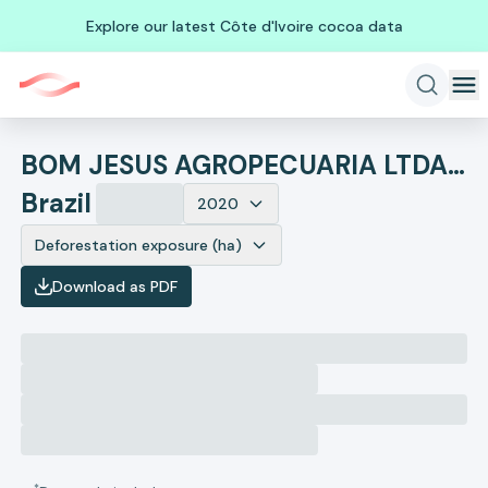
Explore our latest Côte d'Ivoire cocoa data
BOM JESUS AGROPECUARIA LTDA EM RECUPERACAO JUDICIAL
Brazil
2020
Deforestation exposure (ha)
Download as PDF