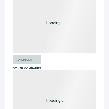
Loading...
Download
OTHER COMPANIES
Loading...