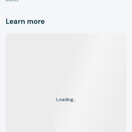
Learn more
Loading...