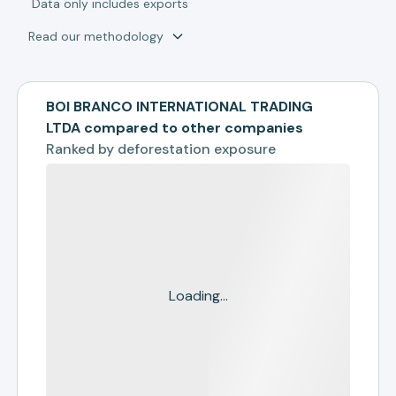
*
Data only includes exports
Read our methodology
BOI BRANCO INTERNATIONAL TRADING
LTDA compared to other companies
Ranked by
deforestation exposure
Loading...