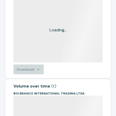
Loading...
Download
Volume over time
(
t
)
BOI BRANCO INTERNATIONAL TRADING LTDA