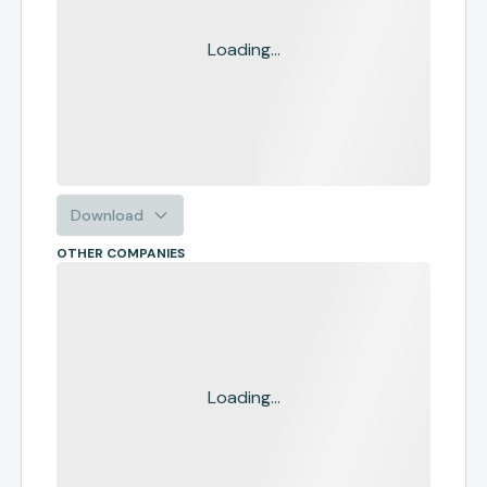
Loading...
Download
OTHER COMPANIES
Loading...