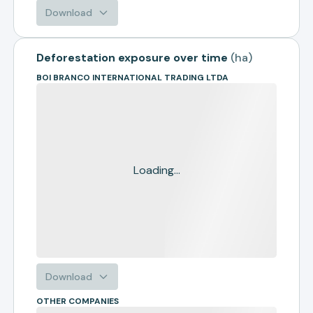
Download
Deforestation exposure over time
(
ha
)
BOI BRANCO INTERNATIONAL TRADING LTDA
Loading...
Download
OTHER COMPANIES