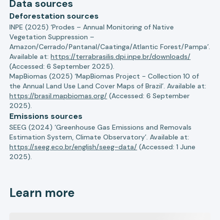
Data sources
Deforestation sources
INPE (2025) ‘Prodes – Annual Monitoring of Native
Vegetation Suppression –
Amazon/Cerrado/Pantanal/Caatinga/Atlantic Forest/Pampa’.
Available at:
https://terrabrasilis.dpi.inpe.br/downloads/
(Accessed: 6 September 2025).
MapBiomas (2025) ‘MapBiomas Project - Collection 10 of
the Annual Land Use Land Cover Maps of Brazil’. Available at:
https://brasil.mapbiomas.org/
(Accessed: 6 September
2025).
Emissions sources
SEEG (2024) ‘Greenhouse Gas Emissions and Removals
Estimation System, Climate Observatory’. Available at:
https://seeg.eco.br/english/seeg-data/
(Accessed: 1 June
2025).
Learn more