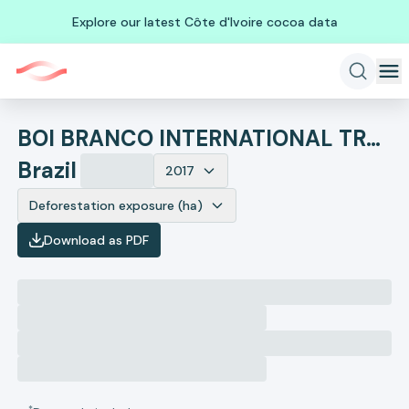
Explore our latest Côte d'Ivoire cocoa data
BOI BRANCO INTERNATIONAL TRADING LTDA
Brazil
2017
Deforestation exposure (ha)
Download as PDF