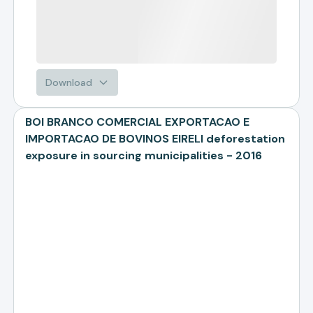
Download
BOI BRANCO COMERCIAL EXPORTACAO E
IMPORTACAO DE BOVINOS EIRELI deforestation
exposure in sourcing municipalities - 2016