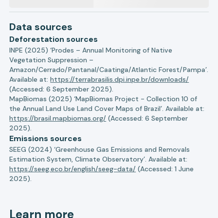
Data sources
Deforestation sources
INPE (2025) ‘Prodes – Annual Monitoring of Native
Vegetation Suppression –
Amazon/Cerrado/Pantanal/Caatinga/Atlantic Forest/Pampa’.
Available at:
https://terrabrasilis.dpi.inpe.br/downloads/
(Accessed: 6 September 2025).
MapBiomas (2025) ‘MapBiomas Project - Collection 10 of
the Annual Land Use Land Cover Maps of Brazil’. Available at:
https://brasil.mapbiomas.org/
(Accessed: 6 September
2025).
Emissions sources
SEEG (2024) ‘Greenhouse Gas Emissions and Removals
Estimation System, Climate Observatory’. Available at:
https://seeg.eco.br/english/seeg-data/
(Accessed: 1 June
2025).
Learn more