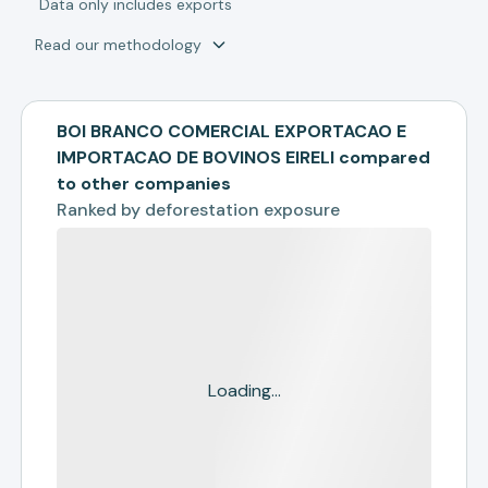
*
Data only includes exports
Read our methodology
BOI BRANCO COMERCIAL EXPORTACAO E
IMPORTACAO DE BOVINOS EIRELI compared
to other companies
Ranked by
deforestation exposure
Loading...