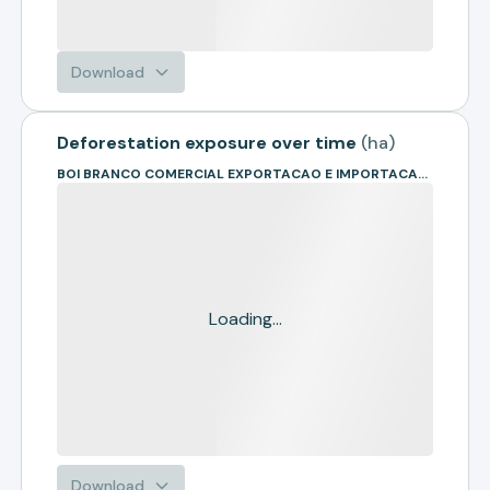
Download
Deforestation exposure over time
(
ha
)
BOI BRANCO COMERCIAL EXPORTACAO E IMPORTACAO DE BOVINOS EIRELI
Loading...
Download