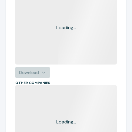
Loading...
Download
OTHER COMPANIES
Loading...