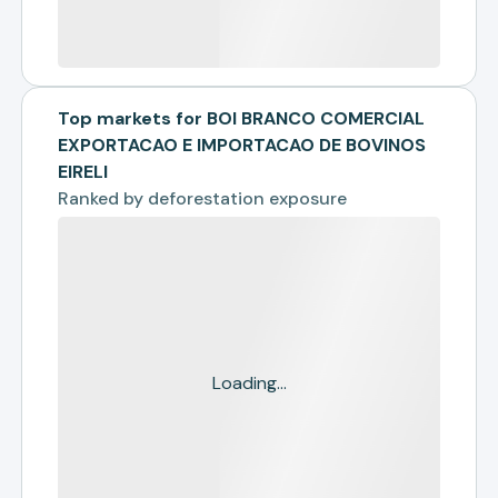
Top markets for BOI BRANCO COMERCIAL
EXPORTACAO E IMPORTACAO DE BOVINOS
EIRELI
Ranked by
deforestation exposure
Loading...