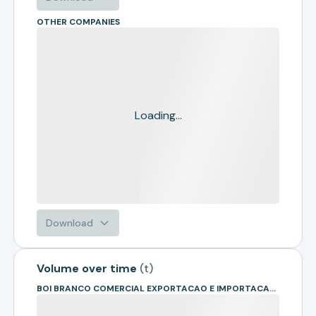
OTHER COMPANIES
Loading...
Download
Volume over time
(
t
)
BOI BRANCO COMERCIAL EXPORTACAO E IMPORTACAO DE BOVINOS EIRELI