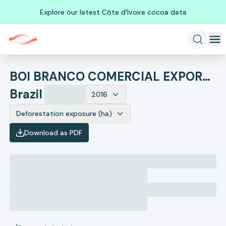
Explore our latest Côte d'Ivoire cocoa data
BOI BRANCO COMERCIAL EXPORTACAO E IMPORTACAO DE BOVINOS EIRELI
Brazil
2016
Deforestation exposure (ha)
Download as PDF