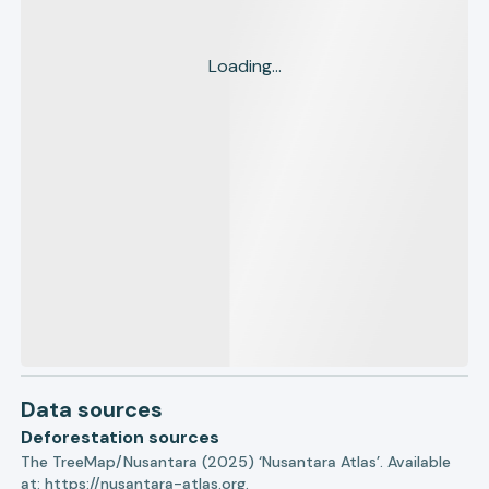
Loading...
Data sources
Deforestation sources
The TreeMap/Nusantara (2025) ‘Nusantara Atlas’. Available
at:
https://nusantara-atlas.org.