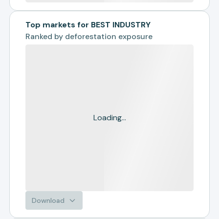
Top markets for BEST INDUSTRY
Ranked by
deforestation exposure
Loading...
Download