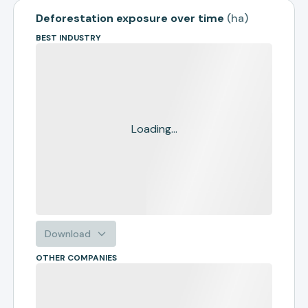
Deforestation exposure over time
(
ha
)
BEST INDUSTRY
Loading...
Download
OTHER COMPANIES