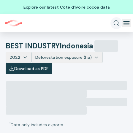
Explore our latest Côte d'Ivoire cocoa data
BEST INDUSTRY
Indonesia
2022
Deforestation exposure (ha)
Download as PDF
*
Data only includes exports