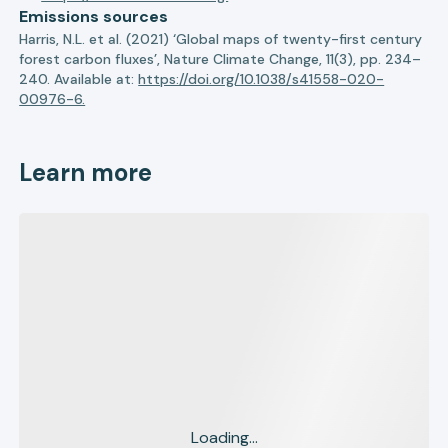
Emissions sources
Harris, N.L. et al. (2021) ‘Global maps of twenty-first century
forest carbon fluxes’, Nature Climate Change, 11(3), pp. 234–
240. Available at:
https://doi.org/10.1038/s41558-020-
00976-6.
Learn more
Loading...