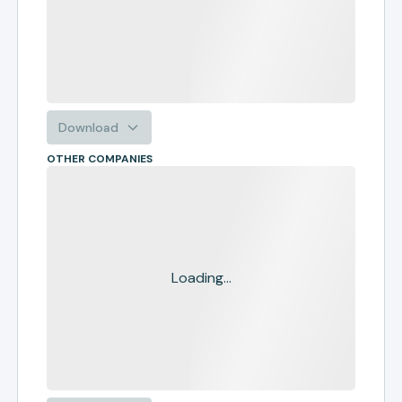
Download
OTHER COMPANIES
Loading...