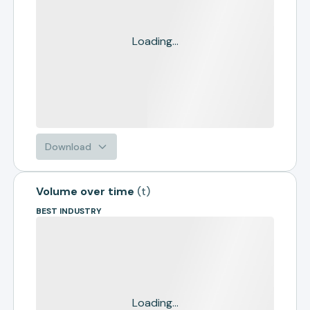
Loading...
Download
Volume over time
(
t
)
BEST INDUSTRY
Loading...