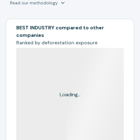
Read our methodology
BEST INDUSTRY compared to other
companies
Ranked by
deforestation exposure
Loading...