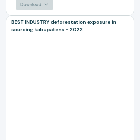
Download
BEST INDUSTRY deforestation exposure in
sourcing kabupatens - 2022